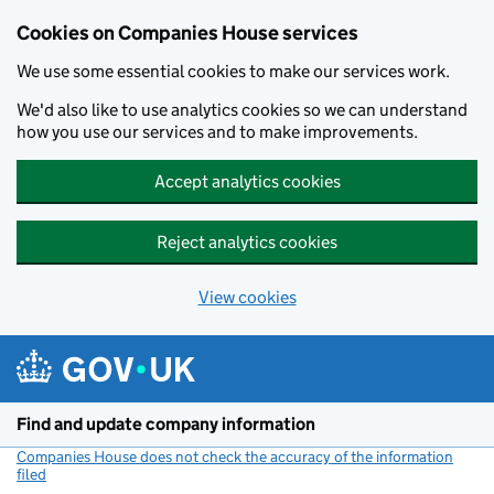
Cookies on Companies House services
We use some essential cookies to make our services work.
We'd also like to use analytics cookies so we can understand
how you use our services and to make improvements.
Accept analytics cookies
Reject analytics cookies
View cookies
Skip to main content
Find and update company information
Companies House does not check the accuracy of the information
filed
(link opens a new window)