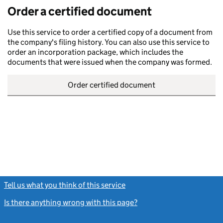
Order a certified document
Use this service to order a certified copy of a document from
the company's filing history. You can also use this service to
order an incorporation package, which includes the
documents that were issued when the company was formed.
Order certified document
Tell us what you think of this service
(link opens a new window)
Is there anything wrong with this page?
(link opens a new windo