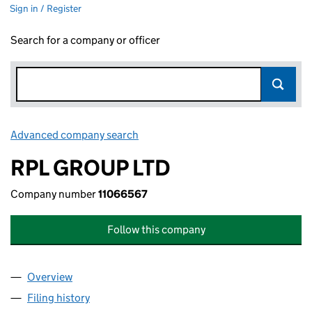
Sign in / Register
Search for a company or officer
Advanced company search
Link opens in new window
RPL GROUP LTD
Company number
11066567
Follow this company
Overview
Company
for RPL GROUP LTD (11066567)
Filing history
for RPL GROUP LTD (11066567)