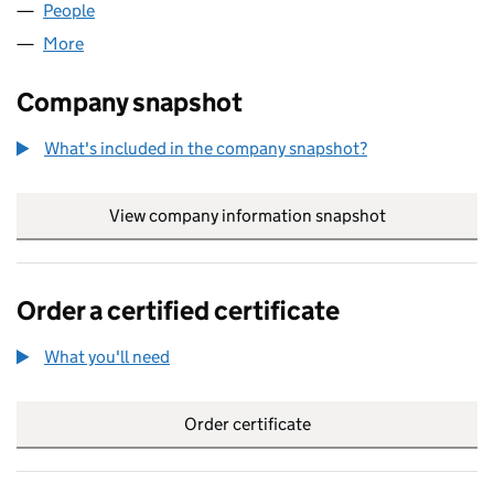
People
for RPL GROUP LTD (11066567)
More
for RPL GROUP LTD (11066567)
Company snapshot
What's included in the company snapshot?
View company information snapshot
link opens in
Order a certified certificate
What you'll need
to order a certified certificate
Order certificate