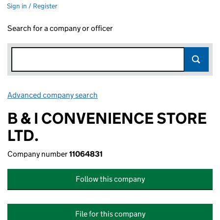
Sign in / Register
Search for a company or officer
Advanced company search
Link opens in new window
B & I CONVENIENCE STORE
LTD.
Company number
11064831
Follow this company
File for this company