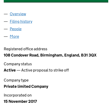
Overview
Company
for B & I CONVENIENCE STORE LTD. (11064831)
Filing history
for B & I CONVENIENCE STORE LTD. (110648
People
for B & I CONVENIENCE STORE LTD. (11064831)
More
for B & I CONVENIENCE STORE LTD. (11064831)
Registered office address
108 Condover Road, Birmingham, England, B31 3QX
Company status
Active
— Active proposal to strike off
Company type
Private limited Company
Incorporated on
15 November 2017