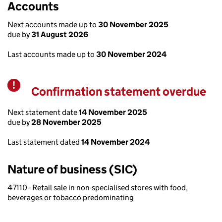
Accounts
Next accounts made up to
30 November 2025
due by
31 August 2026
Last accounts made up to
30 November 2024
Confirmation statement overdue
Warning
Next statement date
14 November 2025
due by
28 November 2025
Last statement dated
14 November 2024
Nature of business (SIC)
47110 - Retail sale in non-specialised stores with food,
beverages or tobacco predominating