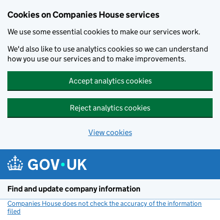
Cookies on Companies House services
We use some essential cookies to make our services work.
We'd also like to use analytics cookies so we can understand
how you use our services and to make improvements.
Accept analytics cookies
Reject analytics cookies
View cookies
Skip to main content
Find and update company information
Companies House does not check the accuracy of the information
filed
(link opens a new window)