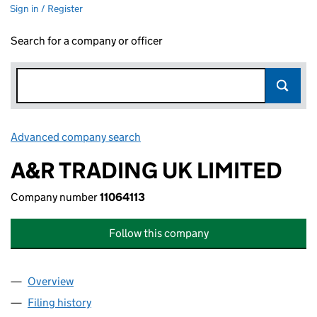
Sign in / Register
Search for a company or officer
Advanced company search
Link opens in new window
A&R TRADING UK LIMITED
Company number
11064113
Follow this company
Overview
Company
for A&R TRADING UK LIMITED (11064113)
Filing history
for A&R TRADING UK LIMITED (11064113)