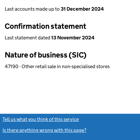
Last accounts made up to
31 December 2024
Confirmation statement
Last statement dated
13 November 2024
Nature of business (SIC)
47190 - Other retail sale in non-specialised stores
Tell us what you think of this service
(link opens a new window)
Is there anything wrong with this page?
(link opens a new windo