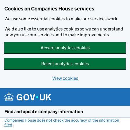
Cookies on Companies House services
We use some essential cookies to make our services work.
We'd also like to use analytics cookies so we can understand
how you use our services and to make improvements.
Accept analytics cookies
Reject analytics cookies
View cookies
Skip to main content
Find and update company information
Companies House does not check the accuracy of the information
filed
(link opens a new window)