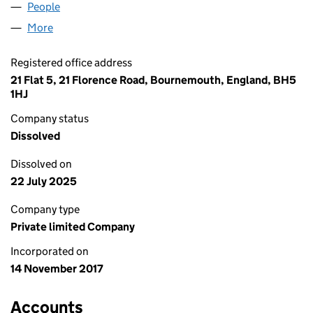
People
for A&R TRADING UK LIMITED (11064113)
More
for A&R TRADING UK LIMITED (11064113)
Registered office address
21 Flat 5, 21 Florence Road, Bournemouth, England, BH5
1HJ
Company status
Dissolved
Dissolved on
22 July 2025
Company type
Private limited Company
Incorporated on
14 November 2017
Accounts