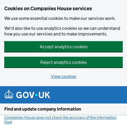
Cookies on Companies House services
We use some essential cookies to make our services work.
We'd also like to use analytics cookies so we can understand
how you use our services and to make improvements.
Accept analytics cookies
Reject analytics cookies
View cookies
Skip to main content
Find and update company information
Companies House does not check the accuracy of the information
filed
(link opens a new window)