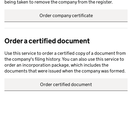
being taken to remove the company from the register.
Order company certificate
Order a certified document
Use this service to order a certified copy of a document from
the company's filing history. You can also use this service to
order an incorporation package, which includes the
documents that were issued when the company was formed.
Order certified document