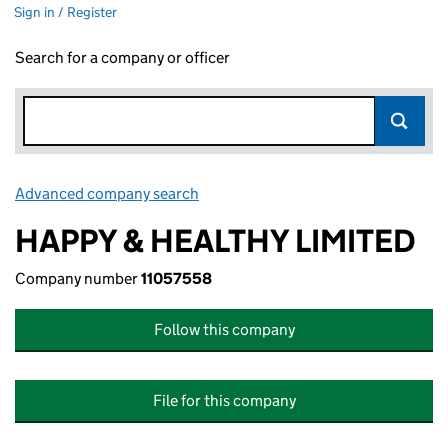
Sign in / Register
Search for a company or officer
Advanced company search
Link opens in new window
HAPPY & HEALTHY LIMITED
Company number
11057558
Follow this company
File for this company