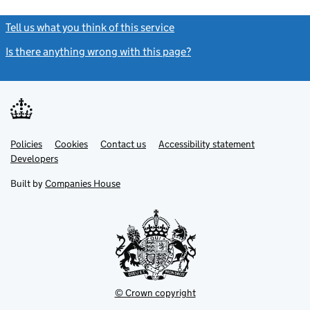
Tell us what you think of this service
(link opens a new window)
Is there anything wrong with this page?
(link opens a new windo
Link
Link
Policies
Support links
Cookies
Contact us
Accessibility statement
opens
opens
Link
Developers
in
in
opens
new
new
in
Built by
Companies House
tab
tab
new
tab
© Crown copyright