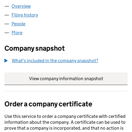
Overview
Company
for HAPPY & HEALTHY LIMITED (11057558)
Filing history
for HAPPY & HEALTHY LIMITED (11057558)
People
for HAPPY & HEALTHY LIMITED (11057558)
More
for HAPPY & HEALTHY LIMITED (11057558)
Company snapshot
What's included in the company snapshot?
View company information snapshot
link opens in
Order a company certificate
Use this service to order a company certificate with certified
information about the company. A certificate can be used to
prove that a company is incorporated, and that no action is