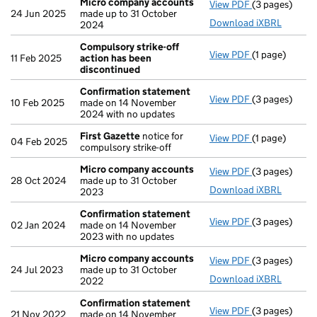
Micro company accounts
View PDF
(3 pages)
Micro compa
24 Jun 2025
made up to 31 October
Download iXBRL
2024
Compulsory strike-off
View PDF
(1 page)
Compulsory s
11 Feb 2025
action has been
discontinued
Confirmation statement
View PDF
(3 pages)
Confirmation
10 Feb 2025
made on 14 November
2024 with no updates
First Gazette
notice for
View PDF
(1 page)
First Gazette
04 Feb 2025
compulsory strike-off
Micro company accounts
View PDF
(3 pages)
Micro compa
28 Oct 2024
made up to 31 October
Download iXBRL
2023
Confirmation statement
View PDF
(3 pages)
Confirmation
02 Jan 2024
made on 14 November
2023 with no updates
Micro company accounts
View PDF
(3 pages)
Micro compa
24 Jul 2023
made up to 31 October
Download iXBRL
2022
Confirmation statement
View PDF
(3 pages)
Confirmation
21 Nov 2022
made on 14 November