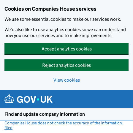
Cookies on Companies House services
We use some essential cookies to make our services work.
We'd also like to use analytics cookies so we can understand
how you use our services and to make improvements.
Accept analytics cookies
Reject analytics cookies
View cookies
Skip to main content
Find and update company information
Companies House does not check the accuracy of the information
filed
(link opens a new window)