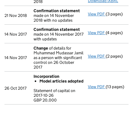
Download iXBRL
2018
Confirmation statement
View PDF
(3 pages)
Confirmation
21 Nov 2018
made on 14 November
2018 with no updates
Confirmation statement
View PDF
(4 pages)
Confirmation
14 Nov 2017
made on 14 November 2017
with updates
Change
of details for
Muhammad Mudassar Jamil
View PDF
(2 pages)
Change
of det
14 Nov 2017
as a person with significant
control on 26 October
2017
Incorporation
Model articles adopted
View PDF
(13 pages)
Incorporatio
26 Oct 2017
Statement of capital on
Model arti
2017-10-26
GBP 20,000
Statement of c
GBP 20,000
- link opens in