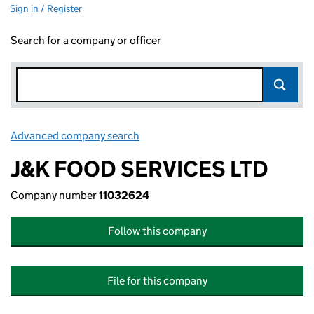
Sign in / Register
Search for a company or officer
Advanced company search
Link opens in new window
J&K FOOD SERVICES LTD
Company number
11032624
Follow this company
File for this company