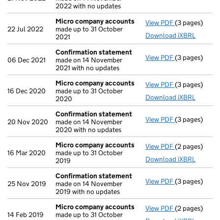
2022 with no updates
Micro company accounts
View PDF
(3 pages)
Micro compa
22 Jul 2022
made up to 31 October
Download iXBRL
2021
Confirmation statement
View PDF
(3 pages)
Confirmation
06 Dec 2021
made on 14 November
2021 with no updates
Micro company accounts
View PDF
(3 pages)
Micro compa
16 Dec 2020
made up to 31 October
Download iXBRL
2020
Confirmation statement
View PDF
(3 pages)
Confirmation
20 Nov 2020
made on 14 November
2020 with no updates
Micro company accounts
View PDF
(2 pages)
Micro compa
16 Mar 2020
made up to 31 October
Download iXBRL
2019
Confirmation statement
View PDF
(3 pages)
Confirmation
25 Nov 2019
made on 14 November
2019 with no updates
Micro company accounts
View PDF
(2 pages)
Micro compa
14 Feb 2019
made up to 31 October