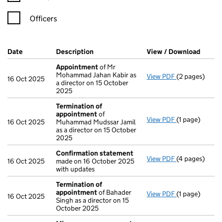
Officers
Company Results (links open in a new window)
Date
(document was filed at Companies House)
Description
(of the document filed at Companies H
View / Download
(PDF f
Appointment
of Mr
Mohammad Jahan Kabir as
View PDF
(2 pages)
Appointment
16 Oct 2025
a director on 15 October
2025
Termination of
appointment
of
View PDF
(1 page)
Termination 
16 Oct 2025
Muhammad Mudssar Jamil
as a director on 15 October
2025
Confirmation statement
View PDF
(4 pages)
Confirmation
16 Oct 2025
made on 16 October 2025
with updates
Termination of
appointment
of Bahader
View PDF
(1 page)
Termination 
16 Oct 2025
Singh as a director on 15
October 2025