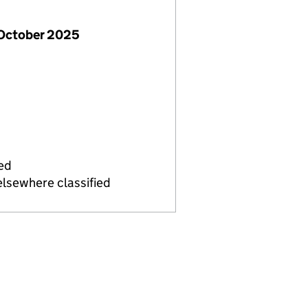
 October 2025
ied
elsewhere classified