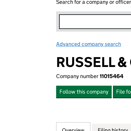
Search for a company or office
Advanced company search
Lin
RUSSELL & 
Company number
11015464
Follow this company
File f
Overview
Company
for RUSSELL & CO
Filing history