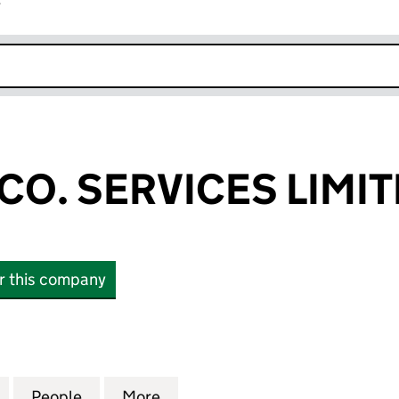
r
k opens in new window
CO. SERVICES LIMI
or this company
. SERVICES LIMITED (11015464)
for RUSSELL & CO. SERVICES LIMITED (11015464)
People
for RUSSELL & CO. SERVICES LIMITED (1
More
for RUSSELL & CO. SERVICES L