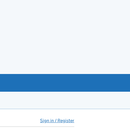
Sign in / Register