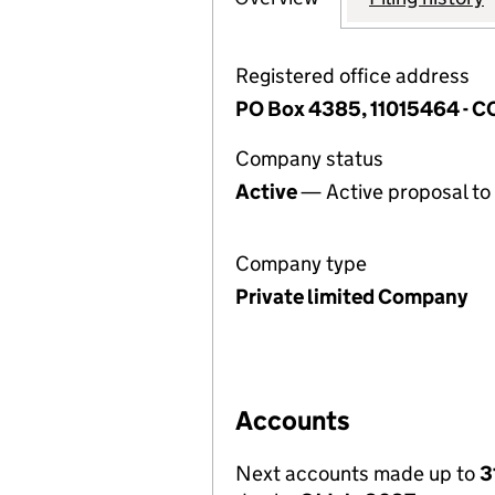
Registered office address
PO Box 4385, 11015464 - 
Company status
Active
— Active proposal to 
Company type
Private limited Company
Accounts
Next accounts made up to
3