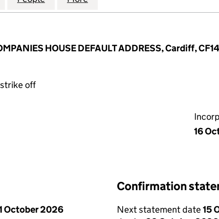
COMPANIES HOUSE DEFAULT ADDRESS, Cardiff, CF1
strike off
Incor
16 Oc
Confirmation stat
1 October 2026
Next statement date
15 