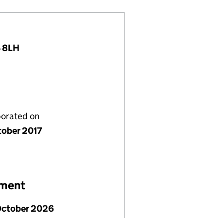
4 8LH
porated on
tober 2017
ement
October 2026