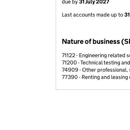
due by
31 July 2027
Last accounts made up to
31
Nature of business (S
71122 - Engineering related sc
71200 - Technical testing and
74909 - Other professional, s
77390 - Renting and leasing 