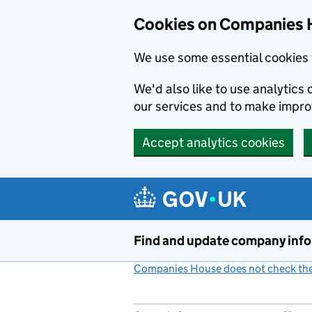
Cookies on Companies 
We use some essential cookies 
We'd also like to use analytic
our services and to make impr
Accept analytics cookies
Skip to main content
Find and update company inf
Companies House does not check the 