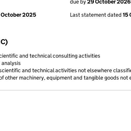
due by
29 October 2026
 October 2025
Last statement dated
15
IC)
ientific and technical consulting activities
 analysis
cientific and technical activities not elsewhere classif
of other machinery, equipment and tangible goods not 