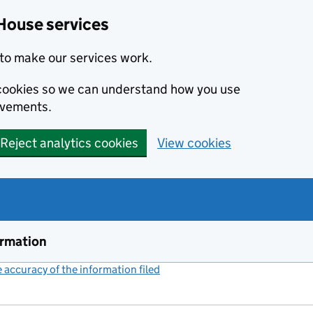
House services
to make our services work.
s cookies so we can understand how you use
ovements.
Reject analytics cookies
View cookies
ormation
accuracy of the information filed
(link opens a new window)