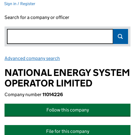
Sign in / Register
Search for a company or officer
Advanced company search
Link opens in new window
NATIONAL ENERGY SYSTEM
OPERATOR LIMITED
Company number
11014226
Follow this company
File for this company