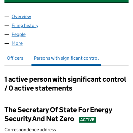
Overview
Company
for NATIONAL ENERGY SYSTEM OPERATOR LIMI
Filing history
for NATIONAL ENERGY SYSTEM OPERATOR L
People
for NATIONAL ENERGY SYSTEM OPERATOR LIMITE
More
for NATIONAL ENERGY SYSTEM OPERATOR LIMITED 
Officers
Persons with significant control
1 active person with significant control
Persons with significant control:
/ 0 active statements
The Secretary Of State For Energy
Security And Net Zero
ACTIVE
Correspondence address