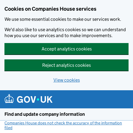
Cookies on Companies House services
We use some essential cookies to make our services work.
We'd also like to use analytics cookies so we can understand
how you use our services and to make improvements.
Accept analytics cookies
Reject analytics cookies
View cookies
Skip to main content
Find and update company information
Companies House does not check the accuracy of the information
filed
(link opens a new window)