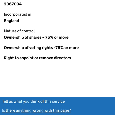
2367004
Incorporated in
England
Nature of control
Ownership of shares – 75% or more
Ownership of voting rights - 75% or more
Right to appoint or remove directors
Tell us what you think of this service
(link opens a new window)
Is there anything wrong with this page?
(link opens a new windo