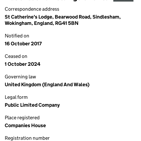
Correspondence address
St Catherine's Lodge, Bearwood Road, Sindlesham,
Wokingham, England, RG41 5BN
Notified on
16 October 2017
Ceased on
1 October 2024
Governing law
United Kingdom (England And Wales)
Legal form
Public Limited Company
Place registered
Companies House
Registration number