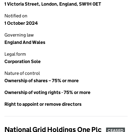
1 Victoria Street, London, England, SW1H 0ET
Notified on
1 October 2024
Governing law
England And Wales
Legal form
Corporation Sole
Nature of control
Ownership of shares – 75% or more
Ownership of voting rights - 75% or more
Right to appoint or remove directors
National Grid Holdings One Plc
CEASED