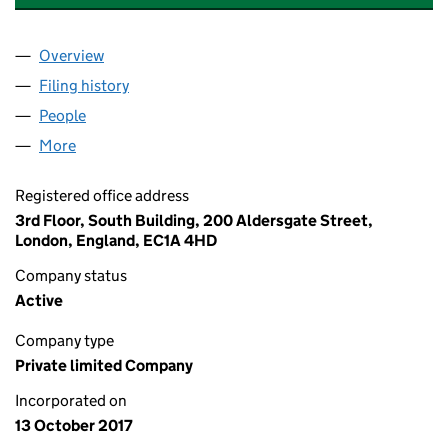
Overview
Company
for JLIF HOLDINGS (AVP&C) LIMITED (11011418)
Filing history
for JLIF HOLDINGS (AVP&C) LIMITED (110114
People
for JLIF HOLDINGS (AVP&C) LIMITED (11011418)
More
for JLIF HOLDINGS (AVP&C) LIMITED (11011418)
Registered office address
3rd Floor, South Building, 200 Aldersgate Street,
London, England, EC1A 4HD
Company status
Active
Company type
Private limited Company
Incorporated on
13 October 2017