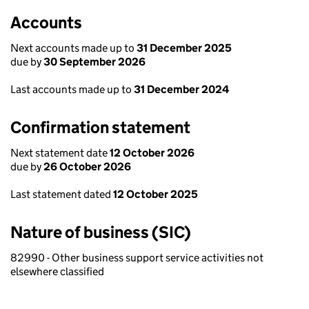
Accounts
Next accounts made up to
31 December 2025
due by
30 September 2026
Last accounts made up to
31 December 2024
Confirmation statement
Next statement date
12 October 2026
due by
26 October 2026
Last statement dated
12 October 2025
Nature of business (SIC)
82990 - Other business support service activities not
elsewhere classified