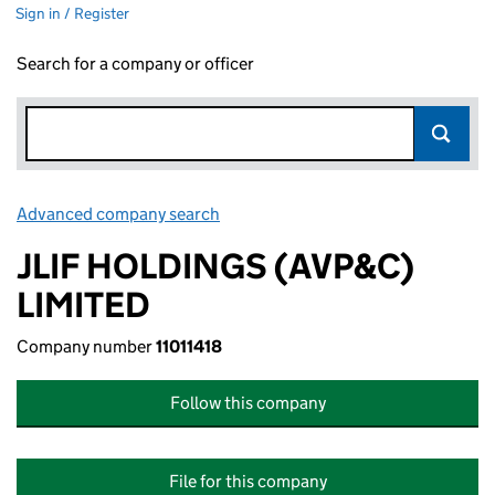
Sign in / Register
Search for a company or officer
Advanced company search
Link opens in new window
JLIF HOLDINGS (AVP&C)
LIMITED
Company number
11011418
Follow this company
File for this company