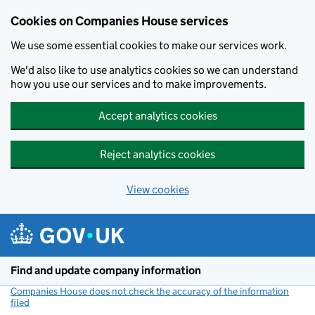
Cookies on Companies House services
We use some essential cookies to make our services work.
We'd also like to use analytics cookies so we can understand
how you use our services and to make improvements.
Accept analytics cookies
Reject analytics cookies
View cookies
Skip to main content
Find and update company information
Companies House does not check the accuracy of the information
filed
(link opens a new window)