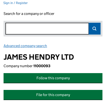
Sign in / Register
Search for a company or officer
Advanced company search
Link opens in new window
JAMES HENDRY LTD
Company number
11000093
Follow this company
File for this company