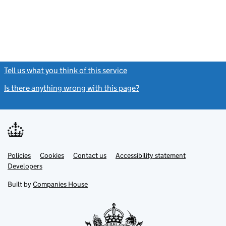
Tell us what you think of this service
(link opens a new window)
Is there anything wrong with this page?
(link opens a new windo
Link
Link
Policies
Support links
Cookies
Contact us
Accessibility statement
opens
opens
Link
Developers
in
in
opens
new
new
in
Built by
Companies House
tab
tab
new
tab