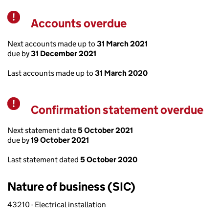
Accounts overdue
Warning
Next accounts made up to
31 March 2021
due by
31 December 2021
Last accounts made up to
31 March 2020
Confirmation statement overdue
Warning
Next statement date
5 October 2021
due by
19 October 2021
Last statement dated
5 October 2020
Nature of business (SIC)
43210 - Electrical installation