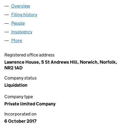
Overview
Company
for JAMES HENDRY LTD (11000093)
Filing history
for JAMES HENDRY LTD (11000093)
People
for JAMES HENDRY LTD (11000093)
Insolvency
for JAMES HENDRY LTD (11000093)
More
for JAMES HENDRY LTD (11000093)
Registered office address
Lawrence House, 5 St Andrews Hill, Norwich, Norfolk,
NR2 1AD
Company status
Liquidation
Company type
Private limited Company
Incorporated on
6 October 2017