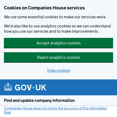
Cookies on Companies House services
We use some essential cookies to make our services work.
We'd also like to use analytics cookies so we can understand
how you use our services and to make improvements.
Accept analytics cookies
Reject analytics cookies
View cookies
Skip to main content
Find and update company information
Companies House does not check the accuracy of the information
filed
(link opens a new window)