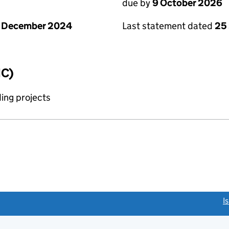
due by
9 October 2026
1 December 2024
Last statement dated
25
IC)
ing projects
link opens a new window)
I