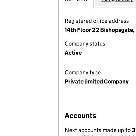
Registered office address
14th Floor 22 Bishopsgate
Company status
Active
Company type
Private limited Company
Accounts
Next accounts made up to
3