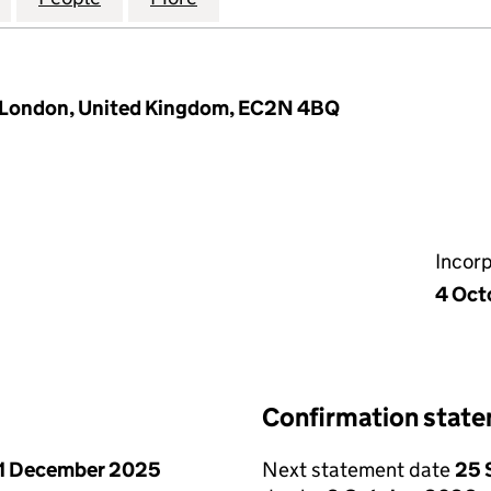
, London, United Kingdom, EC2N 4BQ
Incor
4 Oct
Confirmation stat
1 December 2025
Next statement date
25 