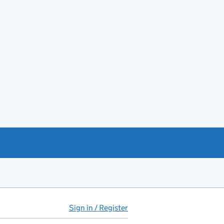
Sign in / Register