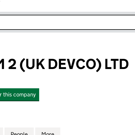
r
k opens in new window
2 (UK DEVCO) LTD
or this company
(UK DEVCO) LTD (10994761)
for DAGENHAM 2 (UK DEVCO) LTD (10994761)
People
for DAGENHAM 2 (UK DEVCO) LTD (1099
More
for DAGENHAM 2 (UK DEVCO) 