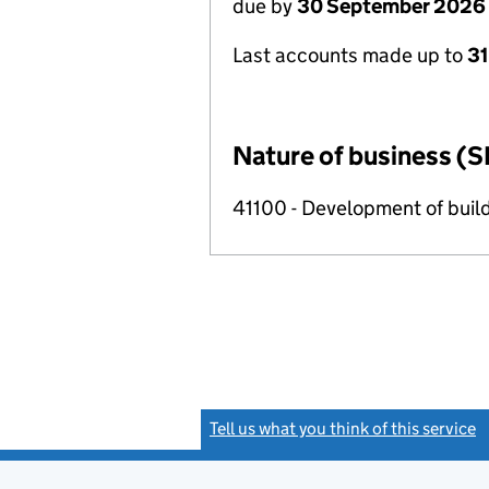
due by
30 September 2026
Last accounts made up to
3
Nature of business (S
41100 - Development of build
Tell us what you think of this service
(