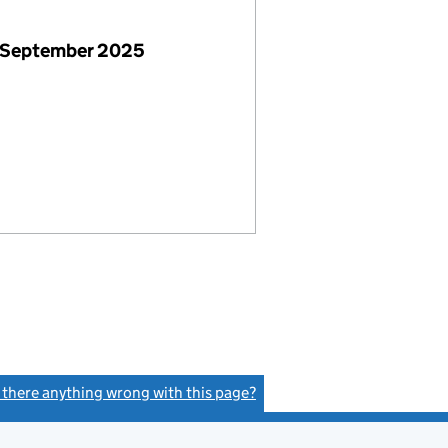
 September 2025
s there anything wrong with this page?
(link opens a new window)