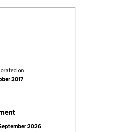
porated on
ober 2017
ement
September 2026