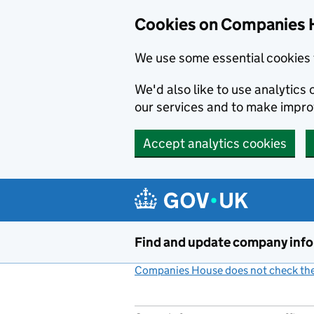
Cookies on Companies 
We use some essential cookies 
We'd also like to use analytic
our services and to make impr
Accept analytics cookies
Skip to main content
Find and update company inf
Companies House does not check the 