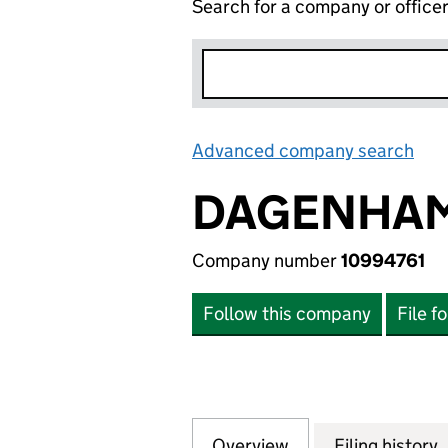
Search for a company or office
Advanced company search
Lin
DAGENHAM 
Company number
10994761
Follow this company
File f
Overview
Company
for DAGENHAM 2 
Filing history