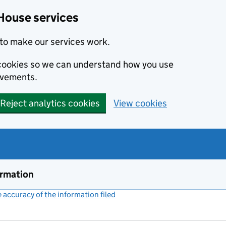
House services
to make our services work.
s cookies so we can understand how you use
ovements.
Reject analytics cookies
View cookies
ormation
accuracy of the information filed
(link opens a new window)