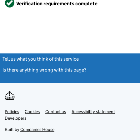
Verified
Verification requirements complete
Tell us what you think of this service
(link opens a new window)
Is there anything wrong with this page?
(link opens a new windo
Link
Link
Policies
Support links
Cookies
Contact us
Accessibility statement
opens
opens
Link
Developers
in
in
opens
new
new
in
Built by
Companies House
tab
tab
new
tab