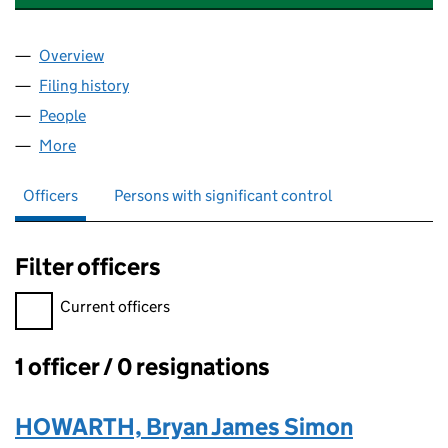
Overview
Company
for CLEAR BLUE SKY CONSULTING LIMITED (10
Filing history
for CLEAR BLUE SKY CONSULTING LIMITED 
People
for CLEAR BLUE SKY CONSULTING LIMITED (10994
More
for CLEAR BLUE SKY CONSULTING LIMITED (109941
Officers
Persons with significant control
Filter officers
Filter officers, selecting an input will reload the page.
Current officers
1 officer / 0 resignations
Officers:
HOWARTH, Bryan James Simon