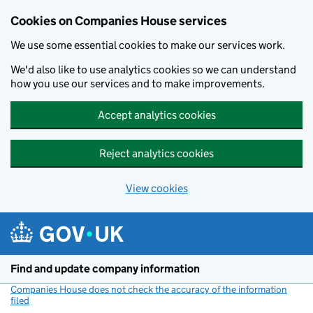
Cookies on Companies House services
We use some essential cookies to make our services work.
We'd also like to use analytics cookies so we can understand
how you use our services and to make improvements.
Accept analytics cookies
Reject analytics cookies
View cookies
Skip to main content
Find and update company information
Companies House does not check the accuracy of the information
filed
(link opens a new window)