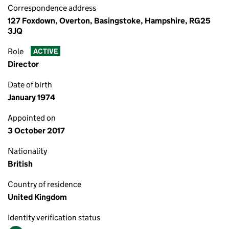
Correspondence address
127 Foxdown, Overton, Basingstoke, Hampshire, RG25
3JQ
Role
ACTIVE
Director
Date of birth
January 1974
Appointed on
3 October 2017
Nationality
British
Country of residence
United Kingdom
Identity verification status