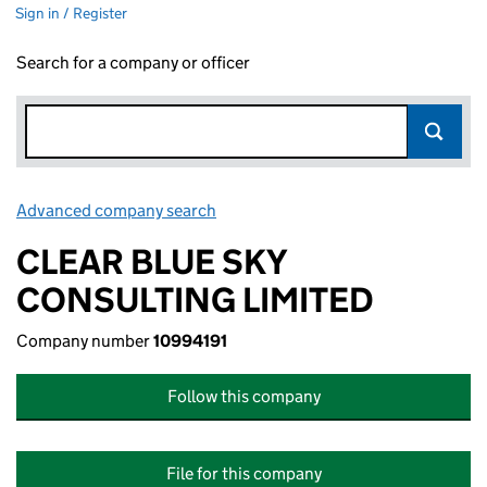
Sign in / Register
Search for a company or officer
Advanced company search
Link opens in new window
CLEAR BLUE SKY
CONSULTING LIMITED
Company number
10994191
Follow this company
File for this company