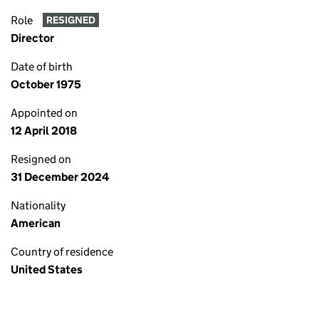
Role
RESIGNED
Director
Date of birth
October 1975
Appointed on
12 April 2018
Resigned on
31 December 2024
Nationality
American
Country of residence
United States