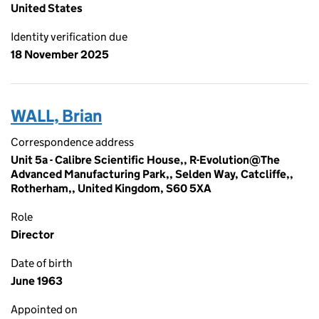
United States
Identity verification due
18 November 2025
WALL, Brian
Correspondence address
Unit 5a - Calibre Scientific House,, R-Evolution@The
Advanced Manufacturing Park,, Selden Way, Catcliffe,,
Rotherham,, United Kingdom, S60 5XA
Role
Director
Date of birth
June 1963
Appointed on