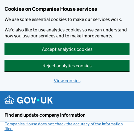
Cookies on Companies House services
We use some essential cookies to make our services work.
We'd also like to use analytics cookies so we can understand
how you use our services and to make improvements.
Accept analytics cookies
Reject analytics cookies
View cookies
Skip to main content
Find and update company information
Companies House does not check the accuracy of the information
filed
(link opens a new window)