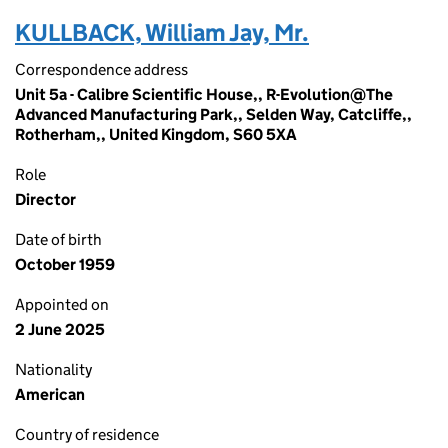
KULLBACK, William Jay, Mr.
Correspondence address
Unit 5a - Calibre Scientific House,, R-Evolution@The
Advanced Manufacturing Park,, Selden Way, Catcliffe,,
Rotherham,, United Kingdom, S60 5XA
Role
Director
Date of birth
October 1959
Appointed on
2 June 2025
Nationality
American
Country of residence