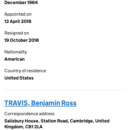
December 1964
Appointed on
12 April 2018
Resigned on
19 October 2018
Nationality
American
Country of residence
United States
TRAVIS, Benjamin Ross
Correspondence address
Salisbury House, Station Road, Cambridge, United
Kingdom, CB1 2LA