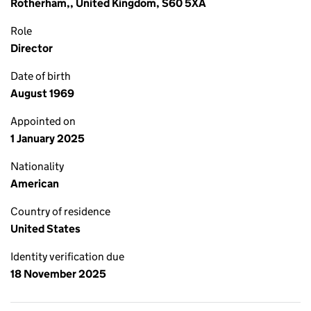
Rotherham,, United Kingdom, S60 5XA
Role
Director
Date of birth
August 1969
Appointed on
1 January 2025
Nationality
American
Country of residence
United States
Identity verification due
18 November 2025