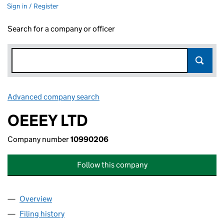
Sign in / Register
Search for a company or officer
Advanced company search
Link opens in new window
OEEEY LTD
Company number
10990206
Follow this company
Overview
Company
for OEEEY LTD (10990206)
Filing history
for OEEEY LTD (10990206)