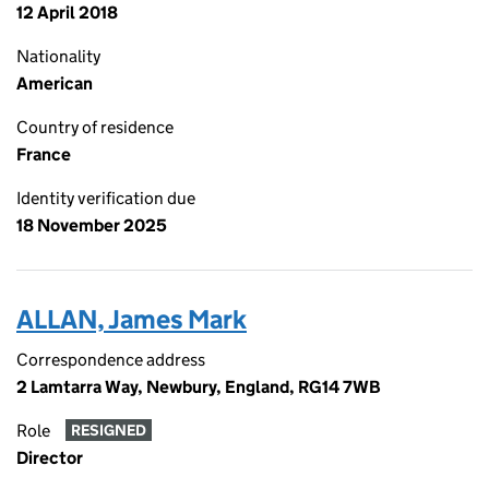
12 April 2018
Nationality
American
Country of residence
France
Identity verification due
18 November 2025
ALLAN, James Mark
Correspondence address
2 Lamtarra Way, Newbury, England, RG14 7WB
Role
RESIGNED
Director