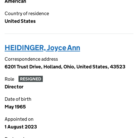
American
Country of residence
United States
HEIDINGER, Joyce Ann
Correspondence address
6201 Trust Drive, Holland, Ohio, United States, 43523
Role
RESIGNED
Director
Date of birth
May 1965
Appointed on
1 August 2023