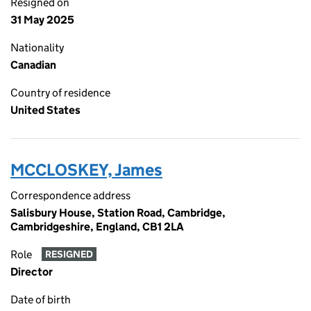
Resigned on
31 May 2025
Nationality
Canadian
Country of residence
United States
MCCLOSKEY, James
Correspondence address
Salisbury House, Station Road, Cambridge,
Cambridgeshire, England, CB1 2LA
Role
RESIGNED
Director
Date of birth