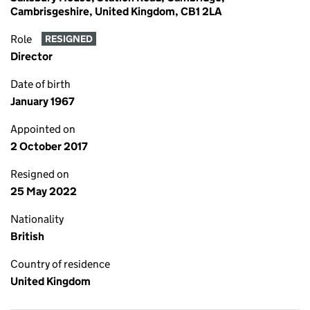
Cambrisgeshire, United Kingdom, CB1 2LA
Role
RESIGNED
Director
Date of birth
January 1967
Appointed on
2 October 2017
Resigned on
25 May 2022
Nationality
British
Country of residence
United Kingdom