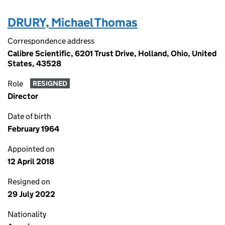
DRURY, Michael Thomas
Correspondence address
Calibre Scientific, 6201 Trust Drive, Holland, Ohio, United
States, 43528
Role
RESIGNED
Director
Date of birth
February 1964
Appointed on
12 April 2018
Resigned on
29 July 2022
Nationality