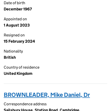
Date of birth
December 1967
Appointed on
1 August 2023
Resigned on
15 February 2024
Nationality
British
Country of residence
United Kingdom
BROWNLEADER, Mike Daniel, Dr
Correspondence address
Sailsbury House, Station Road, Cambridge,