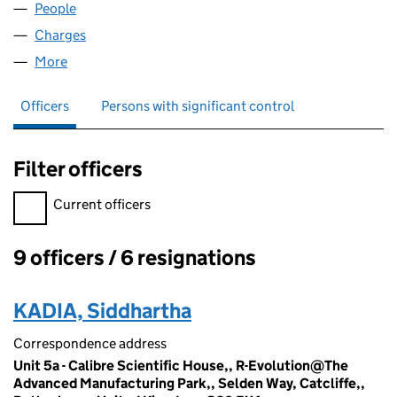
People
for OEEEY LTD (10990206)
Charges
for OEEEY LTD (10990206)
More
for OEEEY LTD (10990206)
Officers
Persons with significant control
Filter officers
Filter officers, selecting an input will reload the page.
Current officers
9 officers / 6 resignations
Officers:
KADIA, Siddhartha
Correspondence address
Unit 5a - Calibre Scientific House,, R-Evolution@The
Advanced Manufacturing Park,, Selden Way, Catcliffe,,