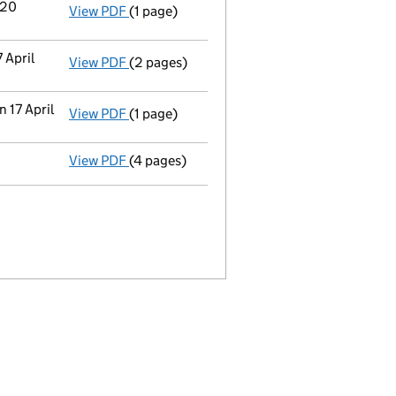
 20
View PDF
(1 page)
Termination of appointment
of Benjamin S
 April
View PDF
(2 pages)
Appointment
of Octopus Company Secretari
 17 April
View PDF
(1 page)
Termination of appointment
of Suzanna El
View PDF
(4 pages)
Confirmation statement
made on 24 Septe