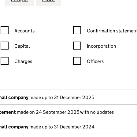
Confirmation statement filters, selecting an input will reload the
Confirmation statement filters
Accounts
Confirmation statement
Capital
Incorporation
Charges
Officers
n in a new window)
mpanies House)
the document filed at Companies House)
mall company
made up to 31 December 2025
atement
made on 24 September 2025 with no updates
mall company
made up to 31 December 2024