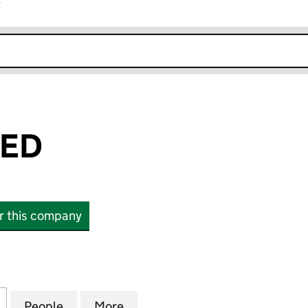
r
k opens in new window
TED
or this company
 (10975513)
for OHF 1 LIMITED (10975513)
People
for OHF 1 LIMITED (10975513)
More
for OHF 1 LIMITED (10975513)