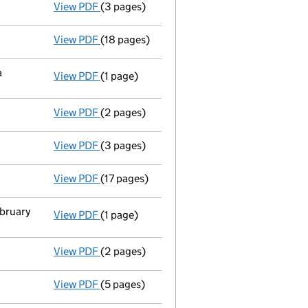
View PDF
(3 pages)
Confirmation statement
made on 24 Septe
View PDF
(18 pages)
Accounts for a small company
made up to
a
View PDF
(1 page)
Termination of appointment
of Octopus Co
View PDF
(2 pages)
Appointment
of Iq Eq Secretaries (Uk) Li
View PDF
(3 pages)
Confirmation statement
made on 24 Septe
View PDF
(17 pages)
Accounts for a small company
made up to
ebruary
View PDF
(1 page)
Termination of appointment
of Benjamin T
View PDF
(2 pages)
Appointment
of Mr Edward James Clough as
View PDF
(5 pages)
Confirmation statement
made on 24 Septe