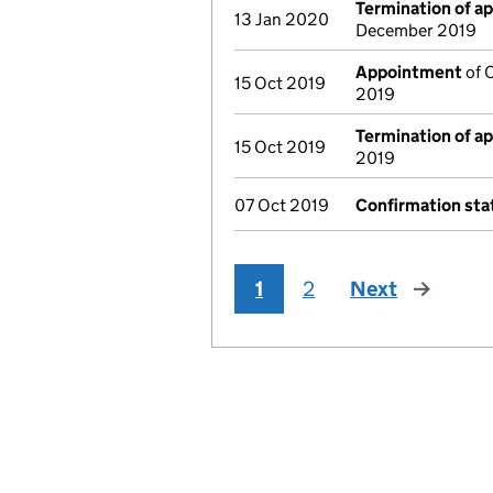
Termination of a
13 Jan 2020
December 2019
Appointment
of O
15 Oct 2019
2019
Termination of a
15 Oct 2019
2019
07 Oct 2019
Confirmation st
1
2
Next
page