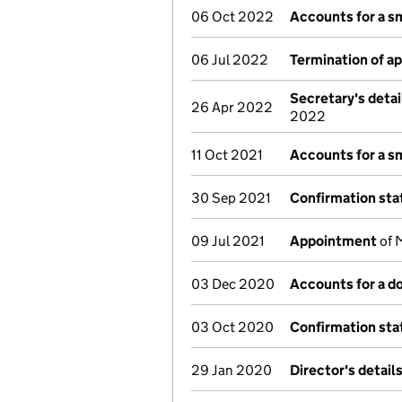
06 Oct 2022
Accounts for a s
06 Jul 2022
Termination of a
Secretary's deta
26 Apr 2022
2022
11 Oct 2021
Accounts for a s
30 Sep 2021
Confirmation st
09 Jul 2021
Appointment
of M
03 Dec 2020
Accounts for a 
03 Oct 2020
Confirmation st
29 Jan 2020
Director's detail