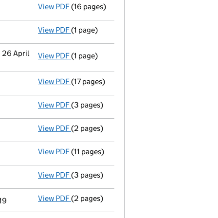
View PDF
(16 pages)
Accounts for a small company
made up to
View PDF
(1 page)
Termination of appointment
of Michael Wi
 26 April
View PDF
(1 page)
Secretary's details changed
for Octopus C
View PDF
(17 pages)
Accounts for a small company
made up to
View PDF
(3 pages)
Confirmation statement
made on 24 Septe
View PDF
(2 pages)
Appointment
of Mr Michael Derek Craig Tof
View PDF
(11 pages)
Accounts for a dormant company
made up
View PDF
(3 pages)
Confirmation statement
made on 24 Septe
View PDF
(2 pages)
Director's details changed
for Mr Benjami
19