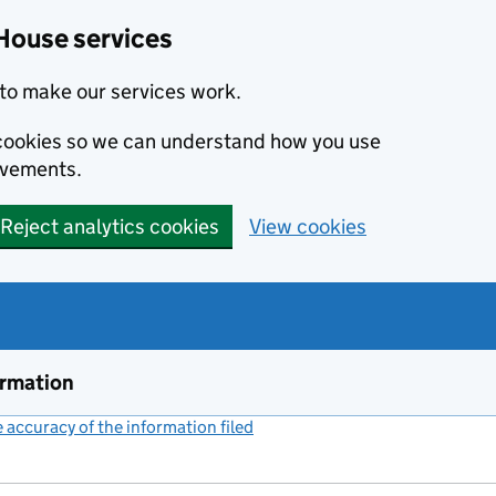
House services
to make our services work.
s cookies so we can understand how you use
ovements.
Reject analytics cookies
View cookies
ormation
accuracy of the information filed
(link opens a new window)