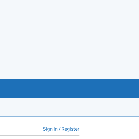
Sign in / Register