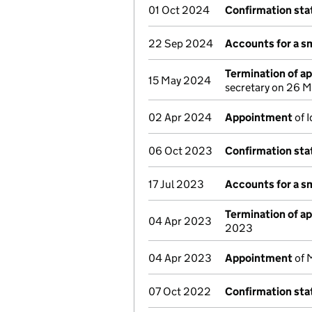
01 Oct 2024
Confirmation st
22 Sep 2024
Accounts for a s
Termination of a
15 May 2024
secretary on 26 
02 Apr 2024
Appointment
of 
06 Oct 2023
Confirmation st
17 Jul 2023
Accounts for a s
Termination of a
04 Apr 2023
2023
04 Apr 2023
Appointment
of 
07 Oct 2022
Confirmation st