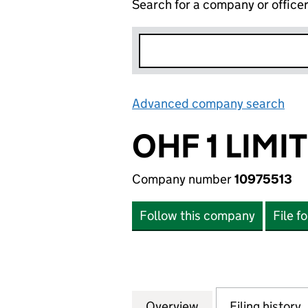
Search for a company or office
Advanced company search
Lin
OHF 1 LIMI
Company number
10975513
Follow this company
File f
Overview
Company
for OHF 1 LIMITED
Filing history