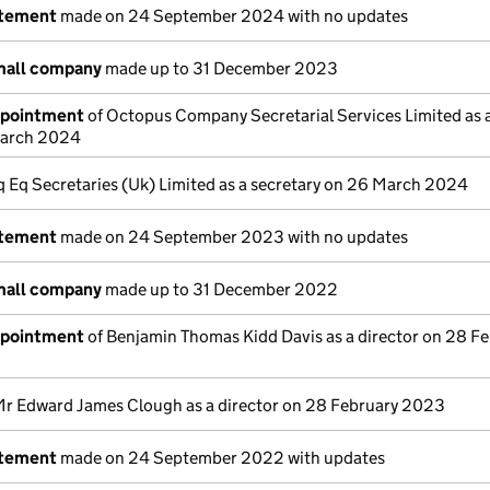
atement
made on 24 September 2024 with no updates
mall company
made up to 31 December 2023
ppointment
of Octopus Company Secretarial Services Limited as 
March 2024
Iq Eq Secretaries (Uk) Limited as a secretary on 26 March 2024
atement
made on 24 September 2023 with no updates
mall company
made up to 31 December 2022
ppointment
of Benjamin Thomas Kidd Davis as a director on 28 F
Mr Edward James Clough as a director on 28 February 2023
atement
made on 24 September 2022 with updates