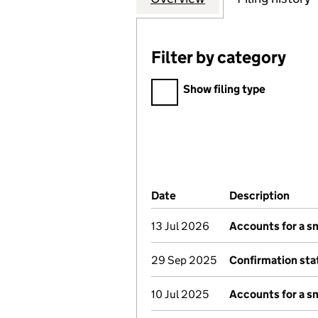
Filter by category
Filter by category
Show filing type
Company Results (links ope
Date
(document was filed at Co
Description
(of 
13 Jul 2026
Accounts for a s
29 Sep 2025
Confirmation st
10 Jul 2025
Accounts for a s