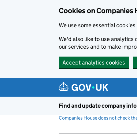
Cookies on Companies 
We use some essential cookies 
We'd also like to use analytic
our services and to make impr
Accept analytics cookies
Skip to main content
Find and update company inf
Companies House does not check the 