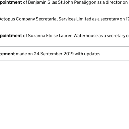
ppointment
of Benjamin Silas St John Penaliggon as a director on
ctopus Company Secretarial Services Limited as a secretary on 17
ppointment
of Suzanna Eloise Lauren Waterhouse as a secretary on
atement
made on 24 September 2019 with updates