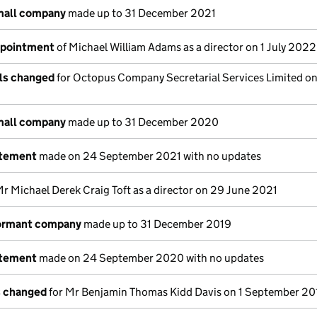
mall company
made up to 31 December 2021
ppointment
of Michael William Adams as a director on 1 July 2022
ils changed
for Octopus Company Secretarial Services Limited on
mall company
made up to 31 December 2020
atement
made on 24 September 2021 with no updates
r Michael Derek Craig Toft as a director on 29 June 2021
dormant company
made up to 31 December 2019
atement
made on 24 September 2020 with no updates
s changed
for Mr Benjamin Thomas Kidd Davis on 1 September 20