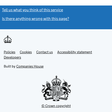
Tell us what you think of this service
(link opens a new window)
Is there anything wrong with this page?
(link opens a new windo
Link
Link
Policies
Support links
Cookies
Contact us
Accessibility statement
opens
opens
Link
Developers
in
in
opens
new
new
in
Built by
Companies House
tab
tab
new
tab
© Crown copyright