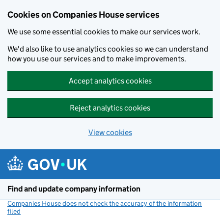
Cookies on Companies House services
We use some essential cookies to make our services work.
We'd also like to use analytics cookies so we can understand
how you use our services and to make improvements.
Accept analytics cookies
Reject analytics cookies
View cookies
Skip to main content
Find and update company information
Companies House does not check the accuracy of the information
filed
(link opens a new window)