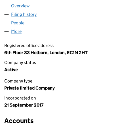
Overview
Company
for OHF 1 LIMITED (10975513)
Filing history
for OHF 1 LIMITED (10975513)
People
for OHF 1 LIMITED (10975513)
More
for OHF 1 LIMITED (10975513)
Registered office address
6th Floor 33 Holborn, London, EC1N 2HT
Company status
Active
Company type
Private limited Company
Incorporated on
21 September 2017
Accounts