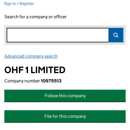
Sign in / Register
Search for a company or officer
Advanced company search
Link opens in new window
OHF 1 LIMITED
Company number
10975513
Follow this company
File for this company