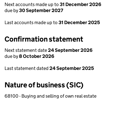
Next accounts made up to
31 December 2026
due by
30 September 2027
Last accounts made up to
31 December 2025
Confirmation statement
Next statement date
24 September 2026
due by
8 October 2026
Last statement dated
24 September 2025
Nature of business (SIC)
68100 - Buying and selling of own real estate