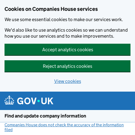
Cookies on Companies House services
We use some essential cookies to make our services work.
We'd also like to use analytics cookies so we can understand
how you use our services and to make improvements.
Accept analytics cookies
Reject analytics cookies
View cookies
Skip to main content
Find and update company information
Companies House does not check the accuracy of the information
filed
(link opens a new window)