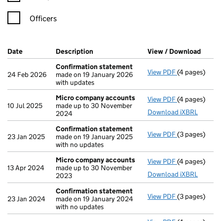
Officers
Company Results (links open in a new window)
Date
(document was filed at Companies House)
Description
(of the document filed at Companies H
View / Download
(PDF 
Confirmation statement
View PDF
(4 pages)
Confirmatio
24 Feb 2026
made on 19 January 2026
with updates
Micro company accounts
View PDF
(4 pages)
Micro compa
10 Jul 2025
made up to 30 November
Download iXBRL
2024
Confirmation statement
View PDF
(3 pages)
Confirmatio
23 Jan 2025
made on 19 January 2025
with no updates
Micro company accounts
View PDF
(4 pages)
Micro compa
13 Apr 2024
made up to 30 November
Download iXBRL
2023
Confirmation statement
View PDF
(3 pages)
Confirmatio
23 Jan 2024
made on 19 January 2024
with no updates