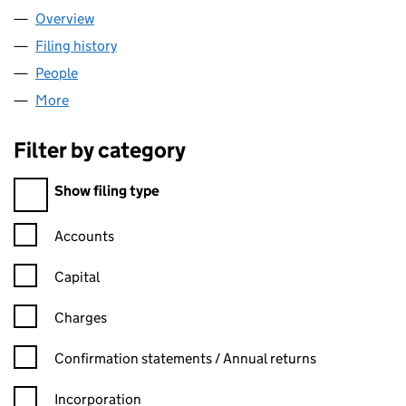
Overview
Company
for IMANA CONSULTING LTD (10968175)
Filing history
for IMANA CONSULTING LTD (10968175)
People
for IMANA CONSULTING LTD (10968175)
More
for IMANA CONSULTING LTD (10968175)
Filter by category
Filter by category
Show filing type
Confirmation statement filters, selecting an input will reload t
Accounts
Capital
Charges
Confirmation statement filters, selecting an input will reload t
Confirmation statements / Annual returns
Incorporation