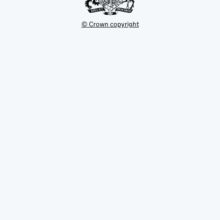
© Crown copyright