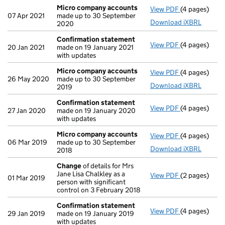
Micro company accounts
View PDF
(4 pages)
Micro compa
07 Apr 2021
made up to 30 September
Download iXBRL
2020
Confirmation statement
View PDF
(4 pages)
Confirmatio
20 Jan 2021
made on 19 January 2021
with updates
Micro company accounts
View PDF
(4 pages)
Micro compa
26 May 2020
made up to 30 September
Download iXBRL
2019
Confirmation statement
View PDF
(4 pages)
Confirmatio
27 Jan 2020
made on 19 January 2020
with updates
Micro company accounts
View PDF
(4 pages)
Micro compa
06 Mar 2019
made up to 30 September
Download iXBRL
2018
Change
of details for Mrs
Jane Lisa Chalkley as a
View PDF
(2 pages)
Change
of de
01 Mar 2019
person with significant
control on 3 February 2018
Confirmation statement
View PDF
(4 pages)
Confirmatio
29 Jan 2019
made on 19 January 2019
with updates