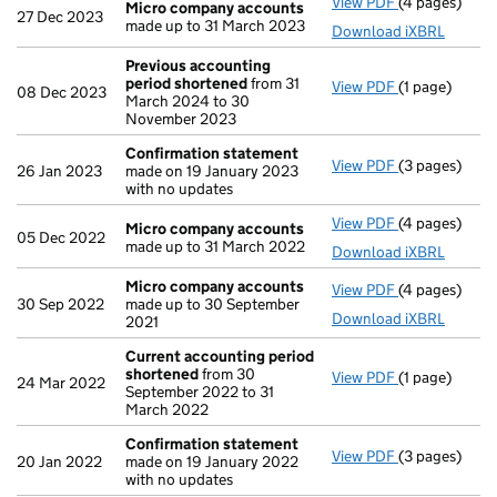
View PDF
(4 pages)
Micro compa
Micro company accounts
27 Dec 2023
made up to 31 March 2023
Download iXBRL
Previous accounting
period shortened
from 31
View PDF
(1 page)
Previous acc
08 Dec 2023
March 2024 to 30
November 2023
Confirmation statement
View PDF
(3 pages)
Confirmatio
26 Jan 2023
made on 19 January 2023
with no updates
View PDF
(4 pages)
Micro compa
Micro company accounts
05 Dec 2022
made up to 31 March 2022
Download iXBRL
Micro company accounts
View PDF
(4 pages)
Micro compa
30 Sep 2022
made up to 30 September
Download iXBRL
2021
Current accounting period
shortened
from 30
View PDF
(1 page)
Current acco
24 Mar 2022
September 2022 to 31
March 2022
Confirmation statement
View PDF
(3 pages)
Confirmatio
20 Jan 2022
made on 19 January 2022
with no updates