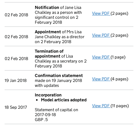
Notification
of Jane Lisa
Chalkley as a person with
View PDF
(2 pages)
Notification
02 Feb 2018
significant control on 2
February 2018
Appointment
of Mrs Lisa
View PDF
(2 pages)
Appointmen
02 Feb 2018
Jane Chalkley as a director
on 2 February 2018
Termination of
appointment
of Lisa
View PDF
(1 page)
Termination 
02 Feb 2018
Chalkley as a secretary on 2
February 2018
Confirmation statement
View PDF
(4 pages)
Confirmatio
19 Jan 2018
made on 19 January 2018
with updates
Incorporation
Model articles adopted
View PDF
(11 pages)
Incorporatio
18 Sep 2017
Statement of capital on
Model arti
2017-09-18
GBP .5
Statement of c
GBP .5
- link opens in