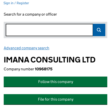
Sign in / Register
Search for a company or officer
Advanced company search
Link opens in new window
IMANA CONSULTING LTD
Company number
10968175
Follow this company
File for this company