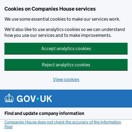
Cookies on Companies House services
We use some essential cookies to make our services work.
We'd also like to use analytics cookies so we can understand
how you use our services and to make improvements.
Accept analytics cookies
Reject analytics cookies
View cookies
Skip to main content
Find and update company information
Companies House does not check the accuracy of the information
filed
(link opens a new window)