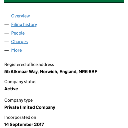
Overview
Company
for LILI GRACE AFFORDABLE HOMES LIMITED (
Filing history
for LILI GRACE AFFORDABLE HOMES LIMITE
People
for LILI GRACE AFFORDABLE HOMES LIMITED (10
Charges
for LILI GRACE AFFORDABLE HOMES LIMITED (1
More
for LILI GRACE AFFORDABLE HOMES LIMITED (109
Registered office address
5b Alkmaar Way, Norwich, England, NR6 6BF
Company status
Active
Company type
Private limited Company
Incorporated on
14 September 2017