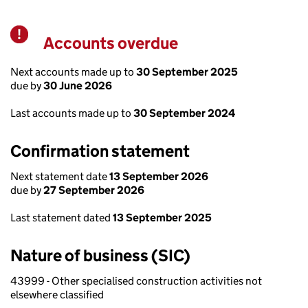
Accounts overdue
Warning
Next accounts made up to
30 September 2025
due by
30 June 2026
Last accounts made up to
30 September 2024
Confirmation statement
Next statement date
13 September 2026
due by
27 September 2026
Last statement dated
13 September 2025
Nature of business (SIC)
43999 - Other specialised construction activities not
elsewhere classified