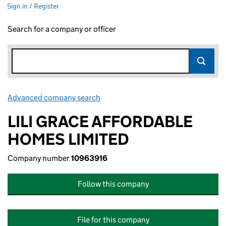
Sign in / Register
Search for a company or officer
Advanced company search
Link opens in new window
LILI GRACE AFFORDABLE
HOMES LIMITED
Company number
10963916
Follow this company
File for this company