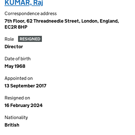
KUMAR, Raj
Correspondence address
7th Floor, 62 Threadneedle Street, London, England,
EC2R 8HP
Role
RESIGNED
Director
Date of birth
May 1968
Appointed on
13 September 2017
Resigned on
16 February 2024
Nationality
British