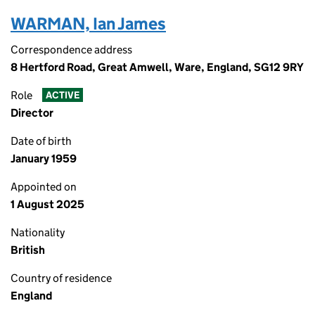
WARMAN, Ian James
Correspondence address
8 Hertford Road, Great Amwell, Ware, England, SG12 9RY
Role
ACTIVE
Director
Date of birth
January 1959
Appointed on
1 August 2025
Nationality
British
Country of residence
England