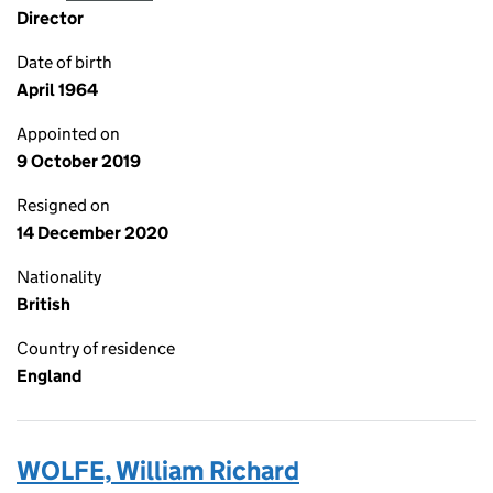
Director
Date of birth
April 1964
Appointed on
9 October 2019
Resigned on
14 December 2020
Nationality
British
Country of residence
England
WOLFE, William Richard