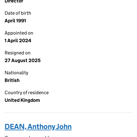
Director
Date of birth
April 1991
Appointed on
1 April 2024
Resigned on
27 August 2025
Nationality
British
Country of residence
United Kingdom
DEAN, Anthony John