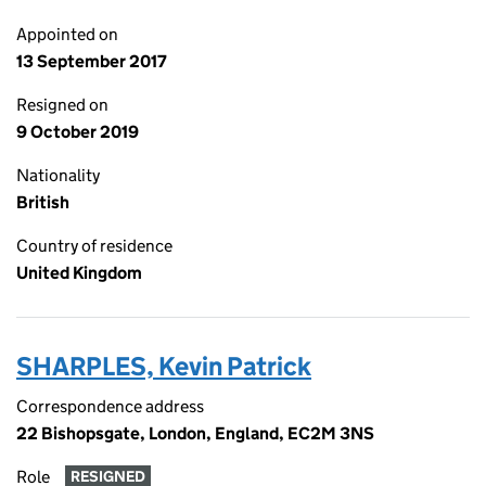
Appointed on
13 September 2017
Resigned on
9 October 2019
Nationality
British
Country of residence
United Kingdom
SHARPLES, Kevin Patrick
Correspondence address
22 Bishopsgate, London, England, EC2M 3NS
Role
RESIGNED