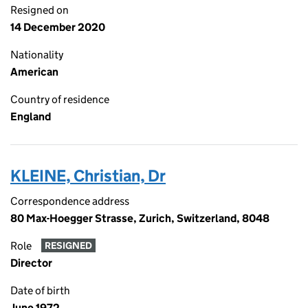
Resigned on
14 December 2020
Nationality
American
Country of residence
England
KLEINE, Christian, Dr
Correspondence address
80 Max-Hoegger Strasse, Zurich, Switzerland, 8048
Role
RESIGNED
Director
Date of birth
June 1972