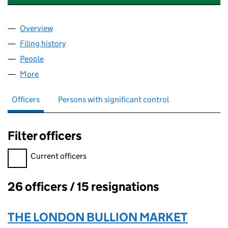
Overview
Company
for LONDON PRECIOUS METALS CLEARING LIMI
Filing history
for LONDON PRECIOUS METALS CLEARING L
People
for LONDON PRECIOUS METALS CLEARING LIMITE
More
for LONDON PRECIOUS METALS CLEARING LIMITED
Officers
Persons with significant control
Filter officers
Filter officers, selecting an input will reload the page.
Current officers
26 officers / 15 resignations
Officers:
THE LONDON BULLION MARKET