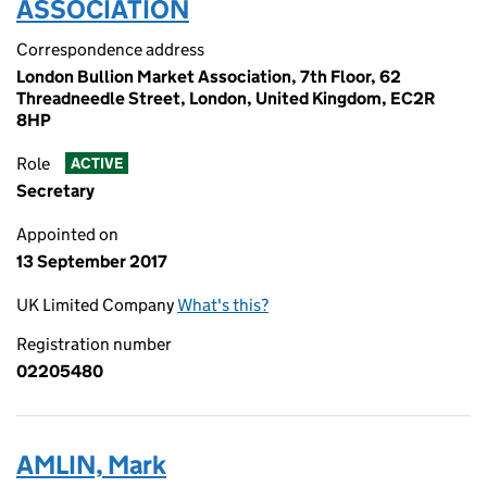
ASSOCIATION
Correspondence address
London Bullion Market Association, 7th Floor, 62
Threadneedle Street, London, United Kingdom, EC2R
8HP
Role
ACTIVE
Secretary
Appointed on
13 September 2017
UK Limited Company
What's this?
Registration number
02205480
AMLIN, Mark