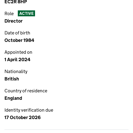
EC2R 8HP
Role
ACTIVE
Director
Date of birth
October 1984
Appointed on
1 April 2024
Nationality
British
Country of residence
England
Identity verification due
17 October 2026