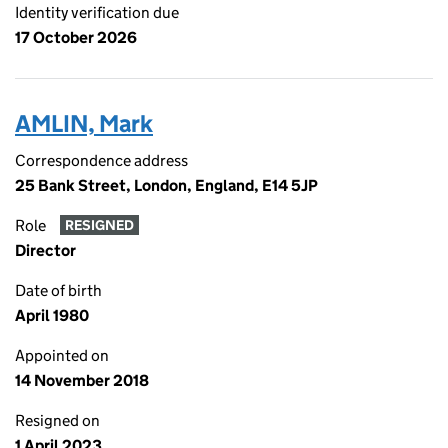
Identity verification due
17 October 2026
AMLIN, Mark
Correspondence address
25 Bank Street, London, England, E14 5JP
Role
RESIGNED
Director
Date of birth
April 1980
Appointed on
14 November 2018
Resigned on
1 April 2023