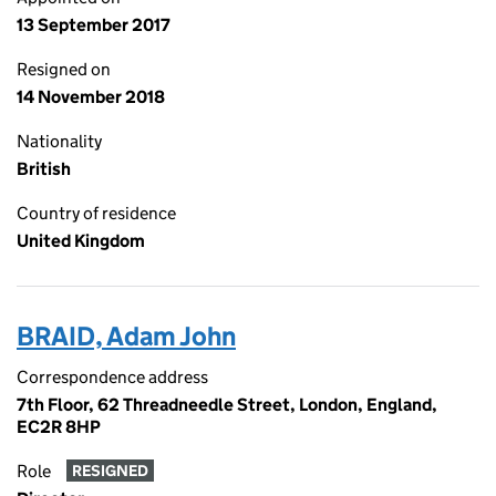
13 September 2017
Resigned on
14 November 2018
Nationality
British
Country of residence
United Kingdom
BRAID, Adam John
Correspondence address
7th Floor, 62 Threadneedle Street, London, England,
EC2R 8HP
Role
RESIGNED