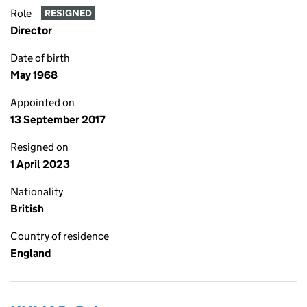
Role
RESIGNED
Director
Date of birth
May 1968
Appointed on
13 September 2017
Resigned on
1 April 2023
Nationality
British
Country of residence
England