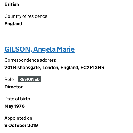
British
Country of residence
England
GILSON, Angela Marie
Correspondence address
201 Bishopsgate, London, England, EC2M 3NS
Role
RESIGNED
Director
Date of birth
May 1976
Appointed on
9 October 2019