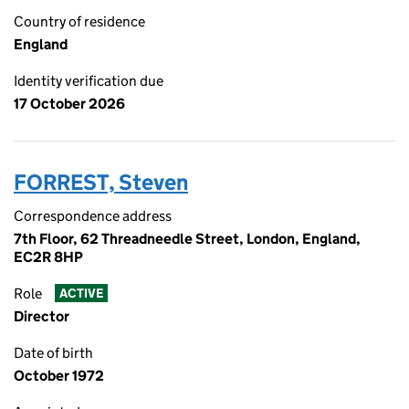
Country of residence
England
Identity verification due
17 October 2026
FORREST, Steven
Correspondence address
7th Floor, 62 Threadneedle Street, London, England,
EC2R 8HP
Role
ACTIVE
Director
Date of birth
October 1972