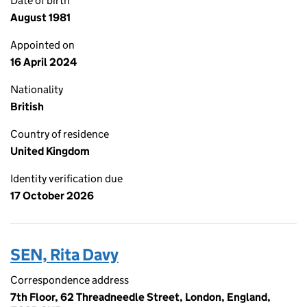
Date of birth
August 1981
Appointed on
16 April 2024
Nationality
British
Country of residence
United Kingdom
Identity verification due
17 October 2026
SEN, Rita Davy
Correspondence address
7th Floor, 62 Threadneedle Street, London, England,