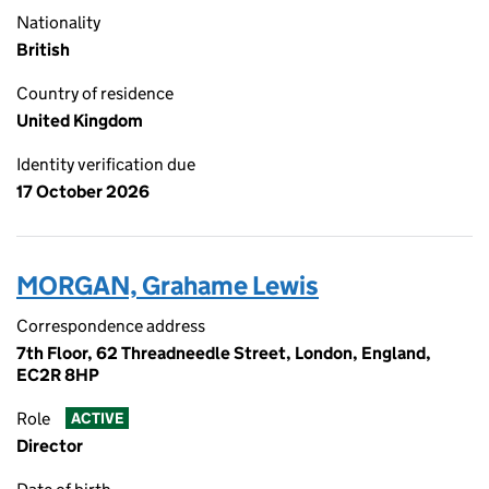
Nationality
British
Country of residence
United Kingdom
Identity verification due
17 October 2026
MORGAN, Grahame Lewis
Correspondence address
7th Floor, 62 Threadneedle Street, London, England,
EC2R 8HP
Role
ACTIVE
Director