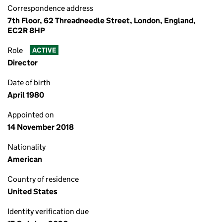
Correspondence address
7th Floor, 62 Threadneedle Street, London, England,
EC2R 8HP
Role
ACTIVE
Director
Date of birth
April 1980
Appointed on
14 November 2018
Nationality
American
Country of residence
United States
Identity verification due