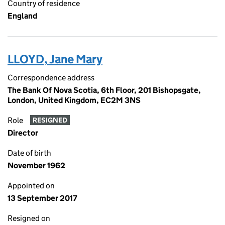
Country of residence
England
LLOYD, Jane Mary
Correspondence address
The Bank Of Nova Scotia, 6th Floor, 201 Bishopsgate,
London, United Kingdom, EC2M 3NS
Role
RESIGNED
Director
Date of birth
November 1962
Appointed on
13 September 2017
Resigned on