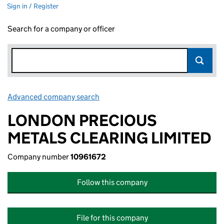
Sign in / Register
Search for a company or officer
Advanced company search
Link opens in new window
LONDON PRECIOUS
METALS CLEARING LIMITED
Company number
10961672
Follow this company
File for this company