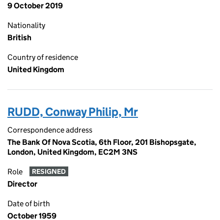
9 October 2019
Nationality
British
Country of residence
United Kingdom
RUDD, Conway Philip, Mr
Correspondence address
The Bank Of Nova Scotia, 6th Floor, 201 Bishopsgate,
London, United Kingdom, EC2M 3NS
Role
RESIGNED
Director
Date of birth
October 1959