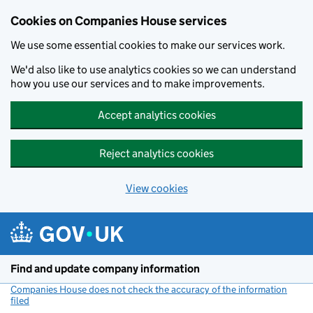
Cookies on Companies House services
We use some essential cookies to make our services work.
We'd also like to use analytics cookies so we can understand
how you use our services and to make improvements.
Accept analytics cookies
Reject analytics cookies
View cookies
Skip to main content
Find and update company information
Companies House does not check the accuracy of the information
filed
(link opens a new window)