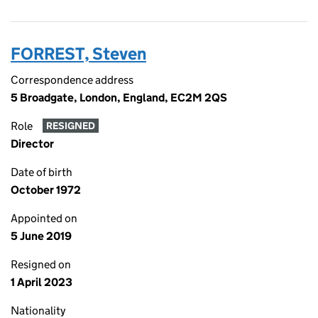
FORREST, Steven
Correspondence address
5 Broadgate, London, England, EC2M 2QS
Role
RESIGNED
Director
Date of birth
October 1972
Appointed on
5 June 2019
Resigned on
1 April 2023
Nationality