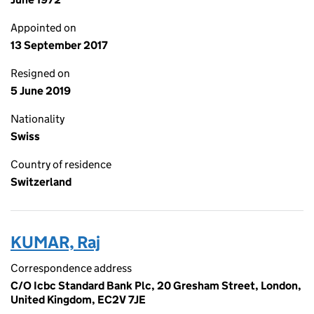
Appointed on
13 September 2017
Resigned on
5 June 2019
Nationality
Swiss
Country of residence
Switzerland
KUMAR, Raj
Correspondence address
C/O Icbc Standard Bank Plc, 20 Gresham Street, London,
United Kingdom, EC2V 7JE