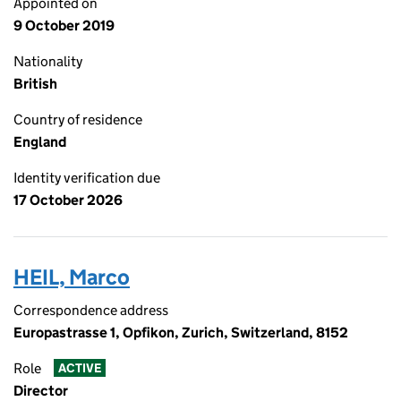
Appointed on
9 October 2019
Nationality
British
Country of residence
England
Identity verification due
17 October 2026
HEIL, Marco
Correspondence address
Europastrasse 1, Opfikon, Zurich, Switzerland, 8152
Role
ACTIVE
Director