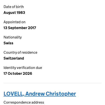
Date of birth
August 1983
Appointed on
13 September 2017
Nationality
Swiss
Country of residence
Switzerland
Identity verification due
17 October 2026
LOVELL, Andrew Christopher
Correspondence address