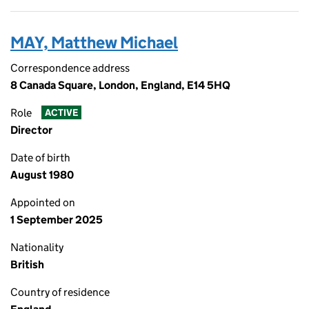
MAY, Matthew Michael
Correspondence address
8 Canada Square, London, England, E14 5HQ
Role
ACTIVE
Director
Date of birth
August 1980
Appointed on
1 September 2025
Nationality
British
Country of residence