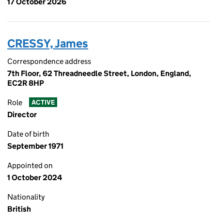
17 October 2026
CRESSY, James
Correspondence address
7th Floor, 62 Threadneedle Street, London, England,
EC2R 8HP
Role
ACTIVE
Director
Date of birth
September 1971
Appointed on
1 October 2024
Nationality
British