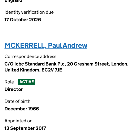
England
Identity verification due
17 October 2026
MCKERRELL, Paul Andrew
Correspondence address
C/O Icbc Standard Bank Plc, 20 Gresham Street, London,
United Kingdom, EC2V 7JE
Role
ACTIVE
Director
Date of birth
December 1966
Appointed on
13 September 2017