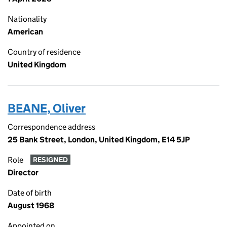
Nationality
American
Country of residence
United Kingdom
BEANE, Oliver
Correspondence address
25 Bank Street, London, United Kingdom, E14 5JP
Role
RESIGNED
Director
Date of birth
August 1968
Appointed on