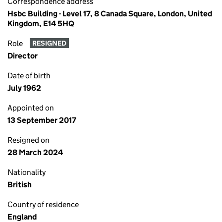
Correspondence address
Hsbc Building - Level 17, 8 Canada Square, London, United
Kingdom, E14 5HQ
Role
RESIGNED
Director
Date of birth
July 1962
Appointed on
13 September 2017
Resigned on
28 March 2024
Nationality
British
Country of residence
England