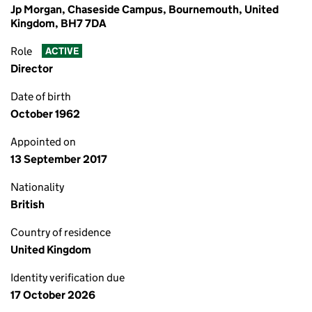
Jp Morgan, Chaseside Campus, Bournemouth, United
Kingdom, BH7 7DA
Role
ACTIVE
Director
Date of birth
October 1962
Appointed on
13 September 2017
Nationality
British
Country of residence
United Kingdom
Identity verification due
17 October 2026