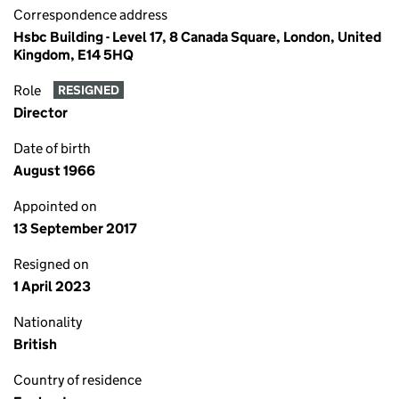
Correspondence address
Hsbc Building - Level 17, 8 Canada Square, London, United
Kingdom, E14 5HQ
Role
RESIGNED
Director
Date of birth
August 1966
Appointed on
13 September 2017
Resigned on
1 April 2023
Nationality
British
Country of residence