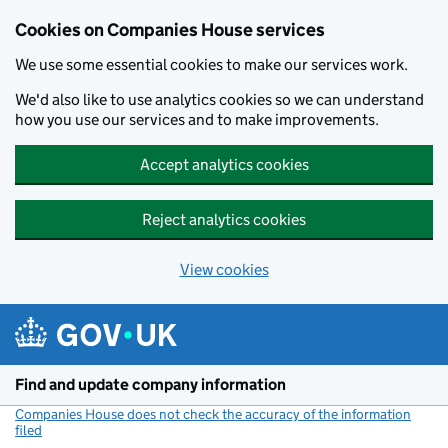
Cookies on Companies House services
We use some essential cookies to make our services work.
We'd also like to use analytics cookies so we can understand
how you use our services and to make improvements.
Accept analytics cookies
Reject analytics cookies
View cookies
Skip to main content
Find and update company information
Companies House does not check the accuracy of the information
filed
(link opens a new window)