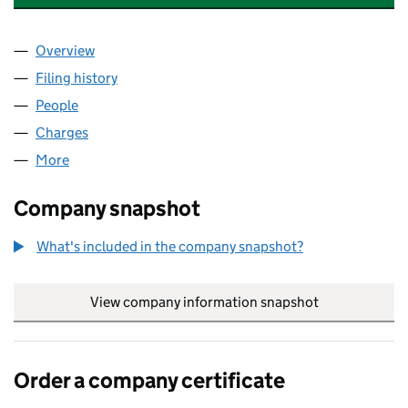
Overview
Company
for ASDA FOODSERVICE LIMITED (10948832)
Filing history
for ASDA FOODSERVICE LIMITED (1094883
People
for ASDA FOODSERVICE LIMITED (10948832)
Charges
for ASDA FOODSERVICE LIMITED (10948832)
More
for ASDA FOODSERVICE LIMITED (10948832)
Company snapshot
What's included in the company snapshot?
View company information snapshot
link opens in
Order a company certificate