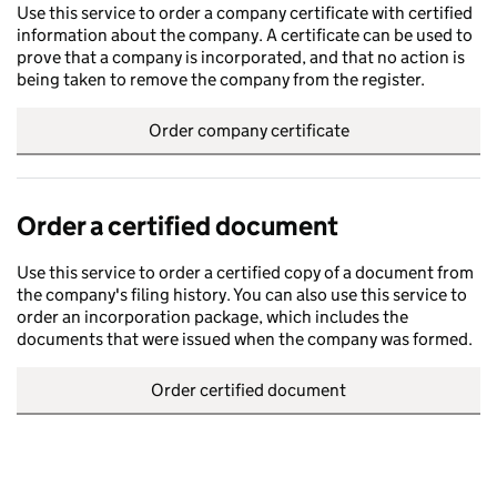
Use this service to order a company certificate with certified
information about the company. A certificate can be used to
prove that a company is incorporated, and that no action is
being taken to remove the company from the register.
Order company certificate
Order a certified document
Use this service to order a certified copy of a document from
the company's filing history. You can also use this service to
order an incorporation package, which includes the
documents that were issued when the company was formed.
Order certified document