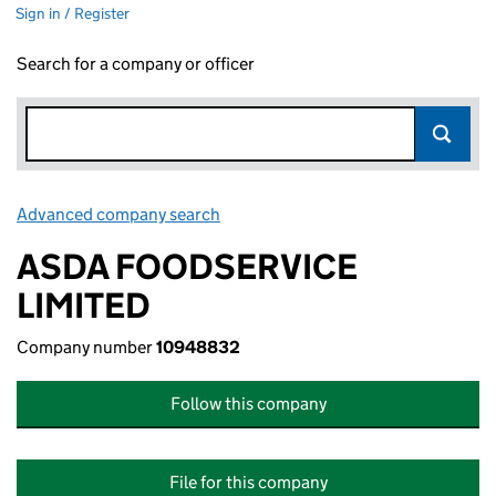
Sign in / Register
Search for a company or officer
Advanced company search
Link opens in new window
ASDA FOODSERVICE
LIMITED
Company number
10948832
Follow this company
File for this company