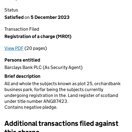
Status
Satisfied
on
5 December 2023
Transaction Filed
Registration of a charge (MR01)
View PDF
(20 pages)
for Registration of a charge (MR01)
Persons entitled
Barclays Bank PLC (As Security Agent)
Brief description
All and whole the subjects known as plot 25, orchardbank
business park, forfar being the subjects currently
undergoing registration in the. Land register of scotland
under title number ANG87423.
Contains negative pledge.
Additional transactions filed against