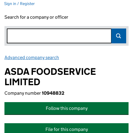
Sign in / Register
Search for a company or officer
Advanced company search
Link opens in new window
ASDA FOODSERVICE
LIMITED
Company number
10948832
Follow this company
File for this company