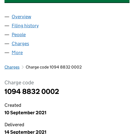
Overview
Company
for ASDA FOODSERVICE LIMITED (10948832)
Filing history
for ASDA FOODSERVICE LIMITED (1094883
People
for ASDA FOODSERVICE LIMITED (10948832)
Charges
for ASDA FOODSERVICE LIMITED (10948832)
More
for ASDA FOODSERVICE LIMITED (10948832)
Charges
Charge code 1094 8832 0002
Charge code
1094 8832 0002
Created
10 September 2021
Delivered
14 September 2021