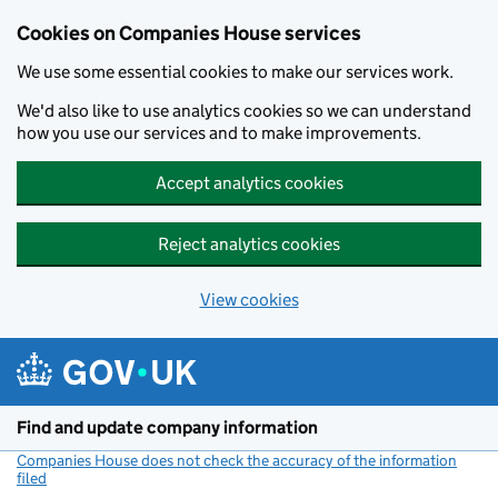
Cookies on Companies House services
We use some essential cookies to make our services work.
We'd also like to use analytics cookies so we can understand
how you use our services and to make improvements.
Accept analytics cookies
Reject analytics cookies
View cookies
Skip to main content
Find and update company information
Companies House does not check the accuracy of the information
filed
(link opens a new window)