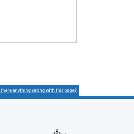
s there anything wrong with this page?
(link opens a new window)