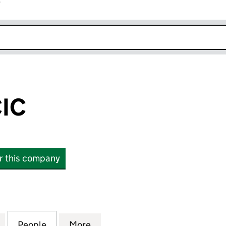
r
k opens in new window
IC
or this company
 (10944213)
for MOBILOO CIC (10944213)
People
for MOBILOO CIC (10944213)
More
for MOBILOO CIC (10944213)