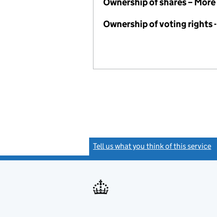
Ownership of shares – More
Ownership of voting rights
Tell us what you think of this service
(