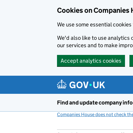
Cookies on Companies 
We use some essential cookies 
We'd also like to use analytic
our services and to make impr
Accept analytics cookies
Skip to main content
Find and update company inf
Companies House does not check the 