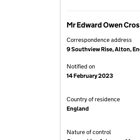
Mr Edward Owen Cros
Correspondence address
9 Southview Rise, Alton, 
Notified on
14 February 2023
Country of residence
England
Nature of control