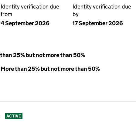
Identity verification due
Identity verification due
from
by
4 September 2026
17 September 2026
 than 25% but not more than 50%
 - More than 25% but not more than 50%
n
ACTIVE