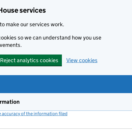
House services
to make our services work.
s cookies so we can understand how you use
ovements.
Reject analytics cookies
View cookies
ormation
accuracy of the information filed
(link opens a new window)