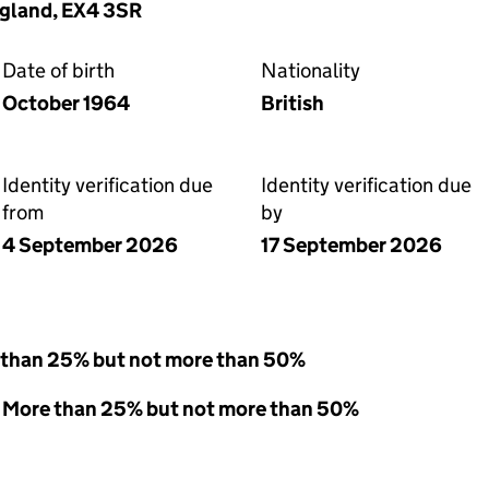
ngland, EX4 3SR
Date of birth
Nationality
October 1964
British
Identity verification due
Identity verification due
from
by
4 September 2026
17 September 2026
 than 25% but not more than 50%
 - More than 25% but not more than 50%