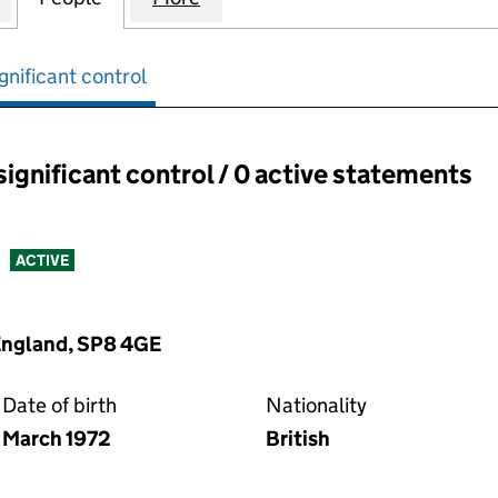
gnificant control
significant control / 0 active statements
ant control:
ACTIVE
 England, SP8 4GE
Date of birth
Nationality
March 1972
British