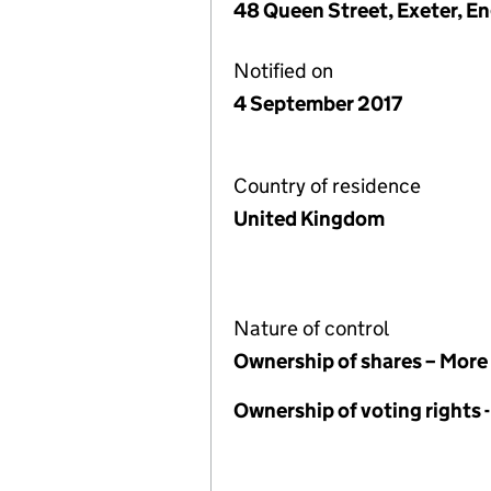
48 Queen Street, Exeter, E
Notified on
4 September 2017
Country of residence
United Kingdom
Nature of control
Ownership of shares – More
Ownership of voting rights