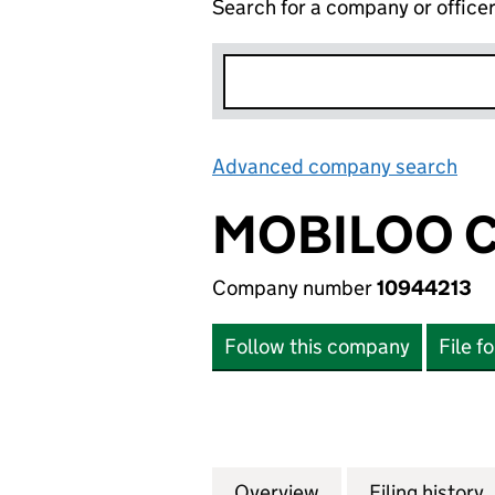
Search for a company or office
Advanced company search
Lin
MOBILOO C
Company number
10944213
Follow this company
File f
Overview
Company
for MOBILOO CIC
Filing history