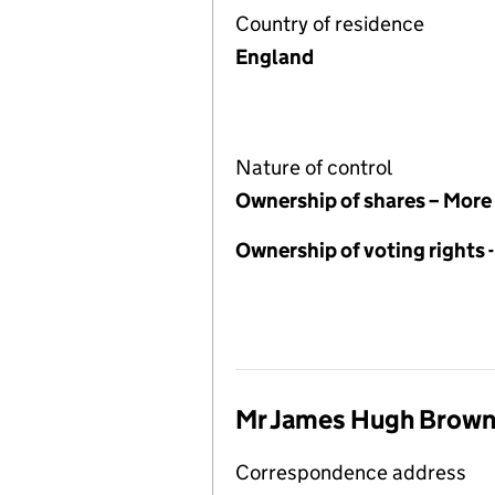
Country of residence
England
Nature of control
Ownership of shares – More
Ownership of voting rights
Mr James Hugh Brow
Correspondence address