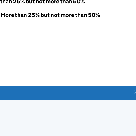
 than 25% but not more than 50%
 - More than 25% but not more than 50%
link opens a new window)
I