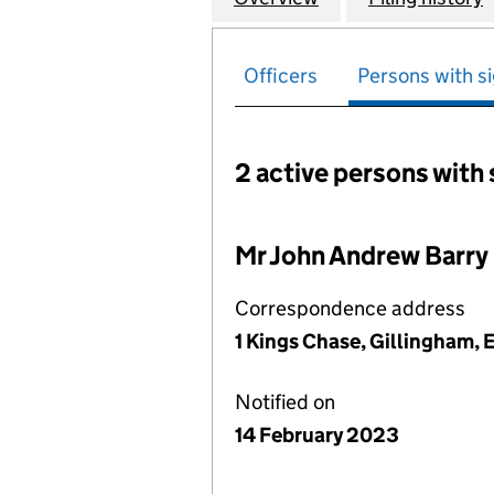
Officers
Persons with si
2 active persons with 
Persons with signific
Mr John Andrew Barry
Correspondence address
1 Kings Chase, Gillingham,
Notified on
14 February 2023