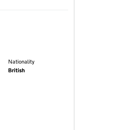
Nationality
British