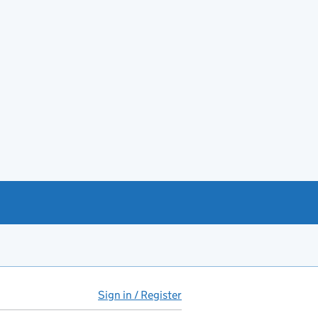
Sign in / Register