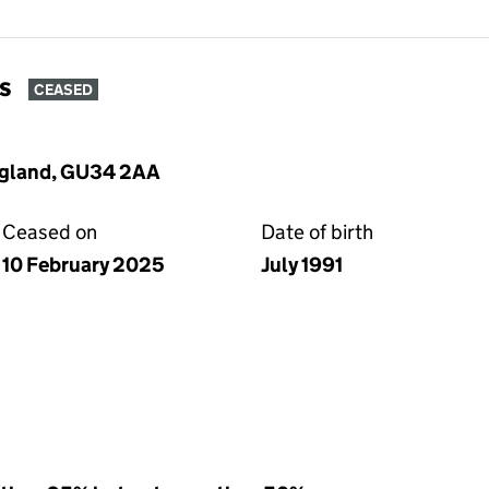
s
CEASED
England, GU34 2AA
Ceased on
Date of birth
10 February 2025
July 1991