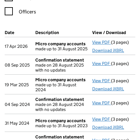
Officers
Company Results (links open in a new window)
Date
(document was filed at Companies House)
Description
(of the document filed at Companies H
View / Download
(PDF f
View PDF
(3 pages)
Micro compa
Micro company accounts
17 Apr 2026
made up to 31 August 2025
Download iXBRL
Confirmation statement
View PDF
(3 pages)
Confirmation
08 Sep 2025
made on 28 August 2025
with no updates
Micro company accounts
View PDF
(3 pages)
Micro compa
19 Mar 2025
made up to 31 August
Download iXBRL
2024
Confirmation statement
View PDF
(3 pages)
Confirmation
04 Sep 2024
made on 28 August 2024
with no updates
View PDF
(3 pages)
Micro compa
Micro company accounts
31 May 2024
made up to 31 August 2023
Download iXBRL
Confirmation statement