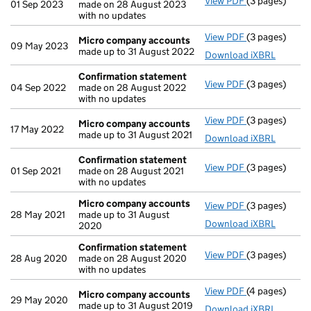
View PDF
(3 pages)
Confirmation
01 Sep 2023
made on 28 August 2023
with no updates
View PDF
(3 pages)
Micro compa
Micro company accounts
09 May 2023
made up to 31 August 2022
Download iXBRL
Confirmation statement
View PDF
(3 pages)
Confirmation
04 Sep 2022
made on 28 August 2022
with no updates
View PDF
(3 pages)
Micro compa
Micro company accounts
17 May 2022
made up to 31 August 2021
Download iXBRL
Confirmation statement
View PDF
(3 pages)
Confirmation
01 Sep 2021
made on 28 August 2021
with no updates
Micro company accounts
View PDF
(3 pages)
Micro compa
28 May 2021
made up to 31 August
Download iXBRL
2020
Confirmation statement
View PDF
(3 pages)
Confirmation
28 Aug 2020
made on 28 August 2020
with no updates
View PDF
(4 pages)
Micro compa
Micro company accounts
29 May 2020
made up to 31 August 2019
Download iXBRL