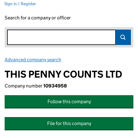
Sign in / Register
Search for a company or officer
Advanced company search
Link opens in new window
THIS PENNY COUNTS LTD
Company number
10934958
Follow this company
File for this company