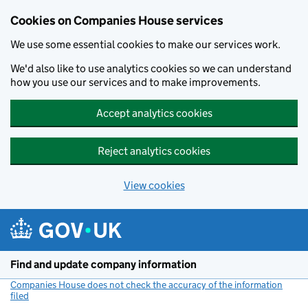
Cookies on Companies House services
We use some essential cookies to make our services work.
We'd also like to use analytics cookies so we can understand
how you use our services and to make improvements.
Accept analytics cookies
Reject analytics cookies
View cookies
Skip to main content
Find and update company information
Companies House does not check the accuracy of the information
filed
(link opens a new window)