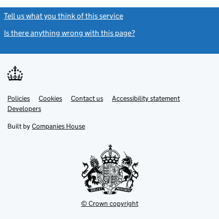
Tell us what you think of this service
(link opens a new window)
Is there anything wrong with this page?
(link opens a new windo
Link
Link
Policies
Support links
Cookies
Contact us
Accessibility statement
opens
opens
Link
Developers
in
in
opens
new
new
in
Built by
Companies House
tab
tab
new
tab
© Crown copyright