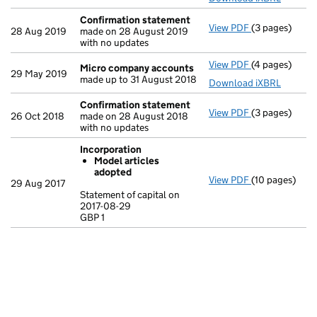
Confirmation statement
View PDF
(3 pages)
Confirmation
28 Aug 2019
made on 28 August 2019
with no updates
View PDF
(4 pages)
Micro compa
Micro company accounts
29 May 2019
made up to 31 August 2018
Download iXBRL
Confirmation statement
View PDF
(3 pages)
Confirmation
26 Oct 2018
made on 28 August 2018
with no updates
Incorporation
Model articles
adopted
View PDF
(10 pages)
Incorporation
29 Aug 2017
Model arti
Statement of capital on
2017-08-29
Statement of c
GBP 1
GBP 1
- link opens in