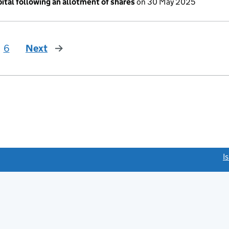
ital following an allotment of shares
on 30 May 2025
6
Next
page
link opens a new window)
I