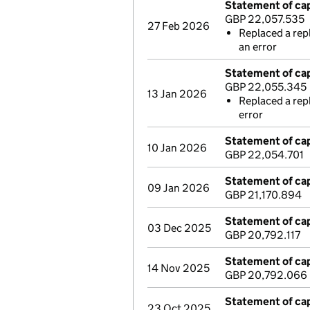
Statement of cap
GBP 22,057.535
27 Feb 2026
Replaced a rep
an error
Statement of cap
GBP 22,055.345
13 Jan 2026
Replaced a rep
error
Statement of cap
10 Jan 2026
GBP 22,054.701
Statement of cap
09 Jan 2026
GBP 21,170.894
Statement of cap
03 Dec 2025
GBP 20,792.117
Statement of cap
14 Nov 2025
GBP 20,792.066
Statement of cap
23 Oct 2025