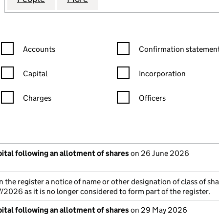
Confirmation statement filters, selecting an input will reload the
Confirmation statement filters
Accounts
Confirmation statement
Capital
Incorporation
Charges
Officers
n in a new window)
mpanies House)
the document filed at Companies House)
ital following an allotment of shares
on 26 June 2026
 the register a notice of name or other designation of class of sh
026 as it is no longer considered to form part of the register.
ital following an allotment of shares
on 29 May 2026