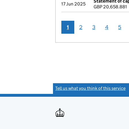
Statement of cap
17 Jun 2025
GBP 20,658.881
1
2
3
4
5
Tell us what you think of this service
(