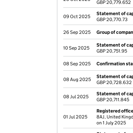
GBP 20,779.652
Statement of cap
09 Oct 2025
GBP 20,770.73
26 Sep 2025
Group of compan
Statement of cap
10 Sep 2025
GBP 20,751.95
08 Sep 2025
Confirmation st
Statement of cap
08 Aug 2025
GBP 20,728.632
Statement of cap
08 Jul 2025
GBP 20,711.845
Registered offic
01 Jul 2025
8AJ, United King
on 1 July 2025