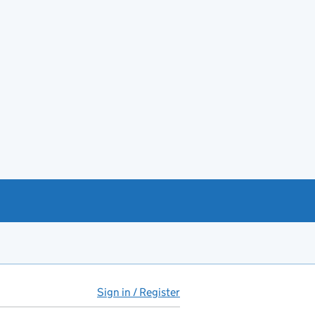
Sign in / Register