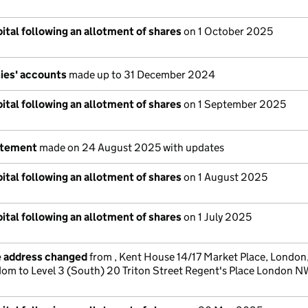
ital following an allotment of shares
on 1 October 2025
ies' accounts
made up to 31 December 2024
ital following an allotment of shares
on 1 September 2025
atement
made on 24 August 2025 with updates
ital following an allotment of shares
on 1 August 2025
ital following an allotment of shares
on 1 July 2025
e address changed
from , Kent House 14/17 Market Place, Londo
dom to Level 3 (South) 20 Triton Street Regent's Place London 