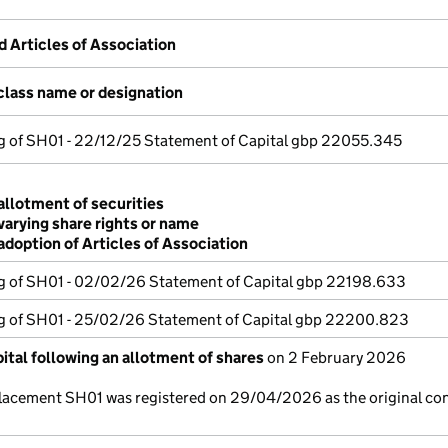
Articles of Association
class name or designation
ng of SH01 - 22/12/25 Statement of Capital gbp 22055.345
allotment of securities
varying share rights or name
adoption of Articles of Association
ng of SH01 - 02/02/26 Statement of Capital gbp 22198.633
ng of SH01 - 25/02/26 Statement of Capital gbp 22200.823
ital following an allotment of shares
on 2 February 2026
lacement SH01 was registered on 29/04/2026 as the original co