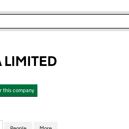
r
k opens in new window
 LIMITED
or this company
MITED (10933652)
for SYNTHESIA LIMITED (10933652)
People
for SYNTHESIA LIMITED (10933652)
More
for SYNTHESIA LIMITED (1093