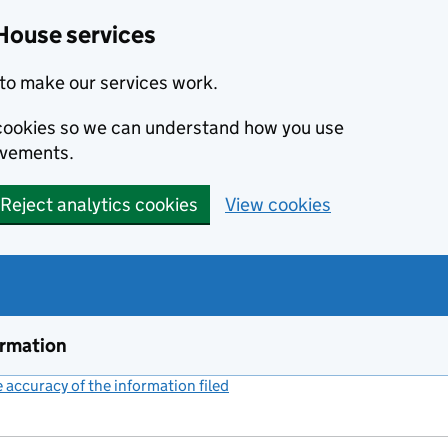
House services
to make our services work.
s cookies so we can understand how you use
ovements.
Reject analytics cookies
View cookies
ormation
accuracy of the information filed
(link opens a new window)