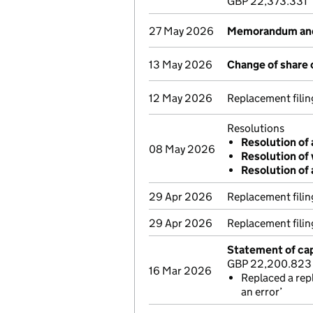
GBP 22,373.331
27 May 2026
Memorandum and 
13 May 2026
Change of share 
12 May 2026
Replacement fili
Resolutions
Resolution of 
08 May 2026
Resolution of 
Resolution of 
29 Apr 2026
Replacement fili
29 Apr 2026
Replacement fili
Statement of cap
GBP 22,200.823
16 Mar 2026
Replaced a rep
an error’