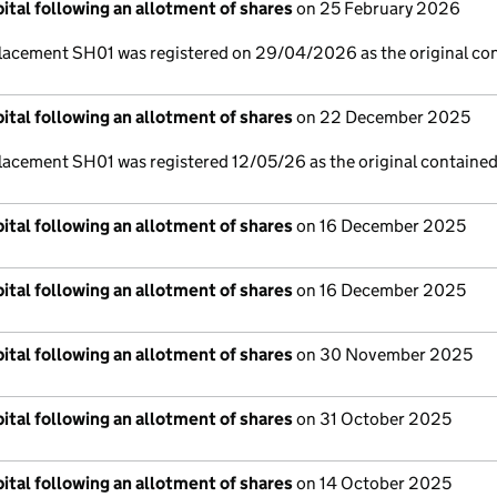
ital following an allotment of shares
on 25 February 2026
lacement SH01 was registered on 29/04/2026 as the original co
ital following an allotment of shares
on 22 December 2025
lacement SH01 was registered 12/05/26 as the original contained
ital following an allotment of shares
on 16 December 2025
ital following an allotment of shares
on 16 December 2025
ital following an allotment of shares
on 30 November 2025
ital following an allotment of shares
on 31 October 2025
ital following an allotment of shares
on 14 October 2025