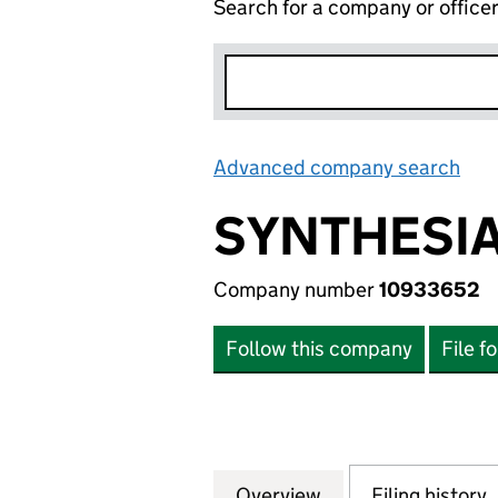
Search for a company or office
Advanced company search
Lin
SYNTHESIA
Company number
10933652
Follow this company
File f
Overview
Company
for SYNTHESIA LI
Filing history