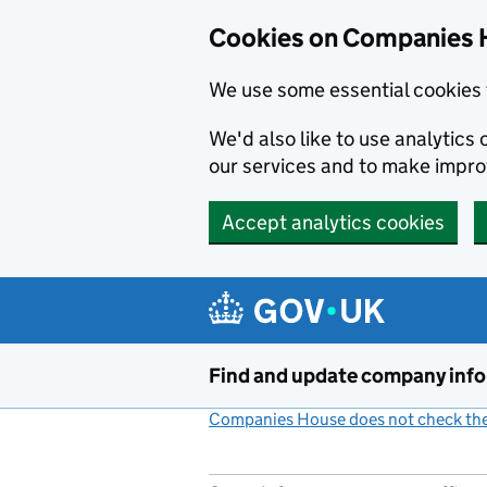
Cookies on Companies 
We use some essential cookies 
We'd also like to use analytic
our services and to make impr
Accept analytics cookies
Skip to main content
Find and update company inf
Companies House does not check the 