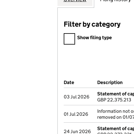
Filter by category
Filter by category
Show filing type
Company Results (links ope
Date
(document was filed at Co
Description
(of 
Statement of cap
03 Jul 2026
GBP 22,375.213
Information not on
01 Jul 2026
removed on 01/07/2
Statement of cap
24 Jun 2026