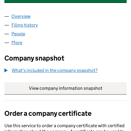
Overview
Company
for ROUND ISLAND ENERGY LIMITED (1093347
Filing history
for ROUND ISLAND ENERGY LIMITED (1093
People
for ROUND ISLAND ENERGY LIMITED (10933472)
More
for ROUND ISLAND ENERGY LIMITED (10933472)
Company snapshot
What's included in the company snapshot?
View company information snapshot
link opens in
Order a company certificate
Use this service to order a company certificate with certified