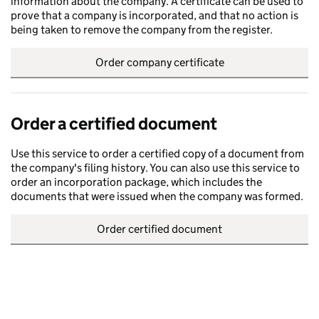
information about the company. A certificate can be used to
prove that a company is incorporated, and that no action is
being taken to remove the company from the register.
Order company certificate
Order a certified document
Use this service to order a certified copy of a document from
the company's filing history. You can also use this service to
order an incorporation package, which includes the
documents that were issued when the company was formed.
Order certified document