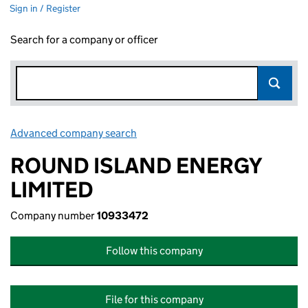
Sign in / Register
Search for a company or officer
Advanced company search
Link opens in new window
ROUND ISLAND ENERGY
LIMITED
Company number
10933472
Follow this company
File for this company