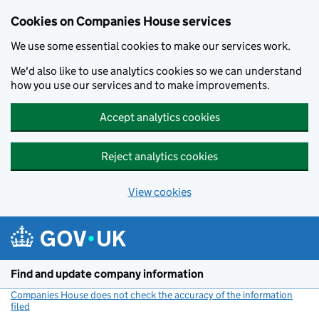
Cookies on Companies House services
We use some essential cookies to make our services work.
We'd also like to use analytics cookies so we can understand
how you use our services and to make improvements.
Accept analytics cookies
Reject analytics cookies
View cookies
Skip to main content
Find and update company information
Companies House does not check the accuracy of the information
filed
(link opens a new window)