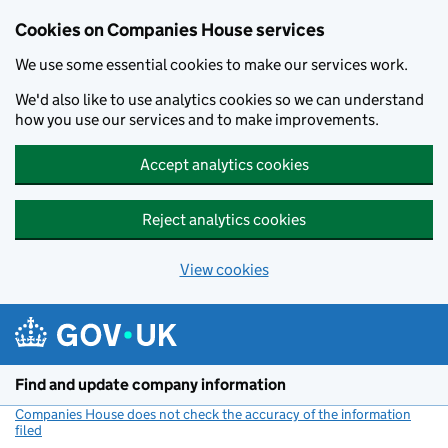
Cookies on Companies House services
We use some essential cookies to make our services work.
We'd also like to use analytics cookies so we can understand
how you use our services and to make improvements.
Accept analytics cookies
Reject analytics cookies
View cookies
Skip to main content
Find and update company information
Companies House does not check the accuracy of the information
filed
(link opens a new window)