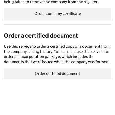
being taken to remove the company from the register.
Order company certificate
Order a certified document
Use this service to order a certified copy of a document from
the company's filing history. You can also use this service to
order an incorporation package, which includes the
documents that were issued when the company was formed.
Order certified document