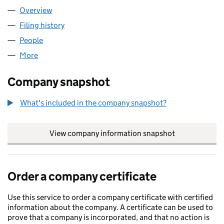
Overview
Company
for CONSUMER HUB LIMITED (10930401)
Filing history
for CONSUMER HUB LIMITED (10930401)
People
for CONSUMER HUB LIMITED (10930401)
More
for CONSUMER HUB LIMITED (10930401)
Company snapshot
What's included in the company snapshot?
View company information snapshot
link opens in
Order a company certificate
Use this service to order a company certificate with certified
information about the company. A certificate can be used to
prove that a company is incorporated, and that no action is