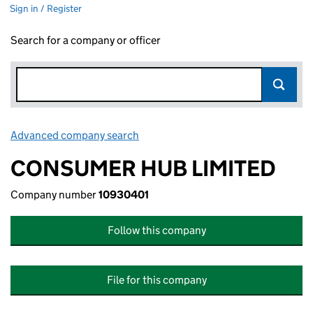
Sign in / Register
Search for a company or officer
Advanced company search
Link opens in new window
CONSUMER HUB LIMITED
Company number
10930401
Follow this company
File for this company