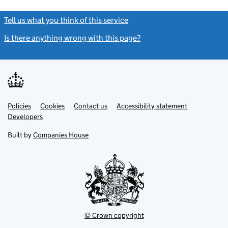
Tell us what you think of this service
(link opens a new window)
Is there anything wrong with this page?
(link opens a new windo
Link
Link
Policies
Support links
Cookies
Contact us
Accessibility statement
opens
opens
Link
Developers
in
in
opens
new
new
in
Built by
Companies House
tab
tab
new
tab
© Crown copyright