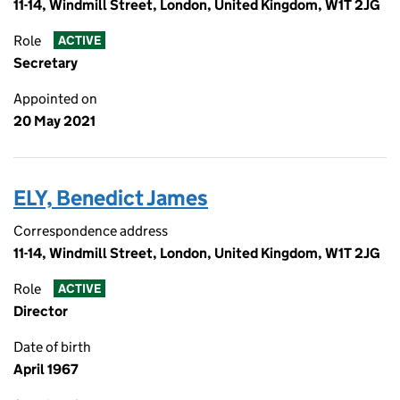
11-14, Windmill Street, London, United Kingdom, W1T 2JG
Role
ACTIVE
Secretary
Appointed on
20 May 2021
ELY, Benedict James
Correspondence address
11-14, Windmill Street, London, United Kingdom, W1T 2JG
Role
ACTIVE
Director
Date of birth
April 1967