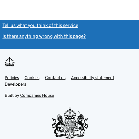
Tell us what you think of this service
(link opens a new window)
Is there anything wrong with this page?
(link opens a new windo
Link
Link
Policies
Support links
Cookies
Contact us
Accessibility statement
opens
opens
Link
Developers
in
in
opens
new
new
in
Built by
Companies House
tab
tab
new
tab