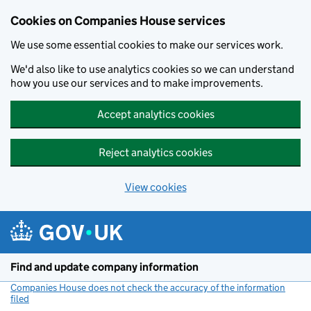
Cookies on Companies House services
We use some essential cookies to make our services work.
We'd also like to use analytics cookies so we can understand
how you use our services and to make improvements.
Accept analytics cookies
Reject analytics cookies
View cookies
Skip to main content
Find and update company information
Companies House does not check the accuracy of the information
filed
(link opens a new window)