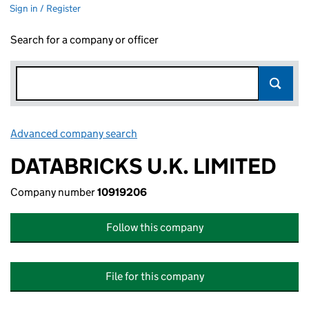
Sign in / Register
Search for a company or officer
Advanced company search
Link opens in new window
DATABRICKS U.K. LIMITED
Company number
10919206
Follow this company
File for this company