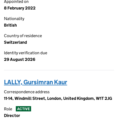
Appointed on
8 February 2022
Nationality
British
Country of residence
Switzerland
Identity verification due
29 August 2026
LALLY, Gursimran Kaur
Correspondence address
11-14, Windmill Street, London, United Kingdom, W1T 2JG
Role
ACTIVE
Director