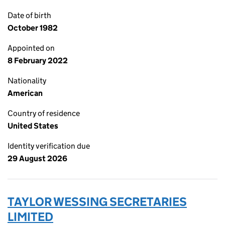
Date of birth
October 1982
Appointed on
8 February 2022
Nationality
American
Country of residence
United States
Identity verification due
29 August 2026
TAYLOR WESSING SECRETARIES
LIMITED