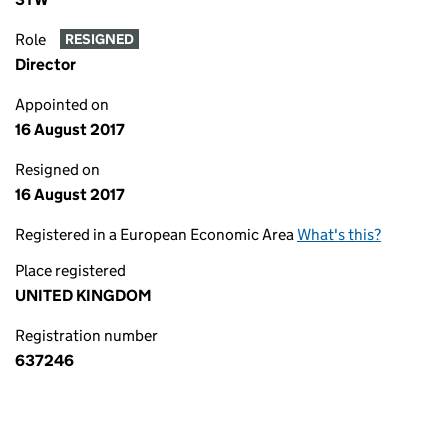
Role
RESIGNED
Director
Appointed on
16 August 2017
Resigned on
16 August 2017
Registered in a European Economic Area
What's this?
Place registered
UNITED KINGDOM
Registration number
637246