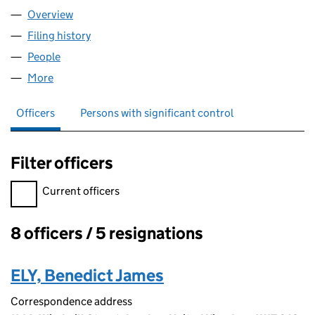
Overview
Company
for DATABRICKS U.K. LIMITED (10919206)
Filing history
for DATABRICKS U.K. LIMITED (10919206)
People
for DATABRICKS U.K. LIMITED (10919206)
More
for DATABRICKS U.K. LIMITED (10919206)
Officers
Persons with significant control
Filter officers
Filter officers, selecting an input will reload the page.
Current officers
8 officers / 5 resignations
Officers:
ELY, Benedict James
Correspondence address