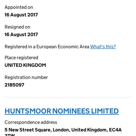
Appointed on
16 August 2017
Resigned on
16 August 2017
Registered in a European Economic Area
What's this?
Place registered
UNITED KINGDOM
Registration number
2185097
HUNTSMOOR NOMINEES LIMITED
Correspondence address
5 New Street Square, London, United Kingdom, EC4A
3TW