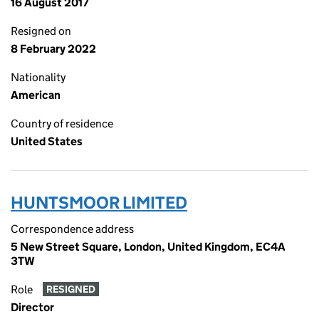
16 August 2017
Resigned on
8 February 2022
Nationality
American
Country of residence
United States
HUNTSMOOR LIMITED
Correspondence address
5 New Street Square, London, United Kingdom, EC4A
3TW
Role
RESIGNED
Director