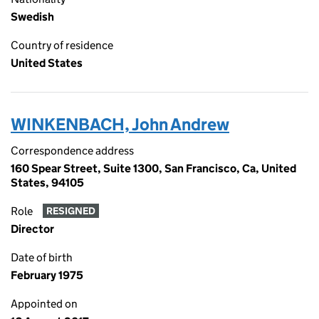
Swedish
Country of residence
United States
WINKENBACH, John Andrew
Correspondence address
160 Spear Street, Suite 1300, San Francisco, Ca, United
States, 94105
Role
RESIGNED
Director
Date of birth
February 1975
Appointed on