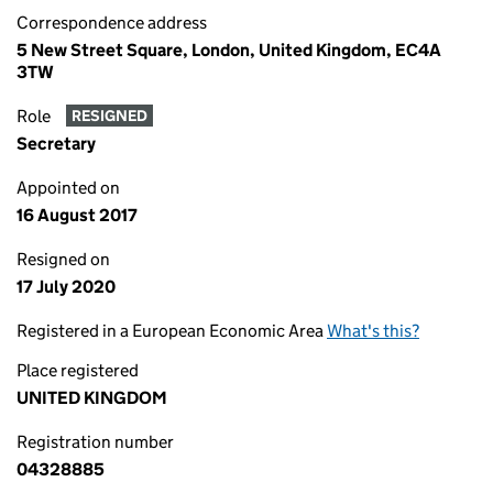
Correspondence address
5 New Street Square, London, United Kingdom, EC4A
3TW
Role
RESIGNED
Secretary
Appointed on
16 August 2017
Resigned on
17 July 2020
Registered in a European Economic Area
What's this?
Place registered
UNITED KINGDOM
Registration number
04328885