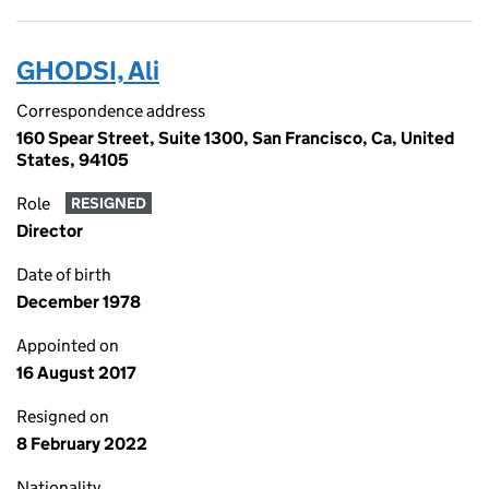
GHODSI, Ali
Correspondence address
160 Spear Street, Suite 1300, San Francisco, Ca, United
States, 94105
Role
RESIGNED
Director
Date of birth
December 1978
Appointed on
16 August 2017
Resigned on
8 February 2022
Nationality