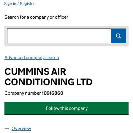
Sign in / Register
Search for a company or officer
Advanced company search
Link opens in new window
CUMMINS AIR
CONDITIONING LTD
Company number
10916860
Follow this company
Overview
Company
for CUMMINS AIR CONDITIONING LTD (109168