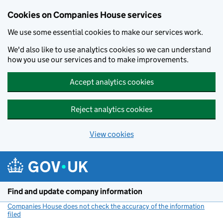
Cookies on Companies House services
We use some essential cookies to make our services work.
We'd also like to use analytics cookies so we can understand
how you use our services and to make improvements.
Accept analytics cookies
Reject analytics cookies
View cookies
Skip to main content
Find and update company information
Companies House does not check the accuracy of the information
filed
(link opens a new window)