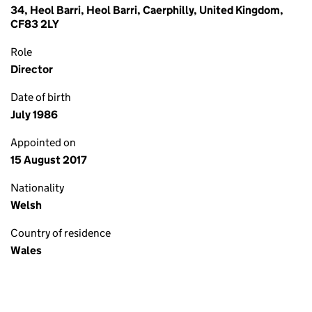
34, Heol Barri, Heol Barri, Caerphilly, United Kingdom,
CF83 2LY
Role
Director
Date of birth
July 1986
Appointed on
15 August 2017
Nationality
Welsh
Country of residence
Wales