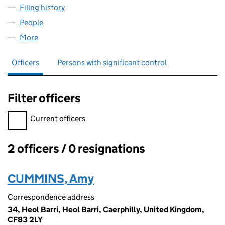
Filing history
for CUMMINS AIR CONDITIONING LTD (109
People
for CUMMINS AIR CONDITIONING LTD (10916860
More
for CUMMINS AIR CONDITIONING LTD (10916860)
Officers
Persons with significant control
Filter officers
Filter officers, selecting an input will reload the page.
Current officers
2 officers / 0 resignations
Officers:
CUMMINS, Amy
Correspondence address
34, Heol Barri, Heol Barri, Caerphilly, United Kingdom,
CF83 2LY