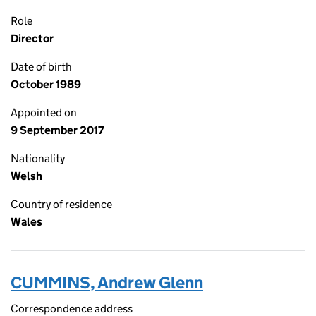
Role
Director
Date of birth
October 1989
Appointed on
9 September 2017
Nationality
Welsh
Country of residence
Wales
CUMMINS, Andrew Glenn
Correspondence address