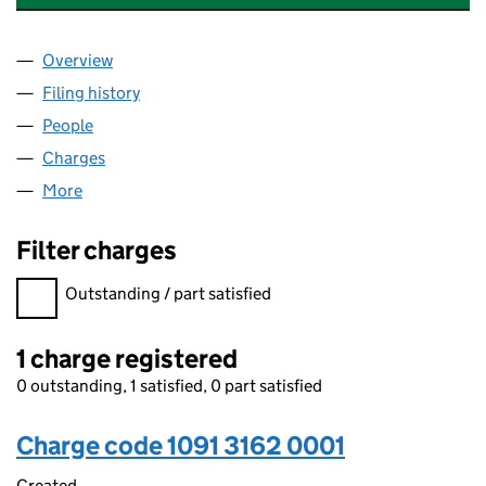
Overview
Company
for CWSH, CWS & COLLEGE OF ESPORTS LIMITE
Filing history
for CWSH, CWS & COLLEGE OF ESPORTS LIM
People
for CWSH, CWS & COLLEGE OF ESPORTS LIMITED 
Charges
for CWSH, CWS & COLLEGE OF ESPORTS LIMITED
More
for CWSH, CWS & COLLEGE OF ESPORTS LIMITED (
Filter charges
Filter charges
Outstanding / part satisfied
1 charge registered
0 outstanding, 1 satisfied, 0 part satisfied
Charge code 1091 3162 0001
Created