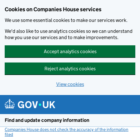
Cookies on Companies House services
We use some essential cookies to make our services work.
We'd also like to use analytics cookies so we can understand
how you use our services and to make improvements.
Accept analytics cookies
Reject analytics cookies
View cookies
Skip to main content
Find and update company information
Companies House does not check the accuracy of the information
filed
(link opens a new window)