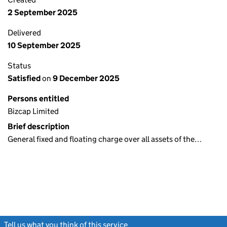
2 September 2025
Delivered
10 September 2025
Status
Satisfied
on
9 December 2025
Persons entitled
Bizcap Limited
Brief description
General fixed and floating charge over all assets of the…
Tell us what you think of this service
(link opens a new window)