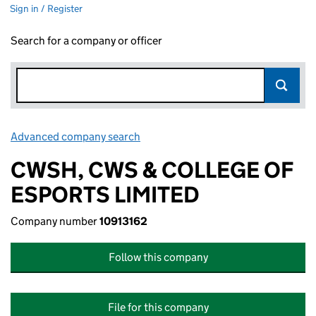
Sign in / Register
Search for a company or officer
Advanced company search
Link opens in new window
CWSH, CWS & COLLEGE OF
ESPORTS LIMITED
Company number
10913162
Follow this company
File for this company