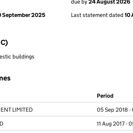
due by
24 August 2026
0 September 2025
Last statement dated
10
IC)
stic buildings
mes
Period
ENT LIMITED
05 Sep 2018 - 
D
11 Aug 2017 - 