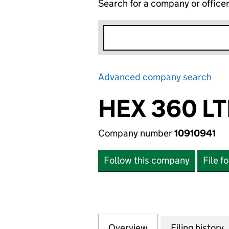
Search for a company or office
Advanced company search
Lin
HEX 360 L
Company number
10910941
Follow this company
File f
Overview
Company
for HEX 360 LTD 
Filing history