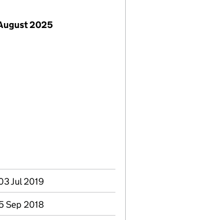
 August 2025
03 Jul 2019
05 Sep 2018