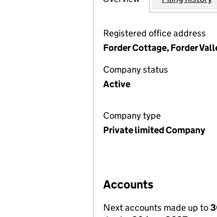
Registered office address
Forder Cottage, Forder Val
Company status
Active
Company type
Private limited Company
Accounts
Next accounts made up to
3