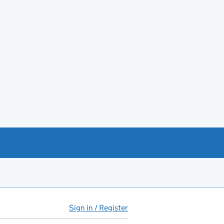
Sign in / Register