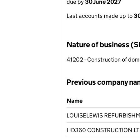
due by
30 June 2027
Last accounts made up to
3
Nature of business (S
41202 - Construction of dome
Previous company na
Previous company names
Name
LOUISELEWIS REFURBISHM
HD360 CONSTRUCTION LT