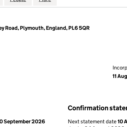
ley Road, Plymouth, England, PL6 5QR
Incor
11 Au
Confirmation stat
0 September 2026
Next statement date
10 