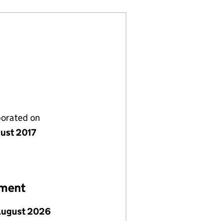
porated on
gust 2017
ement
August 2026