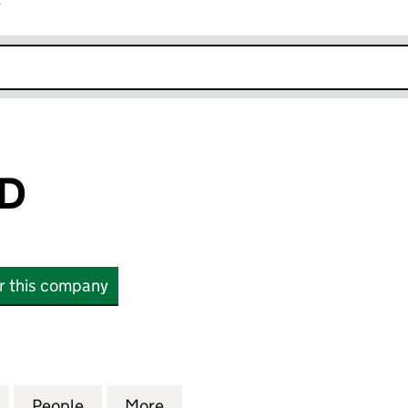
r
k opens in new window
TD
or this company
(10910941)
for HEX 360 LTD (10910941)
People
for HEX 360 LTD (10910941)
More
for HEX 360 LTD (10910941)