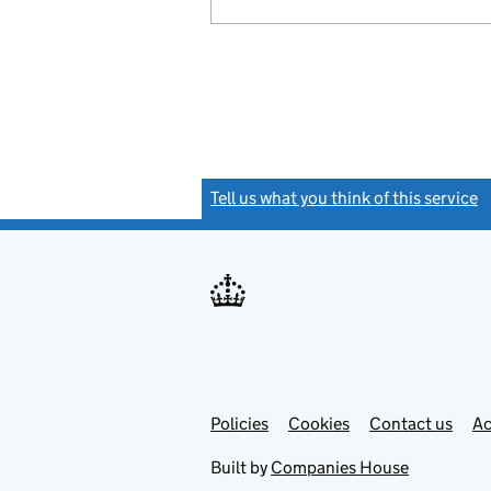
Tell us what you think of this service
(
Link
Link
Policies
Support links
Cookies
Contact us
Ac
opens
open
in
in
Built by
Companies House
new
new