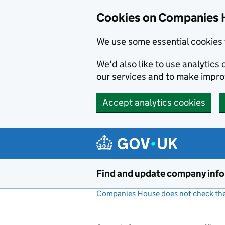
Cookies on Companies 
We use some essential cookies 
We'd also like to use analytic
our services and to make impr
Accept analytics cookies
Skip to main content
Find and update company inf
Companies House does not check the 