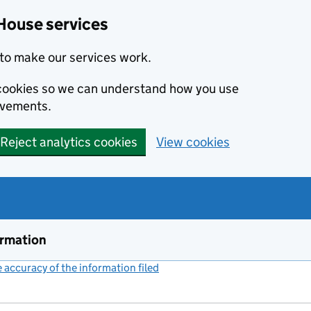
House services
to make our services work.
s cookies so we can understand how you use
ovements.
Reject analytics cookies
View cookies
ormation
accuracy of the information filed
(link opens a new window)