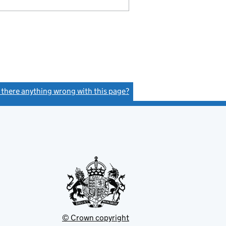
s there anything wrong with this page?
(link opens a new window)
© Crown copyright