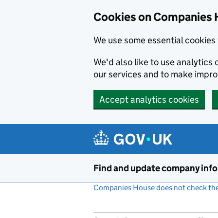
Cookies on Companies 
We use some essential cookies 
We'd also like to use analytic
our services and to make impr
Accept analytics cookies
Skip to main content
Find and update company inf
Companies House does not check the 