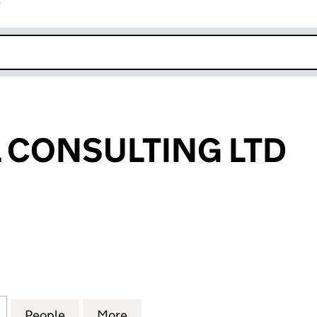
r
k opens in new window
L CONSULTING LTD
CONSULTING LTD (10908509)
for AP CAPITAL CONSULTING LTD (10908509)
People
for AP CAPITAL CONSULTING LTD (10908
More
for AP CAPITAL CONSULTING L