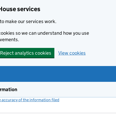
House services
to make our services work.
s cookies so we can understand how you use
ovements.
Reject analytics cookies
View cookies
ormation
accuracy of the information filed
(link opens a new window)