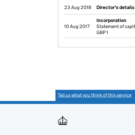
23 Aug 2018
Director's detail
Incorporation
10 Aug 2017
Statement of capi
GBP 1
Tell us what you think of this service
(