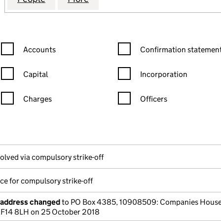
Confirmation statement filters, selecting an input will reload the
Confirmation statement filters
Accounts
Confirmation statement
Capital
Incorporation
Charges
Officers
n in a new window)
mpanies House)
he document filed at Companies House)
olved via compulsory strike-off
ce for compulsory strike-off
e address changed
to PO Box 4385, 10908509: Companies House
 CF14 8LH on 25 October 2018