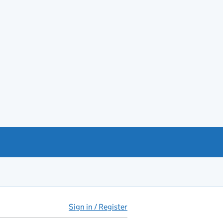
Sign in / Register