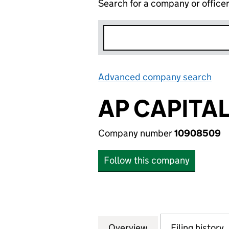
Search for a company or office
Advanced company search
Lin
AP CAPITA
Company number
10908509
Follow this company
Overview
Company
for AP CAPITAL 
Filing history