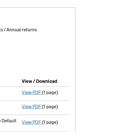
 page.
, selecting an input will reload the page.
s / Annual returns
View / Download
(PDF file, link opens in new window
View PDF
(1 page)
Final Gazette
dissolved via compulsory strik
View PDF
(1 page)
First Gazette
notice for compulsory strike-o
 Default
View PDF
(1 page)
Registered office address changed
to PO 