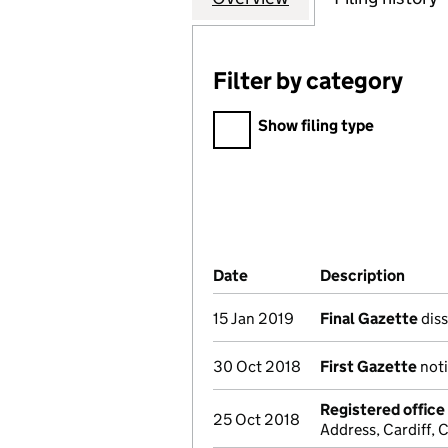
Filter by category
Filter by category
Show filing type
Company Results (links ope
Date
(document was filed at Co
Description
(of t
15 Jan 2019
Final Gazette
diss
30 Oct 2018
First Gazette
noti
Registered offic
25 Oct 2018
Address, Cardiff,