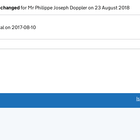
s changed
for Mr Philippe Joseph Doppler on 23 August 2018
tal on 2017-08-10
link opens a new window)
I