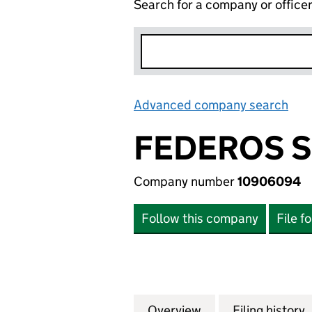
Search for a company or office
Advanced company search
Lin
FEDEROS S
Company number
10906094
Follow this company
File f
Overview
Company
for FEDEROS SOF
Filing history