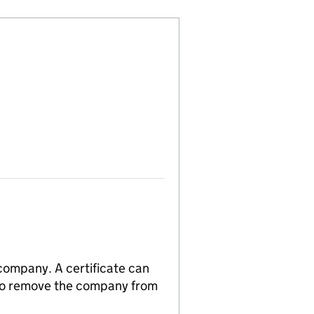
 company. A certificate can
n to remove the company from