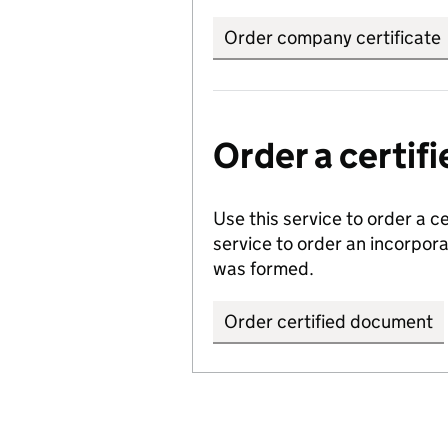
Order company certificate
Order a certi
Use this service to order a c
service to order an incorpo
was formed.
Order certified document