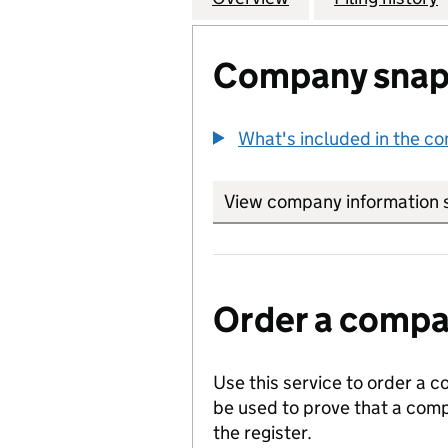
Company snap
What's included in the c
View company information 
Order a compan
Use this service to order a c
be used to prove that a comp
the register.