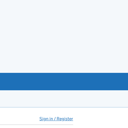
Sign in / Register