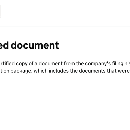
fied document
ertified copy of a document from the company's filing his
ration package, which includes the documents that we