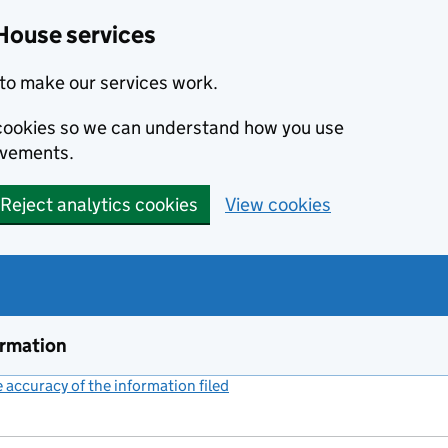
House services
to make our services work.
s cookies so we can understand how you use
ovements.
Reject analytics cookies
View cookies
ormation
accuracy of the information filed
(link opens a new window)