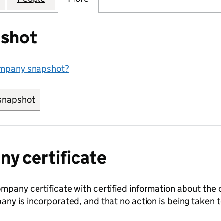
shot
ompany snapshot?
snapshot
link opens in new tab/window
y certificate
ompany certificate with certified information about the
any is incorporated, and that no action is being take