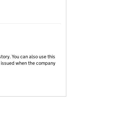
tory. You can also use this
re issued when the company