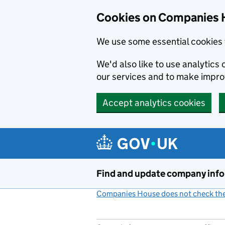
Cookies on Companies 
We use some essential cookies 
We'd also like to use analytic
our services and to make impr
Accept analytics cookies
Skip to main content
Find and update company inf
Companies House does not check the 