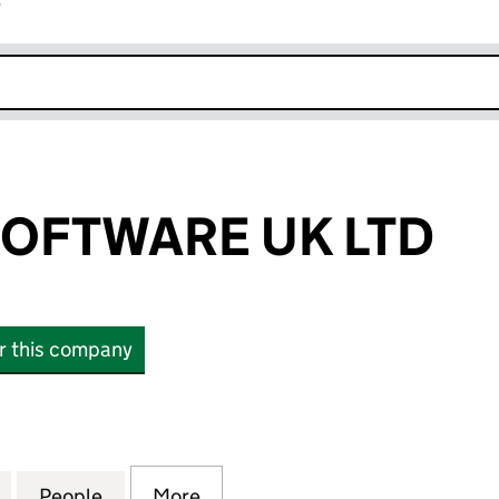
r
k opens in new window
OFTWARE UK LTD
or this company
TWARE UK LTD (10906094)
for FEDEROS SOFTWARE UK LTD (10906094)
People
for FEDEROS SOFTWARE UK LTD (10906
More
for FEDEROS SOFTWARE UK L