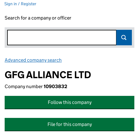
Sign in / Register
Search for a company or officer
Advanced company search
Link opens in new window
GFG ALLIANCE LTD
Company number
10903832
Follow this company
File for this company