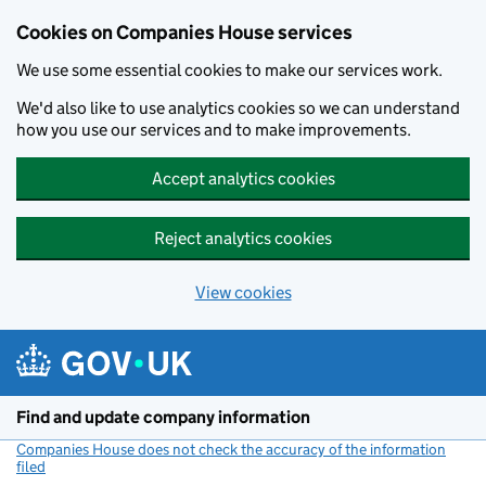
Cookies on Companies House services
We use some essential cookies to make our services work.
We'd also like to use analytics cookies so we can understand
how you use our services and to make improvements.
Accept analytics cookies
Reject analytics cookies
View cookies
Skip to main content
Find and update company information
Companies House does not check the accuracy of the information
filed
(link opens a new window)