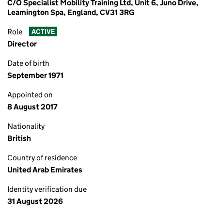
C/O Specialist Mobility Training Ltd, Unit 6, Juno Drive,
Leamington Spa, England, CV31 3RG
Role
ACTIVE
Director
Date of birth
September 1971
Appointed on
8 August 2017
Nationality
British
Country of residence
United Arab Emirates
Identity verification due
31 August 2026