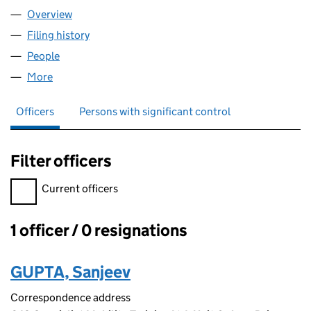
Overview
Company
for GFG ALLIANCE LTD (10903832)
Filing history
for GFG ALLIANCE LTD (10903832)
People
for GFG ALLIANCE LTD (10903832)
More
for GFG ALLIANCE LTD (10903832)
Officers
Persons with significant control
Filter officers
Filter officers, selecting an input will reload the page.
Current officers
1 officer / 0 resignations
Officers:
GUPTA, Sanjeev
Correspondence address