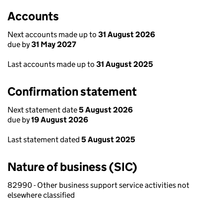
Accounts
Next accounts made up to
31 August 2026
due by
31 May 2027
Last accounts made up to
31 August 2025
Confirmation statement
Next statement date
5 August 2026
due by
19 August 2026
Last statement dated
5 August 2025
Nature of business (SIC)
82990 - Other business support service activities not
elsewhere classified