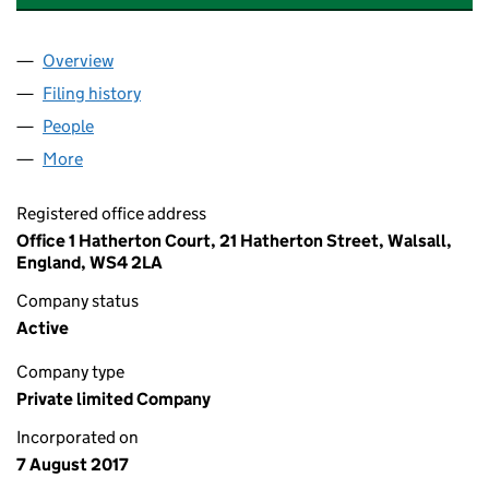
Overview
Company
for SARWAN DEVELOPMENTS LIMITED (10903
Filing history
for SARWAN DEVELOPMENTS LIMITED (109
People
for SARWAN DEVELOPMENTS LIMITED (1090309
More
for SARWAN DEVELOPMENTS LIMITED (10903094)
Registered office address
Office 1 Hatherton Court, 21 Hatherton Street, Walsall,
England, WS4 2LA
Company status
Active
Company type
Private limited Company
Incorporated on
7 August 2017