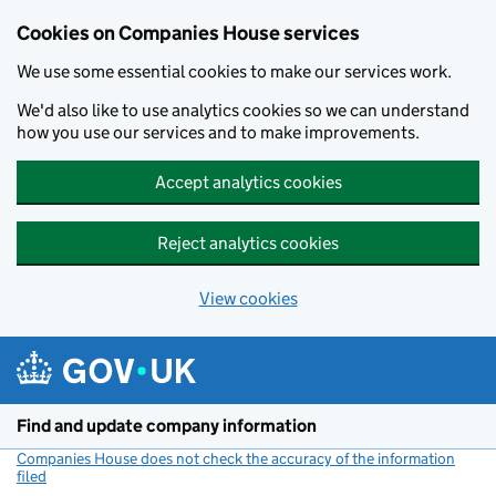
Cookies on Companies House services
We use some essential cookies to make our services work.
We'd also like to use analytics cookies so we can understand
how you use our services and to make improvements.
Accept analytics cookies
Reject analytics cookies
View cookies
Skip to main content
Find and update company information
Companies House does not check the accuracy of the information
filed
(link opens a new window)