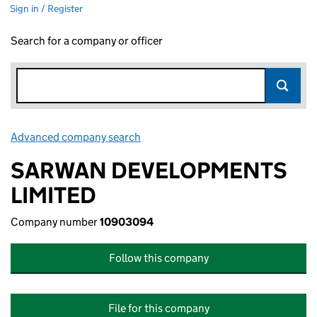
Sign in / Register
Search for a company or officer
Advanced company search
Link opens in new window
SARWAN DEVELOPMENTS
LIMITED
Company number
10903094
Follow this company
File for this company