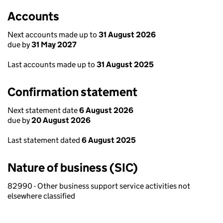
Accounts
Next accounts made up to
31 August 2026
due by
31 May 2027
Last accounts made up to
31 August 2025
Confirmation statement
Next statement date
6 August 2026
due by
20 August 2026
Last statement dated
6 August 2025
Nature of business (SIC)
82990 - Other business support service activities not
elsewhere classified