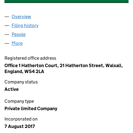
Overview
Company
for WILLIAM NEWMAN HOUSING LTD (1090279
Filing history
for WILLIAM NEWMAN HOUSING LTD (1090
People
for WILLIAM NEWMAN HOUSING LTD (10902797)
More
for WILLIAM NEWMAN HOUSING LTD (10902797)
Registered office address
Office 1 Hatherton Court, 21 Hatherton Street, Walsall,
England, WS4 2LA
Company status
Active
Company type
Private limited Company
Incorporated on
7 August 2017