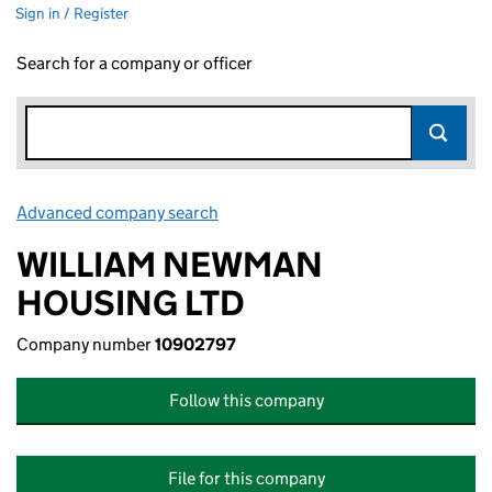
Sign in / Register
Search for a company or officer
Advanced company search
Link opens in new window
WILLIAM NEWMAN
HOUSING LTD
Company number
10902797
Follow this company
File for this company