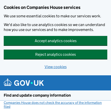
Cookies on Companies House services
We use some essential cookies to make our services work.
We'd also like to use analytics cookies so we can understand
how you use our services and to make improvements.
Accept analytics cookies
Reject analytics cookies
View cookies
Skip to main content
Find and update company information
Companies House does not check the accuracy of the information
filed
(link opens a new window)