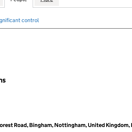
gnificant control
input will reload the page.
ons
Forest Road, Bingham, Nottingham, United Kingdom