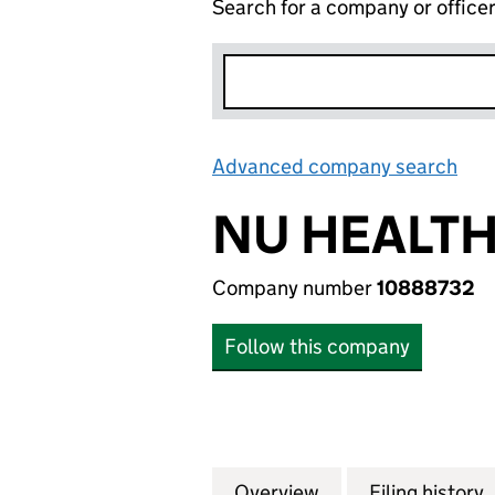
Search for a company or office
Advanced company search
Lin
NU HEALTH
Company number
10888732
Follow this company
Overview
Company
for NU HEALTH C
Filing history