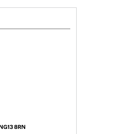
, NG13 8RN