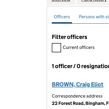
Officers
Persons with si
Filter officers
Filter officers, selecting an 
Current officers
1 officer / 0 resignati
Officers:
BROWN, Craig Eliot
Correspondence address
22 Forest Road, Bingham, 