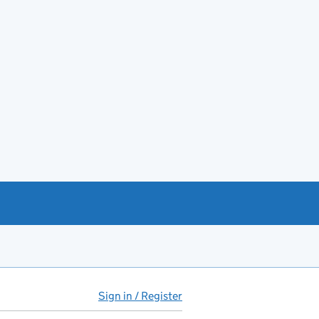
Sign in / Register