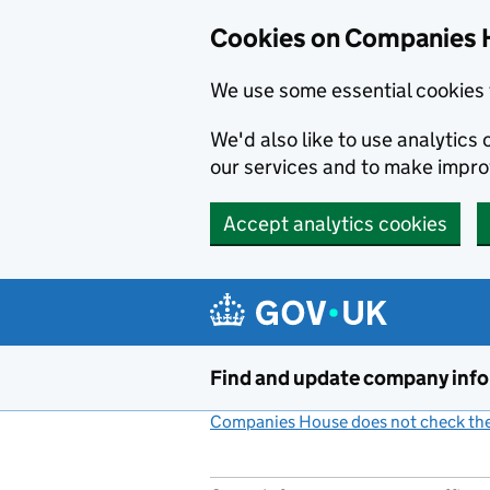
Cookies on Companies 
We use some essential cookies 
We'd also like to use analytic
our services and to make impr
Accept analytics cookies
Skip to main content
Find and update company inf
Companies House does not check the 