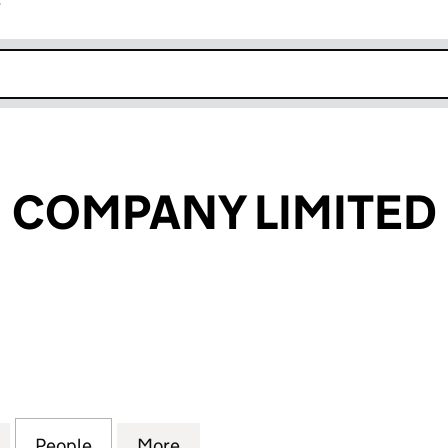
r
k opens in new window
 COMPANY LIMITED
OMPANY LIMITED (10888732)
for NU HEALTH COMPANY LIMITED (10888732)
People
for NU HEALTH COMPANY LIMITED (108
More
for NU HEALTH COMPANY LIMI