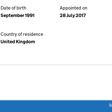
Date of birth
Appointed on
September 1991
28 July 2017
Country of residence
United Kingdom
link opens a new window)
I