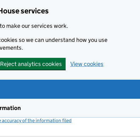
House services
to make our services work.
s cookies so we can understand how you use
ovements.
Reject analytics cookies
View cookies
ormation
accuracy of the information filed
(link opens a new window)