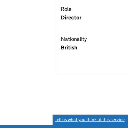
Role
Director
Nationality
British
Tell us what you think of this service
(