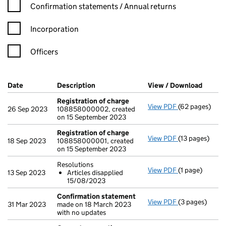
Confirmation statement filters, selecting an input will reload t
Confirmation statements / Annual returns
Incorporation
Officers
Company Results (links open in a new window)
Date
(document was filed at Companies House)
Description
(of the document filed at Companies H
View / Download
(PDF f
Registration of charge
View PDF
(62 pages)
Registration 
26 Sep 2023
108858000002, created
on 15 September 2023
Registration of charge
View PDF
(13 pages)
Registration 
18 Sep 2023
108858000001, created
on 15 September 2023
Resolutions
View PDF
(1 page)
Resolutions
13 Sep 2023
Articles disapplied
Articles di
15/08/2023
- link opens in 
Confirmation statement
View PDF
(3 pages)
Confirmation
31 Mar 2023
made on 18 March 2023
with no updates