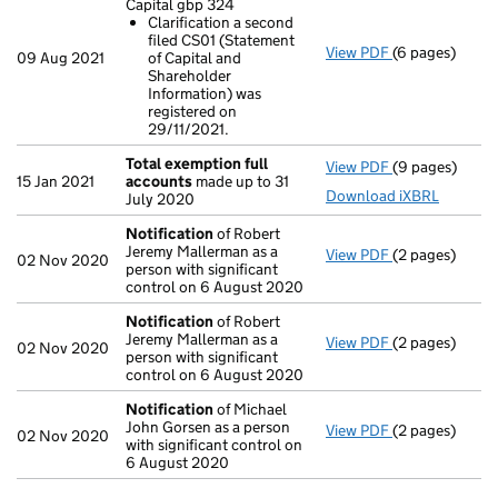
Capital gbp 324
Clarification a second
filed CS01 (Statement
View PDF
(6 pages)
25/07/21 State
09 Aug 2021
of Capital and
Clarificatio
Shareholder
- link opens in
Information) was
registered on
29/11/2021.
Total exemption full
View PDF
(9 pages)
Total exempti
15 Jan 2021
accounts
made up to 31
Download iXBRL
July 2020
Notification
of Robert
Jeremy Mallerman as a
View PDF
(2 pages)
Notification
o
02 Nov 2020
person with significant
control on 6 August 2020
Notification
of Robert
Jeremy Mallerman as a
View PDF
(2 pages)
Notification
o
02 Nov 2020
person with significant
control on 6 August 2020
Notification
of Michael
John Gorsen as a person
View PDF
(2 pages)
Notification
o
02 Nov 2020
with significant control on
6 August 2020