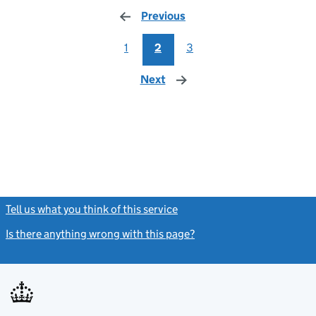
Previous
page
1
2
3
Next
page
Tell us what you think of this service
(link opens a new window)
Is there anything wrong with this page?
(link opens a new windo