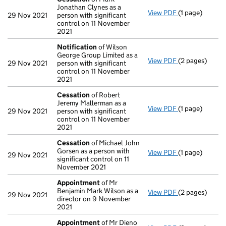
Jonathan Clynes as a
View PDF
(1 page)
Cessation
of 
29 Nov 2021
person with significant
control on 11 November
2021
Notification
of Wilson
George Group Limited as a
View PDF
(2 pages)
Notification
o
29 Nov 2021
person with significant
control on 11 November
2021
Cessation
of Robert
Jeremy Mallerman as a
View PDF
(1 page)
Cessation
of 
29 Nov 2021
person with significant
control on 11 November
2021
Cessation
of Michael John
Gorsen as a person with
View PDF
(1 page)
Cessation
of 
29 Nov 2021
significant control on 11
November 2021
Appointment
of Mr
Benjamin Mark Wilson as a
View PDF
(2 pages)
Appointment
29 Nov 2021
director on 9 November
2021
Appointment
of Mr Dieno