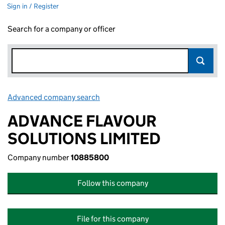
Sign in / Register
Search for a company or officer
Advanced company search
Link opens in new window
ADVANCE FLAVOUR
SOLUTIONS LIMITED
Company number
10885800
Follow this company
File for this company