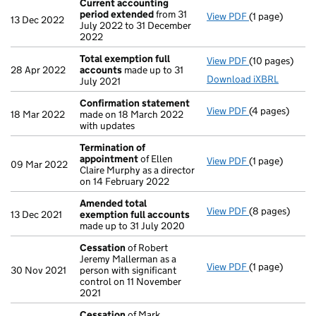
Current accounting
period extended
from 31
View PDF
(1 page)
Current acco
13 Dec 2022
July 2022 to 31 December
2022
Total exemption full
View PDF
(10 pages)
Total exempti
28 Apr 2022
accounts
made up to 31
Download iXBRL
July 2021
Confirmation statement
View PDF
(4 pages)
Confirmation
18 Mar 2022
made on 18 March 2022
with updates
Termination of
appointment
of Ellen
View PDF
(1 page)
Termination 
09 Mar 2022
Claire Murphy as a director
on 14 February 2022
Amended total
View PDF
(8 pages)
Amended tota
13 Dec 2021
exemption full accounts
made up to 31 July 2020
Cessation
of Robert
Jeremy Mallerman as a
View PDF
(1 page)
Cessation
of 
30 Nov 2021
person with significant
control on 11 November
2021
Cessation
of Mark