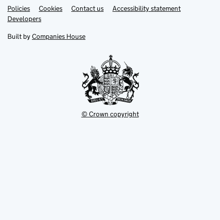
Link
Link
Policies
Support links
Cookies
Contact us
Accessibility statement
opens
opens
Link
Developers
in
in
opens
new
new
in
Built by
Companies House
tab
tab
new
tab
© Crown copyright