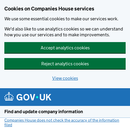
Cookies on Companies House services
We use some essential cookies to make our services work.
We'd also like to use analytics cookies so we can understand
how you use our services and to make improvements.
Accept analytics cookies
Reject analytics cookies
View cookies
Skip to main content
Find and update company information
Companies House does not check the accuracy of the information
filed
(link opens a new window)