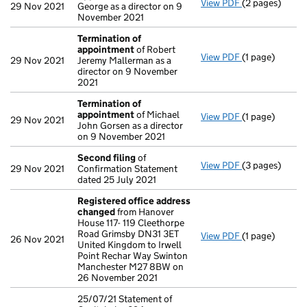
View PDF
(2 pages)
Appointment
29 Nov 2021
George as a director on 9
November 2021
Termination of
appointment
of Robert
View PDF
(1 page)
Termination 
29 Nov 2021
Jeremy Mallerman as a
director on 9 November
2021
Termination of
appointment
of Michael
View PDF
(1 page)
Termination 
29 Nov 2021
John Gorsen as a director
on 9 November 2021
Second filing
of
View PDF
(3 pages)
Second filing
29 Nov 2021
Confirmation Statement
dated 25 July 2021
Registered office address
changed
from Hanover
House 117- 119 Cleethorpe
Road Grimsby DN31 3ET
View PDF
(1 page)
Registered of
26 Nov 2021
United Kingdom to Irwell
Point Rechar Way Swinton
Manchester M27 8BW on
26 November 2021
25/07/21 Statement of