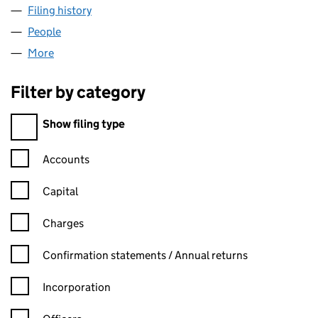
Filing history
for BIRMINGHAM CAR CARE LIMITED (1088
People
for BIRMINGHAM CAR CARE LIMITED (10885033)
More
for BIRMINGHAM CAR CARE LIMITED (10885033)
Filter by category
Filter by category
Show filing type
Confirmation statement filters, selecting an input will reload t
Accounts
Capital
Charges
Confirmation statement filters, selecting an input will reload t
Confirmation statements / Annual returns
Incorporation