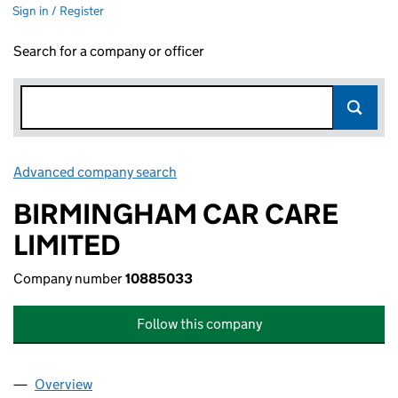
Sign in / Register
Search for a company or officer
Advanced company search
Link opens in new window
BIRMINGHAM CAR CARE
LIMITED
Company number
10885033
Follow this company
Overview
Company
for BIRMINGHAM CAR CARE LIMITED (1088503