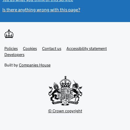
Is there anything wrong with this page?
(link opens a new windo
Link
Link
Policies
Support links
Cookies
Contact us
Accessibility statement
opens
opens
Link
Developers
in
in
opens
new
new
in
Built by
Companies House
tab
tab
new
tab
© Crown copyright