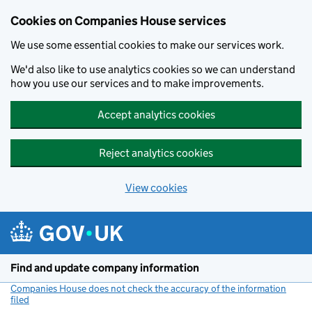
Cookies on Companies House services
We use some essential cookies to make our services work.
We'd also like to use analytics cookies so we can understand
how you use our services and to make improvements.
Accept analytics cookies
Reject analytics cookies
View cookies
Skip to main content
Find and update company information
Companies House does not check the accuracy of the information
filed
(link opens a new window)