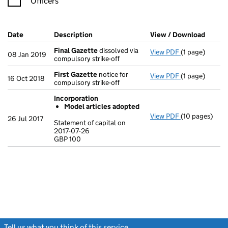
Officers
Company Results (links open in a new window)
Date
(document was filed at Companies House)
Description
(of the document filed at Companies Ho
View / Download
(PDF f
Final Gazette
dissolved via
View PDF
(1 page)
Final Gazette
08 Jan 2019
compulsory strike-off
First Gazette
notice for
View PDF
(1 page)
First Gazette
16 Oct 2018
compulsory strike-off
Incorporation
Model articles adopted
View PDF
(10 pages)
Incorporation
26 Jul 2017
Statement of capital on
Model arti
2017-07-26
GBP 100
Statement of c
GBP 100
- link opens in
Tell us what you think of this service
(link opens a new window)