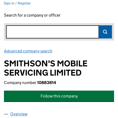
Sign in / Register
Search for a company or officer
Advanced company search
Link opens in new window
SMITHSON'S MOBILE
SERVICING LIMITED
Company number
10883814
Follow this company
Overview
Company
for SMITHSON'S MOBILE SERVICING LIMITED (