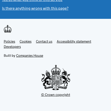
Is there anything wrong with this page?
(link opens a new windo
Link
Link
Policies
Support links
Cookies
Contact us
Accessibility statement
opens
opens
Link
Developers
in
in
opens
new
new
in
Built by
Companies House
tab
tab
new
tab
© Crown copyright