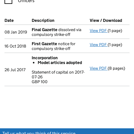
Officers
Company Results (links open in a new window)
Date
(document was filed at Companies House)
Description
(of the document filed at Companies Ho
View / Download
(PDF 
Final Gazette
dissolved via
View PDF
(1 page)
Final Gazett
08 Jan 2019
compulsory strike-off
First Gazette
notice for
View PDF
(1 page)
First Gazett
16 Oct 2018
compulsory strike-off
Incorporation
Model articles adopted
View PDF
(8 pages)
Incorporatio
26 Jul 2017
Statement of capital on 2017-
Model arti
07-26
GBP 100
Statement of 
GBP 100
- link opens i
Tell us what you think of this service
(link opens a new window)