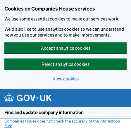
Cookies on Companies House services
We use some essential cookies to make our services work.
We'd also like to use analytics cookies so we can understand
how you use our services and to make improvements.
Accept analytics cookies
Reject analytics cookies
View cookies
Skip to main content
Find and update company information
Companies House does not check the accuracy of the information
filed
(link opens a new window)