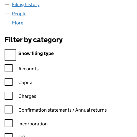
Filing history
for SMITHSON'S MOBILE SERVICING LIMITE
People
for SMITHSON'S MOBILE SERVICING LIMITED (10
More
for SMITHSON'S MOBILE SERVICING LIMITED (108
Filter by category
Filter by category
Show filing type
Confirmation statement filters, selecting an input will reload t
Accounts
Capital
Charges
Confirmation statement filters, selecting an input will reload t
Confirmation statements / Annual returns
Incorporation