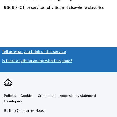
96090 - Other service activities not elsewhere classified
Tell us what you think of this service
(link opens a new window)
Is there anything wrong with this page?
(link opens a new windo
Link
Link
Policies
Support links
Cookies
Contact us
Accessibility statement
opens
opens
Link
Developers
in
in
opens
new
new
in
Built by
Companies House
tab
tab
new