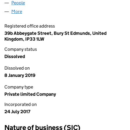
People
for MILLERS MOUNDS LTD (10881278)
More
for MILLERS MOUNDS LTD (10881278)
Registered office address
39b Abbeygate Street, Bury St Edmunds, United
Kingdom, IP33 1LW
Company status
Dissolved
Dissolved on
8 January 2019
Company type
Private limited Company
Incorporated on
24 July 2017
Nature of business (SIC)