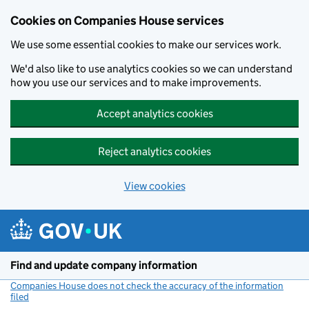
Cookies on Companies House services
We use some essential cookies to make our services work.
We'd also like to use analytics cookies so we can understand
how you use our services and to make improvements.
Accept analytics cookies
Reject analytics cookies
View cookies
Skip to main content
Find and update company information
Companies House does not check the accuracy of the information
filed
(link opens a new window)