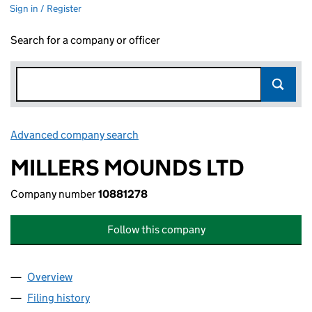
Sign in / Register
Search for a company or officer
Advanced company search
Link opens in new window
MILLERS MOUNDS LTD
Company number
10881278
Follow this company
Overview
Company
for MILLERS MOUNDS LTD (10881278)
Filing history
for MILLERS MOUNDS LTD (10881278)