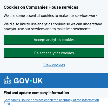
Cookies on Companies House services
We use some essential cookies to make our services work.
We'd also like to use analytics cookies so we can understand
how you use our services and to make improvements.
Accept analytics cookies
Reject analytics cookies
View cookies
Skip to main content
Find and update company information
Companies House does not check the accuracy of the information
filed
(link opens a new window)