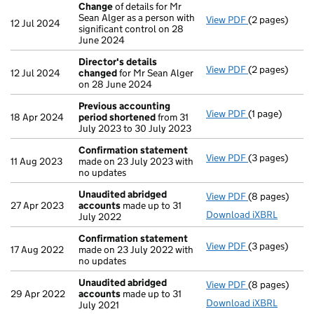
Change
of details for Mr
Sean Alger as a person with
View PDF
(2 pages)
Change
of det
12 Jul 2024
significant control on 28
June 2024
Director's details
View PDF
(2 pages)
Director's de
12 Jul 2024
changed
for Mr Sean Alger
on 28 June 2024
Previous accounting
View PDF
(1 page)
Previous acc
18 Apr 2024
period shortened
from 31
July 2023 to 30 July 2023
Confirmation statement
View PDF
(3 pages)
Confirmation
11 Aug 2023
made on 23 July 2023 with
no updates
Unaudited abridged
View PDF
(8 pages)
Unaudited ab
27 Apr 2023
accounts
made up to 31
Download iXBRL
July 2022
Confirmation statement
View PDF
(3 pages)
Confirmation
17 Aug 2022
made on 23 July 2022 with
no updates
Unaudited abridged
View PDF
(8 pages)
Unaudited ab
29 Apr 2022
accounts
made up to 31
Download iXBRL
July 2021