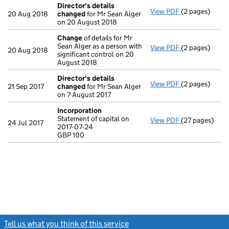
Director's details
View PDF
(2 pages)
Director's de
20 Aug 2018
changed
for Mr Sean Alger
on 20 August 2018
Change
of details for Mr
Sean Alger as a person with
View PDF
(2 pages)
Change
of det
20 Aug 2018
significant control on 20
August 2018
Director's details
View PDF
(2 pages)
Director's de
21 Sep 2017
changed
for Mr Sean Alger
on 7 August 2017
Incorporation
Statement of capital on
View PDF
(27 pages)
Incorporation
24 Jul 2017
2017-07-24
Statement of c
GBP 100
GBP 100
- link opens in
Tell us what you think of this service
(link opens a new window)