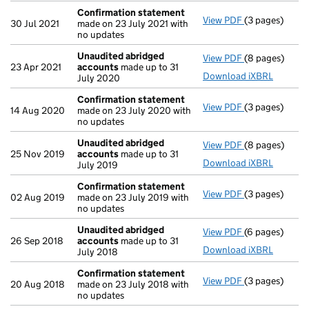
Confirmation statement
View PDF
(3 pages)
Confirmation
30 Jul 2021
made on 23 July 2021 with
no updates
Unaudited abridged
View PDF
(8 pages)
Unaudited ab
23 Apr 2021
accounts
made up to 31
Download iXBRL
July 2020
Confirmation statement
View PDF
(3 pages)
Confirmation
14 Aug 2020
made on 23 July 2020 with
no updates
Unaudited abridged
View PDF
(8 pages)
Unaudited ab
25 Nov 2019
accounts
made up to 31
Download iXBRL
July 2019
Confirmation statement
View PDF
(3 pages)
Confirmation
02 Aug 2019
made on 23 July 2019 with
no updates
Unaudited abridged
View PDF
(6 pages)
Unaudited ab
26 Sep 2018
accounts
made up to 31
Download iXBRL
July 2018
Confirmation statement
View PDF
(3 pages)
Confirmation
20 Aug 2018
made on 23 July 2018 with
no updates