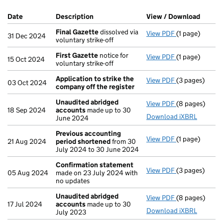
Company Results (links open in a new window)
Date
(document was filed at Companies House)
Description
(of the document filed at Companies Ho
View / Download
(PDF f
Final Gazette
dissolved via
View PDF
(1 page)
Final Gazette
31 Dec 2024
voluntary strike-off
First Gazette
notice for
View PDF
(1 page)
First Gazette
15 Oct 2024
voluntary strike-off
Application to strike the
View PDF
(3 pages)
Application t
03 Oct 2024
company off the register
Unaudited abridged
View PDF
(8 pages)
Unaudited ab
18 Sep 2024
accounts
made up to 30
Download iXBRL
June 2024
Previous accounting
View PDF
(1 page)
Previous acc
21 Aug 2024
period shortened
from 30
July 2024 to 30 June 2024
Confirmation statement
View PDF
(3 pages)
Confirmation
05 Aug 2024
made on 23 July 2024 with
no updates
Unaudited abridged
View PDF
(8 pages)
Unaudited ab
17 Jul 2024
accounts
made up to 30
Download iXBRL
July 2023