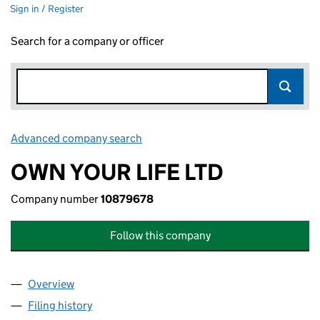
Sign in / Register
Search for a company or officer
Advanced company search
Link opens in new window
OWN YOUR LIFE LTD
Company number
10879678
Follow this company
Overview
Company
for OWN YOUR LIFE LTD (10879678)
Filing history
for OWN YOUR LIFE LTD (10879678)