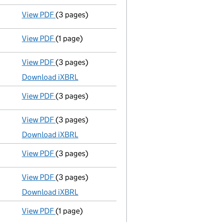
View PDF
(3 pages)
Confirmation statement
made on 20 July 2025 
View PDF
(1 page)
First Gazette
notice for compulsory strike-off - 
View PDF
(3 pages)
Micro company accounts
made up to 31 July 20
Download iXBRL
View PDF
(3 pages)
Confirmation statement
made on 20 July 2024 
View PDF
(3 pages)
Micro company accounts
made up to 31 July 20
Download iXBRL
View PDF
(3 pages)
Confirmation statement
made on 20 July 2023 
View PDF
(3 pages)
Micro company accounts
made up to 31 July 20
Download iXBRL
View PDF
(1 page)
Compulsory strike-off action has been discon