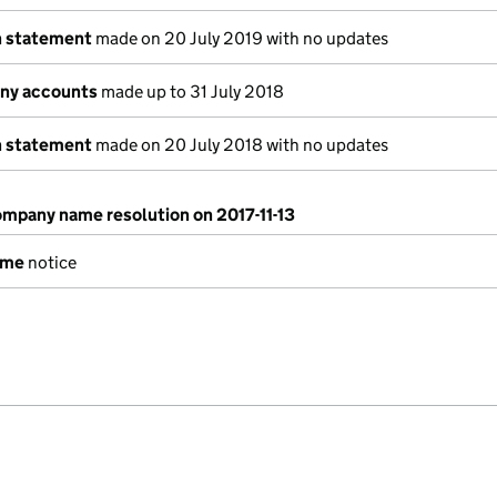
n statement
made on 20 July 2019 with no updates
ny accounts
made up to 31 July 2018
n statement
made on 20 July 2018 with no updates
mpany name resolution on 2017-11-13
ame
notice