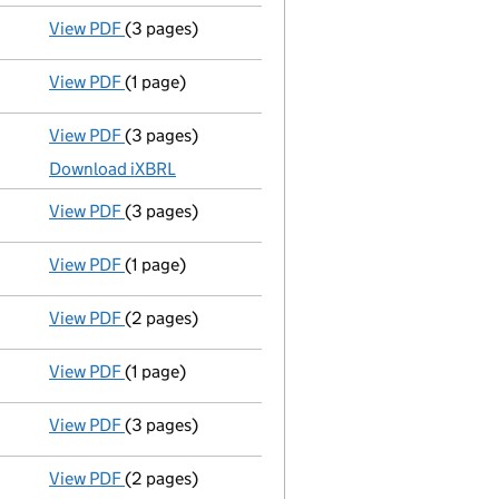
View PDF
(3 pages)
Confirmation statement
made on 20 July 2022 
View PDF
(1 page)
First Gazette
notice for compulsory strike-off - 
View PDF
(3 pages)
Micro company accounts
made up to 31 July 20
Download iXBRL
View PDF
(3 pages)
Confirmation statement
made on 20 July 2021 
View PDF
(1 page)
Compulsory strike-off action has been discon
View PDF
(2 pages)
Micro company accounts
made up to 31 July 20
View PDF
(1 page)
First Gazette
notice for compulsory strike-off - 
View PDF
(3 pages)
Confirmation statement
made on 20 July 2020 
View PDF
(2 pages)
Micro company accounts
made up to 31 July 20