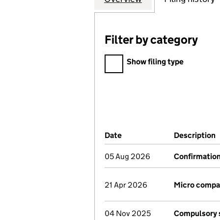
Filter by category
Filter by category
Show filing type
Company Results (links ope
Date
(document was filed at Co
Description
05 Aug 2026
Confirmatio
21 Apr 2026
Micro compa
04 Nov 2025
Compulsory s