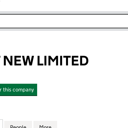
r
k opens in new window
NEW LIMITED
or this company
W LIMITED (10877768)
for MARGARET NEW LIMITED (10877768)
People
for MARGARET NEW LIMITED (10877768)
More
for MARGARET NEW LIMITED (