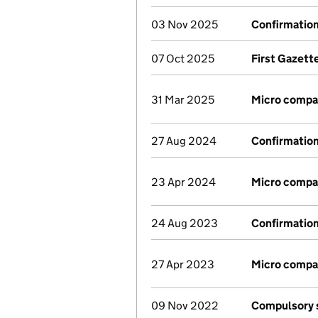
03 Nov 2025
Confirmatio
07 Oct 2025
First Gazett
31 Mar 2025
Micro compa
27 Aug 2024
Confirmatio
23 Apr 2024
Micro compa
24 Aug 2023
Confirmatio
27 Apr 2023
Micro compa
09 Nov 2022
Compulsory s