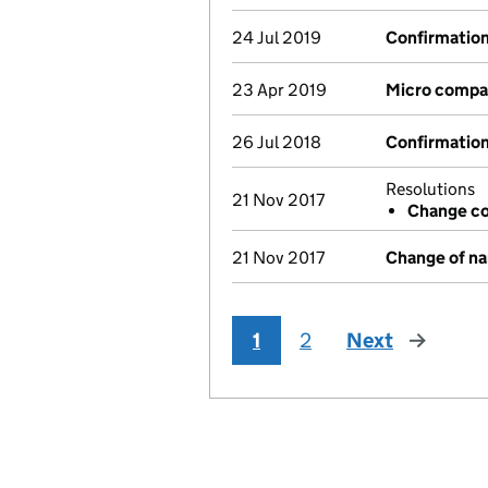
24 Jul 2019
Confirmatio
23 Apr 2019
Micro compa
26 Jul 2018
Confirmatio
Resolutions
21 Nov 2017
Change co
21 Nov 2017
Change of n
1
2
Next
page