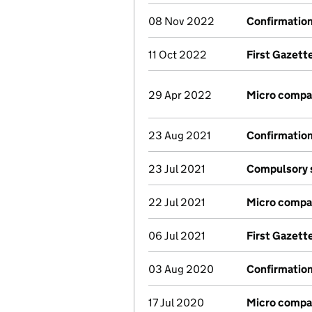
08 Nov 2022
Confirmatio
11 Oct 2022
First Gazett
29 Apr 2022
Micro compa
23 Aug 2021
Confirmatio
23 Jul 2021
Compulsory s
22 Jul 2021
Micro compa
06 Jul 2021
First Gazett
03 Aug 2020
Confirmatio
17 Jul 2020
Micro compa