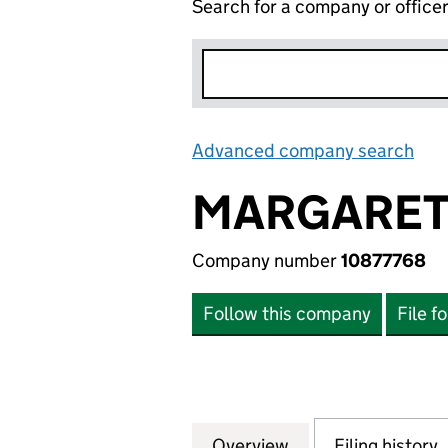
Search for a company or office
Advanced company search
Lin
MARGARET 
Company number
10877768
Follow this company
File f
Overview
Company
for MARGARET NE
Filing history