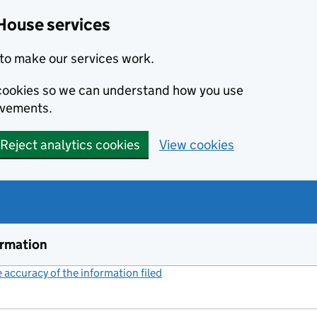
House services
to make our services work.
s cookies so we can understand how you use
ovements.
Reject analytics cookies
View cookies
ormation
accuracy of the information filed
(link opens a new window)