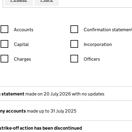
Confirmation statement filters, selecting an input will reload the
Confirmation statement filters
Accounts
Confirmation statement
Capital
Incorporation
Charges
Officers
n in a new window)
mpanies House)
(of the document filed at Companies House)
n statement
made on 20 July 2026 with no updates
ny accounts
made up to 31 July 2025
trike-off action has been discontinued