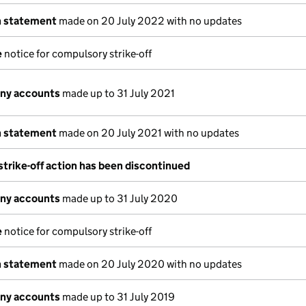
n statement
made on 20 July 2022 with no updates
e
notice for compulsory strike-off
ny accounts
made up to 31 July 2021
n statement
made on 20 July 2021 with no updates
trike-off action has been discontinued
ny accounts
made up to 31 July 2020
e
notice for compulsory strike-off
n statement
made on 20 July 2020 with no updates
ny accounts
made up to 31 July 2019