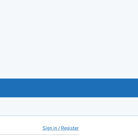
Sign in / Register