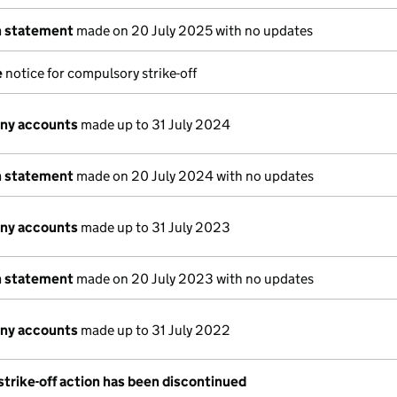
n statement
made on 20 July 2025 with no updates
e
notice for compulsory strike-off
ny accounts
made up to 31 July 2024
n statement
made on 20 July 2024 with no updates
ny accounts
made up to 31 July 2023
n statement
made on 20 July 2023 with no updates
ny accounts
made up to 31 July 2022
trike-off action has been discontinued