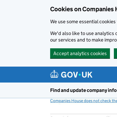
Cookies on Companies 
We use some essential cookies 
We'd also like to use analytic
our services and to make impr
Accept analytics cookies
Skip to main content
Find and update company inf
Companies House does not check the 