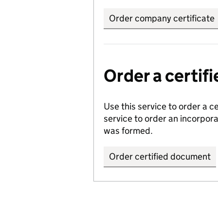
Order company certificate
Order a certi
Use this service to order a c
service to order an incorpo
was formed.
Order certified document