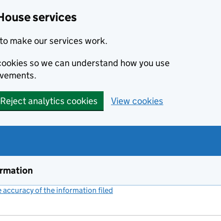
House services
to make our services work.
s cookies so we can understand how you use
ovements.
Reject analytics cookies
View cookies
ormation
accuracy of the information filed
(link opens a new window)