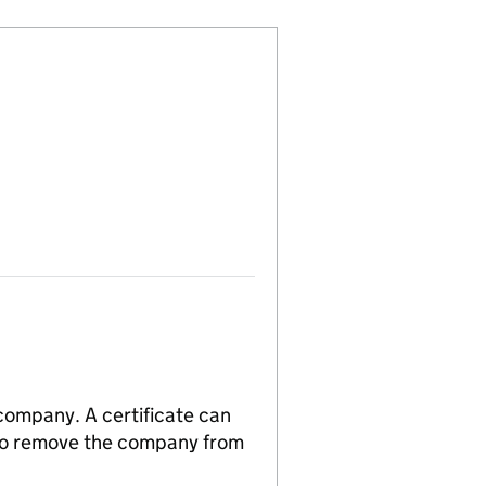
 company. A certificate can
n to remove the company from