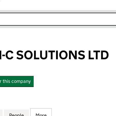
r
k opens in new window
-C SOLUTIONS LTD
or this company
 SOLUTIONS LTD (10874898)
for ASSURED H-C SOLUTIONS LTD (10874898)
People
for ASSURED H-C SOLUTIONS LTD (1087
More
for ASSURED H-C SOLUTIONS 