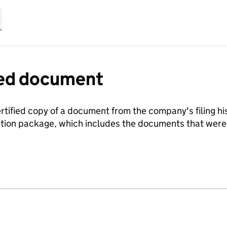
fied document
ertified copy of a document from the company's filing his
ration package, which includes the documents that we