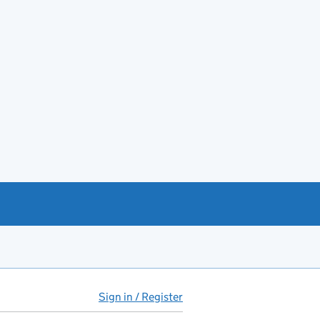
Sign in / Register