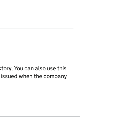
tory. You can also use this
re issued when the company