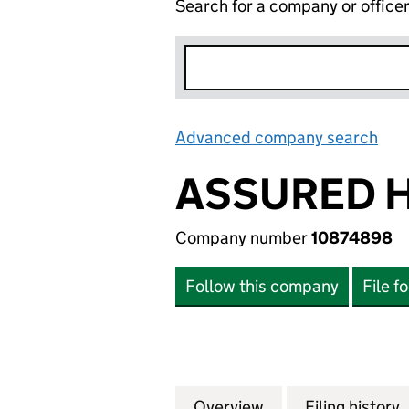
Search for a company or office
Advanced company search
Lin
ASSURED H
Company number
10874898
Follow this company
File f
Overview
Company
for ASSURED H-C
Filing history