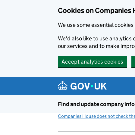
Cookies on Companies 
We use some essential cookies 
We'd also like to use analytic
our services and to make impr
Accept analytics cookies
Skip to main content
Find and update company inf
Companies House does not check the 