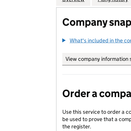
Company snap
What's included in the c
View company information 
Order a compan
Use this service to order a c
be used to prove that a comp
the register.