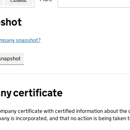
shot
ompany snapshot?
snapshot
link opens in new tab/window
y certificate
ompany certificate with certified information about the
any is incorporated, and that no action is being take