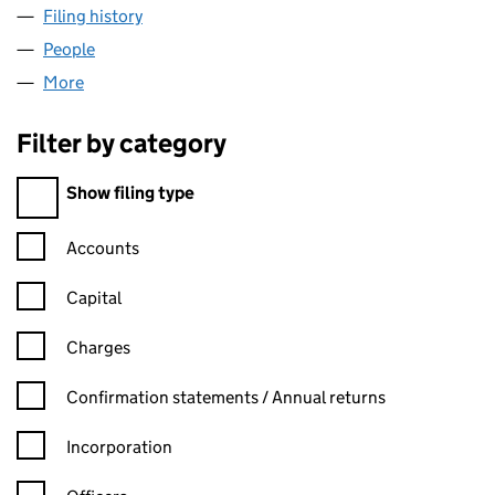
Filing history
for BIRCHWOOD HEATING AND RENEWABLES
People
for BIRCHWOOD HEATING AND RENEWABLES LIMI
More
for BIRCHWOOD HEATING AND RENEWABLES LIMIT
Filter by category
Filter by category
Show filing type
Confirmation statement filters, selecting an input will reload t
Accounts
Capital
Charges
Confirmation statement filters, selecting an input will reload t
Confirmation statements / Annual returns
Incorporation