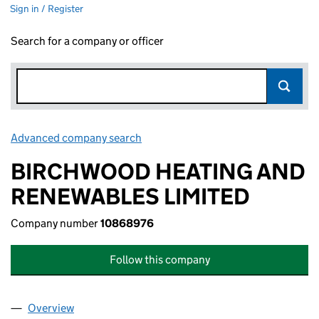
Sign in / Register
Search for a company or officer
Advanced company search
Link opens in new window
BIRCHWOOD HEATING AND
RENEWABLES LIMITED
Company number
10868976
Follow this company
Overview
Company
for BIRCHWOOD HEATING AND RENEWABLES LI