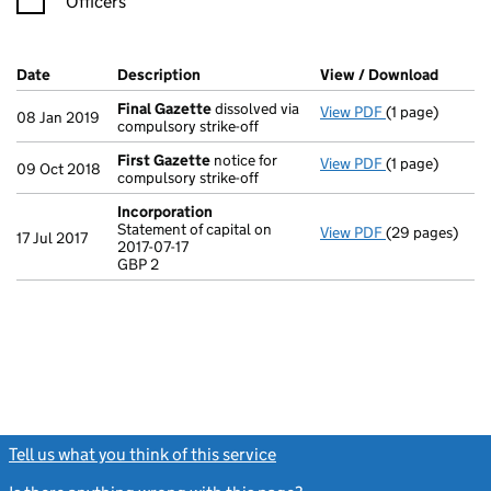
Officers
Company Results (links open in a new window)
Date
(document was filed at Companies House)
Description
(of the document filed at Companies Ho
View / Download
(PDF f
Final Gazette
dissolved via
View PDF
(1 page)
Final Gazette
08 Jan 2019
compulsory strike-off
First Gazette
notice for
View PDF
(1 page)
First Gazette
09 Oct 2018
compulsory strike-off
Incorporation
Statement of capital on
View PDF
(29 pages)
Incorporation
17 Jul 2017
2017-07-17
Statement of ca
GBP 2
GBP 2
- link opens in
Tell us what you think of this service
(link opens a new window)