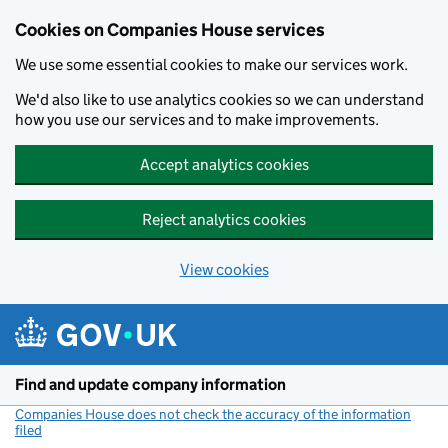
Cookies on Companies House services
We use some essential cookies to make our services work.
We'd also like to use analytics cookies so we can understand
how you use our services and to make improvements.
Accept analytics cookies
Reject analytics cookies
View cookies
Skip to main content
Find and update company information
Companies House does not check the accuracy of the information
filed
(link opens a new window)