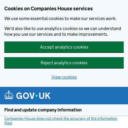
Cookies on Companies House services
We use some essential cookies to make our services work.
We'd also like to use analytics cookies so we can understand
how you use our services and to make improvements.
Accept analytics cookies
Reject analytics cookies
View cookies
Skip to main content
Find and update company information
Companies House does not check the accuracy of the information
filed
(link opens a new window)