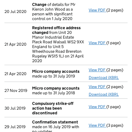
Change
of details for Mr
Kieron John Wood as a
View PDF
(2 pages)
Change
of de
20 Jul 2020
person with significant
control on 1 July 2020
Registered office address
changed
from Unit 20
Manor Industrial Estate
Pleck Road Walsall WS2 9XX
View PDF
(1 page)
Registered 
21 Apr 2020
England to Unit 5
Wheelhouse Road Brereton
Rugeley WS15 1LJ on 21 April
2020
View PDF
(2 pages)
Micro compa
Micro company accounts
21 Apr 2020
made up to 31 July 2019
Download iXBRL
View PDF
(2 pages)
Micro compa
Micro company accounts
27 Nov 2019
made up to 31 July 2018
Download iXBRL
Compulsory strike-off
View PDF
(1 page)
Compulsory s
30 Jul 2019
action has been
discontinued
Confirmation statement
View PDF
(3 pages)
Confirmatio
29 Jul 2019
made on 16 July 2019 with
no updates