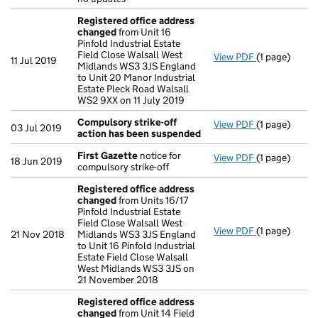
Registered office address
changed
from Unit 16
Pinfold Industrial Estate
Field Close Walsall West
View PDF
(1 page)
Registered 
11 Jul 2019
Midlands WS3 3JS England
to Unit 20 Manor Industrial
Estate Pleck Road Walsall
WS2 9XX on 11 July 2019
Compulsory strike-off
View PDF
(1 page)
Compulsory s
03 Jul 2019
action has been suspended
First Gazette
notice for
View PDF
(1 page)
First Gazett
18 Jun 2019
compulsory strike-off
Registered office address
changed
from Units 16/17
Pinfold Industrial Estate
Field Close Walsall West
View PDF
(1 page)
Registered 
21 Nov 2018
Midlands WS3 3JS England
to Unit 16 Pinfold Industrial
Estate Field Close Walsall
West Midlands WS3 3JS on
21 November 2018
Registered office address
changed
from Unit 14 Field