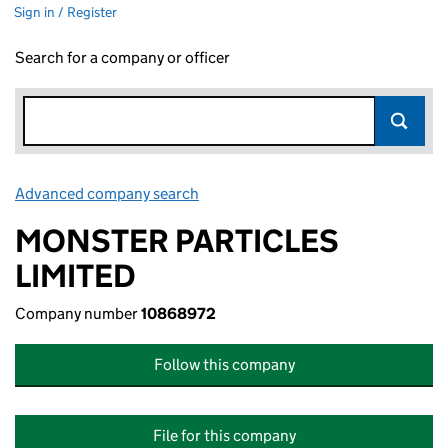
Sign in / Register
Search for a company or officer
Advanced company search
Link opens in new window
MONSTER PARTICLES
LIMITED
Company number
10868972
Follow this company
File for this company