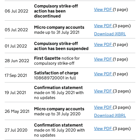
Compulsory strike-off
View PDF
(1 page)
Compulsory s
06 Jul 2022
action has been
discontinued
View PDF
(3 pages)
Micro compa
Micro company accounts
05 Jul 2022
made up to 31 July 2021
Download iXBRL
Compulsory strike-off
View PDF
(1 page)
Compulsory s
01 Jul 2022
action has been suspended
First Gazette
notice for
View PDF
(1 page)
First Gazett
28 Jun 2022
compulsory strike-off
Satisfaction of charge
View PDF
(1 page)
Satisfaction
17 Sep 2021
108689720001 in full
Confirmation statement
View PDF
(3 pages)
Confirmatio
19 Jul 2021
made on 16 July 2021 with
no updates
View PDF
(3 pages)
Micro compa
Micro company accounts
26 May 2021
made up to 31 July 2020
Download iXBRL
Confirmation statement
View PDF
(3 pages)
Confirmatio
27 Jul 2020
made on 16 July 2020 with
no updates