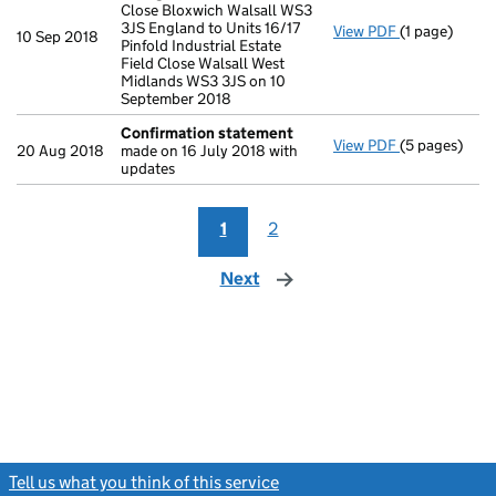
Close Bloxwich Walsall WS3
3JS England to Units 16/17
View PDF
(1 page)
Registered 
10 Sep 2018
Pinfold Industrial Estate
Field Close Walsall West
Midlands WS3 3JS on 10
September 2018
Confirmation statement
View PDF
(5 pages)
Confirmatio
20 Aug 2018
made on 16 July 2018 with
updates
1
2
Next
page
Tell us what you think of this service
(link opens a new window)