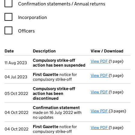
Confirmation statement filters, selecting an input will reload t
Confirmation statements / Annual returns
Incorporation
Officers
Company Results (links open in a new window)
Date
(document was filed at Companies House)
Description
(of the document filed at Companies Ho
View / Download
(PDF 
Compulsory strike-off
View PDF
(1 page)
Compulsory s
11 Aug 2023
action has been suspended
First Gazette
notice for
View PDF
(1 page)
First Gazett
04 Jul 2023
compulsory strike-off
Compulsory strike-off
View PDF
(1 page)
Compulsory s
05 Oct 2022
action has been
discontinued
Confirmation statement
View PDF
(3 pages)
Confirmatio
04 Oct 2022
made on 16 July 2022 with
no updates
First Gazette
notice for
View PDF
(1 page)
First Gazett
04 Oct 2022
compulsory strike-off