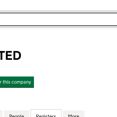
r
k opens in new window
ITED
or this company
D (10865401)
for YELLIT LIMITED (10865401)
People
for YELLIT LIMITED (10865401)
Registers
for YELLIT LIMITED (10865
More
for YELLIT LIMI