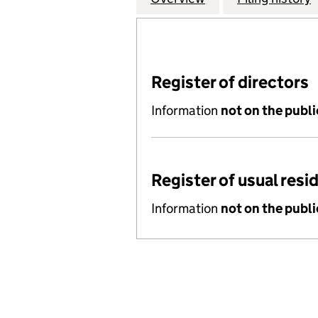
Register of directors
Information
not on the publi
Register of usual resi
Information
not on the publi