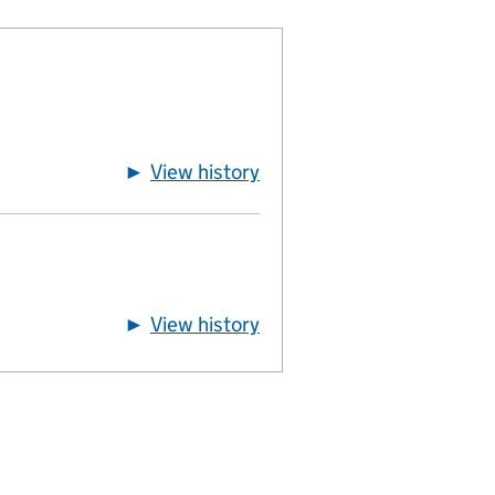
►
View history
of directors
►
View history
of usual-residential-add