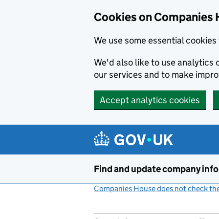
Cookies on Companies 
We use some essential cookies 
We'd also like to use analytic
our services and to make impr
Accept analytics cookies
Skip to main content
Find and update company inf
Companies House does not check the 