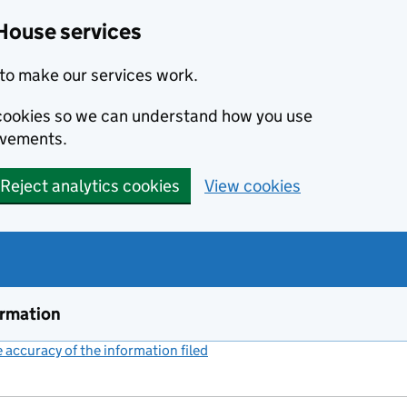
House services
to make our services work.
s cookies so we can understand how you use
ovements.
Reject analytics cookies
View cookies
ormation
accuracy of the information filed
(link opens a new window)