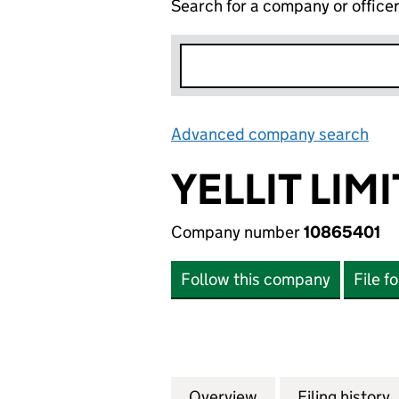
Search for a company or office
Advanced company search
Lin
YELLIT LIM
Company number
10865401
Follow this company
File f
Overview
Company
for YELLIT LIMITE
Filing history