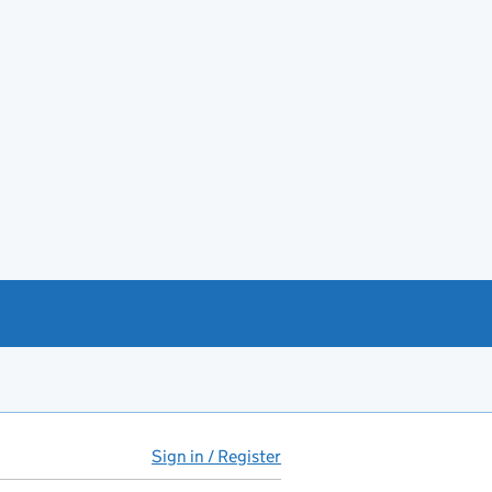
Sign in / Register