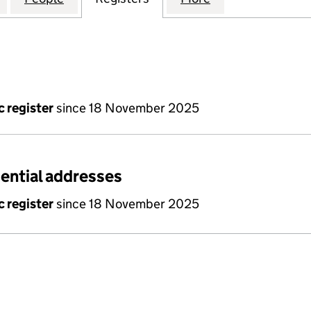
c register
since 18 November 2025
dential addresses
c register
since 18 November 2025