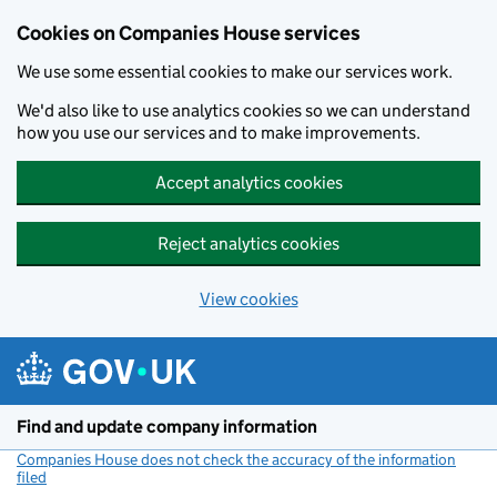
Cookies on Companies House services
We use some essential cookies to make our services work.
We'd also like to use analytics cookies so we can understand
how you use our services and to make improvements.
Accept analytics cookies
Reject analytics cookies
View cookies
Skip to main content
Find and update company information
Companies House does not check the accuracy of the information
filed
(link opens a new window)