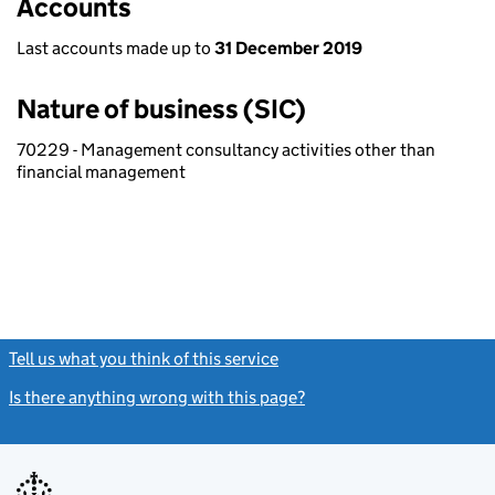
Accounts
Last accounts made up to
31 December 2019
Nature of business (SIC)
70229 - Management consultancy activities other than
financial management
Tell us what you think of this service
(link opens a new window)
Is there anything wrong with this page?
(link opens a new windo