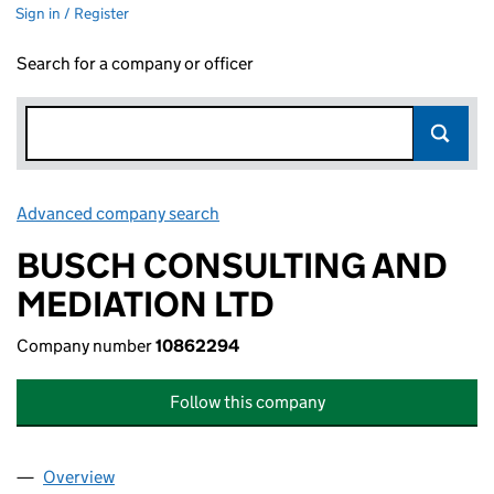
Sign in / Register
Search for a company or officer
Advanced company search
Link opens in new window
BUSCH CONSULTING AND
MEDIATION LTD
Company number
10862294
Follow this company
Overview
Company
for BUSCH CONSULTING AND MEDIATION LTD 