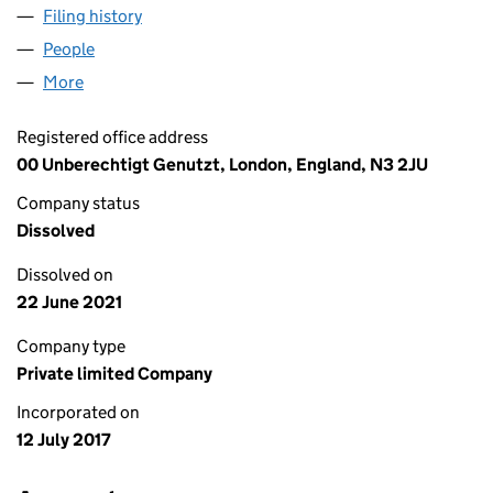
Filing history
for BUSCH CONSULTING AND MEDIATION L
People
for BUSCH CONSULTING AND MEDIATION LTD (1
More
for BUSCH CONSULTING AND MEDIATION LTD (10
Registered office address
00 Unberechtigt Genutzt, London, England, N3 2JU
Company status
Dissolved
Dissolved on
22 June 2021
Company type
Private limited Company
Incorporated on
12 July 2017