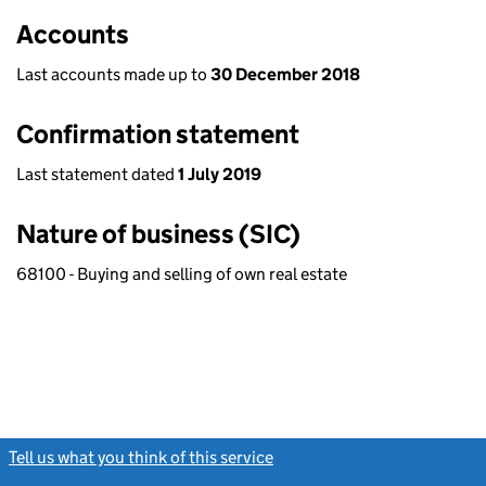
Accounts
Last accounts made up to
30 December 2018
Confirmation statement
Last statement dated
1 July 2019
Nature of business (SIC)
68100 - Buying and selling of own real estate
Tell us what you think of this service
(link opens a new window)