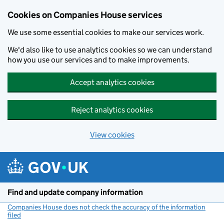
Cookies on Companies House services
We use some essential cookies to make our services work.
We'd also like to use analytics cookies so we can understand
how you use our services and to make improvements.
Accept analytics cookies
Reject analytics cookies
View cookies
Skip to main content
Find and update company information
Companies House does not check the accuracy of the information
filed
(link opens a new window)