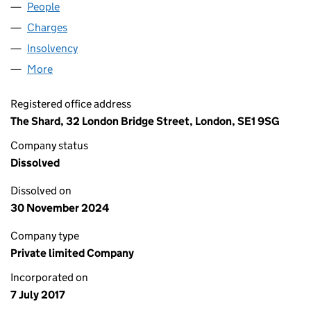
People
for BLACKMORE SPV 14 LTD (10855482)
Charges
for BLACKMORE SPV 14 LTD (10855482)
Insolvency
for BLACKMORE SPV 14 LTD (10855482)
More
for BLACKMORE SPV 14 LTD (10855482)
Registered office address
The Shard, 32 London Bridge Street, London, SE1 9SG
Company status
Dissolved
Dissolved on
30 November 2024
Company type
Private limited Company
Incorporated on
7 July 2017