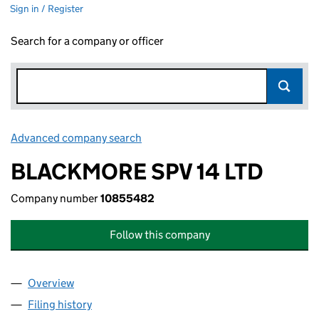
Sign in / Register
Search for a company or officer
Advanced company search
Link opens in new window
BLACKMORE SPV 14 LTD
Company number
10855482
Follow this company
Overview
Company
for BLACKMORE SPV 14 LTD (10855482)
Filing history
for BLACKMORE SPV 14 LTD (10855482)