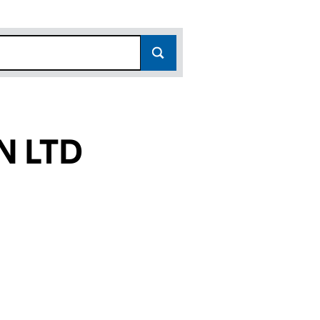
N LTD
(10838240)
SIGN LTD (10838240)