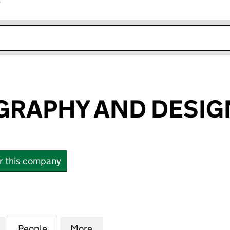
r
k opens in new window
RAPHY AND DESIG
or this company
PHY AND DESIGN LTD (10838240)
for CO PHOTOGRAPHY AND DESIGN LTD (10838240)
People
for CO PHOTOGRAPHY AND DESIGN LTD 
More
for CO PHOTOGRAPHY AND DE