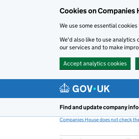
Cookies on Companies 
We use some essential cookies 
We'd also like to use analytic
our services and to make impr
Accept analytics cookies
Skip to main content
Find and update company inf
Companies House does not check the 