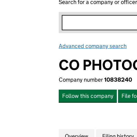
Search for a company or office
Advanced company search
Lin
CO PHOTOG
Company number
10838240
Follow this company
File f
Overview
Company
for CO PHOTOGRA
Filing history