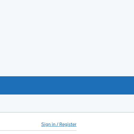
Sign in / Register