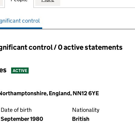
gnificant control
ignificant control / 0 active statements
ant control:
es
ACTIVE
, Northamptonshire, England, NN12 6YE
Date of birth
Nationality
September 1980
British