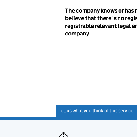
The company knows or has 
believe that there is no reg
registrable relevant legal en
company
Tell us what you think of this service
(