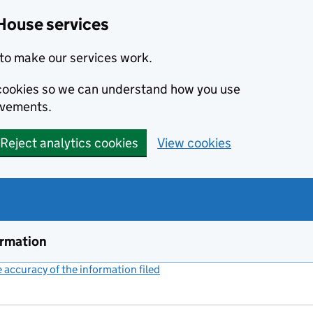
House services
to make our services work.
s cookies so we can understand how you use
ovements.
Reject analytics cookies
View cookies
ormation
accuracy of the information filed
(link opens a new window)