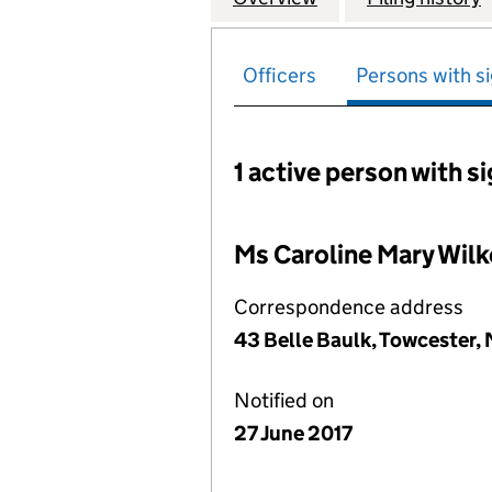
Officers
Persons with si
1 active person with s
Persons with signific
Ms Caroline Mary Wilk
Correspondence address
43 Belle Baulk, Towcester
Notified on
27 June 2017