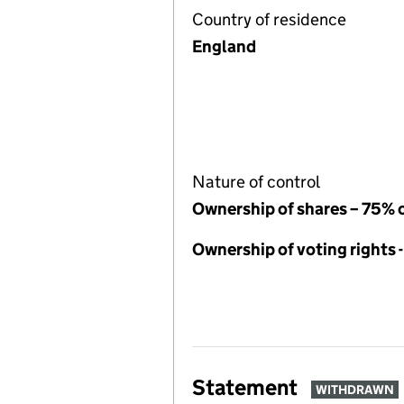
Country of residence
England
Nature of control
Ownership of shares – 75% 
Ownership of voting rights 
Statement
WITHDRAWN