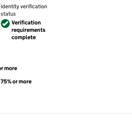
Identity verification
status
Verified
Verification
requirements
complete
or more
- 75% or more