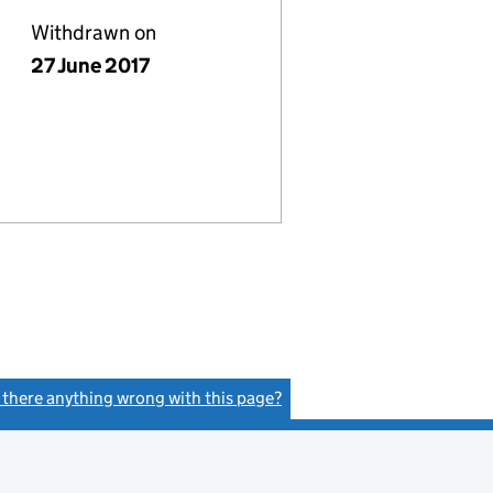
Withdrawn on
27 June 2017
s there anything wrong with this page?
(link opens a new window)