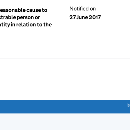
Notified on
reasonable cause to
istrable person or
27 June 2017
tity in relation to the
link opens a new window)
I