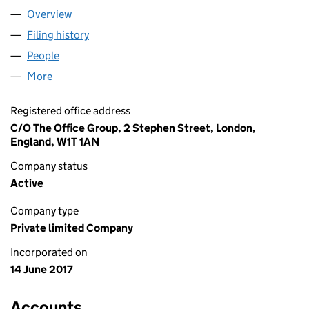
Overview
Company
for CHEETAH BIDCO LIMITED (10819465)
Filing history
for CHEETAH BIDCO LIMITED (10819465)
People
for CHEETAH BIDCO LIMITED (10819465)
More
for CHEETAH BIDCO LIMITED (10819465)
Registered office address
C/O The Office Group, 2 Stephen Street, London,
England, W1T 1AN
Company status
Active
Company type
Private limited Company
Incorporated on
14 June 2017
Accounts