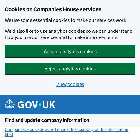
Cookies on Companies House services
We use some essential cookies to make our services work.
We'd also like to use analytics cookies so we can understand
how you use our services and to make improvements.
Accept analytics cookies
Reject analytics cookies
View cookies
Skip to main content
Find and update company information
Companies House does not check the accuracy of the information
filed
(link opens a new window)