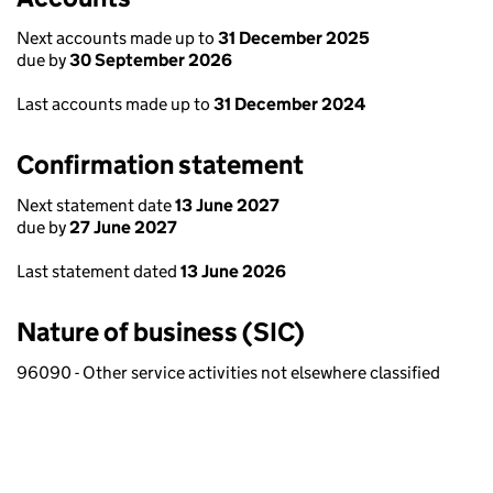
Next accounts made up to
31 December 2025
due by
30 September 2026
Last accounts made up to
31 December 2024
Confirmation statement
Next statement date
13 June 2027
due by
27 June 2027
Last statement dated
13 June 2026
Nature of business (SIC)
96090 - Other service activities not elsewhere classified