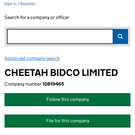
Sign in / Register
Search for a company or officer
Advanced company search
Link opens in new window
CHEETAH BIDCO LIMITED
Company number
10819465
Follow this company
File for this company