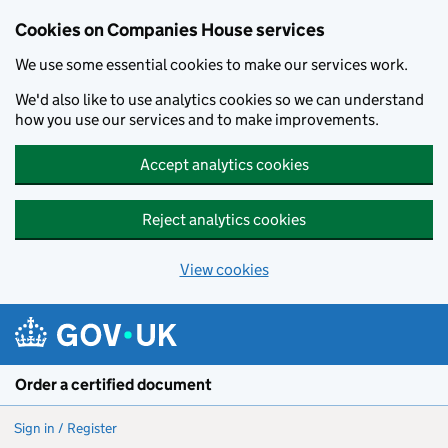
Cookies on Companies House services
We use some essential cookies to make our services work.
We'd also like to use analytics cookies so we can understand
how you use our services and to make improvements.
Accept analytics cookies
Reject analytics cookies
View cookies
Skip to main content
Order a certified document
Sign in / Register