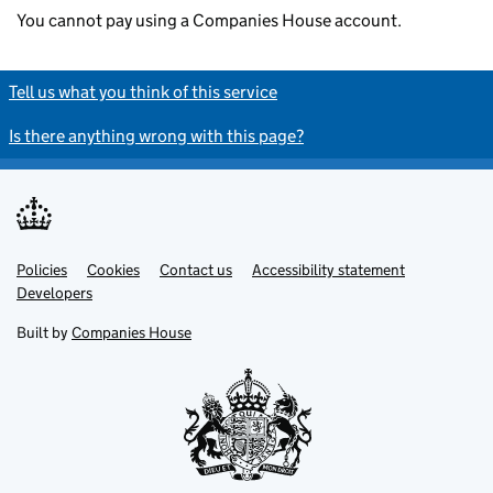
You cannot pay using a Companies House account.
Tell us what you think of this service
Is there anything wrong with this page?
Policies
Support links
Cookies
Contact us
Accessibility statement
Developers
Built by
Companies House