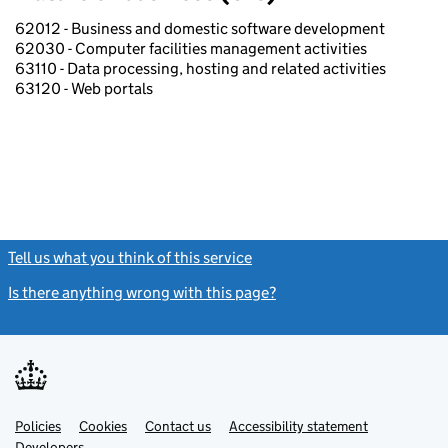
62012 - Business and domestic software development
62030 - Computer facilities management activities
63110 - Data processing, hosting and related activities
63120 - Web portals
Tell us what you think of this service
(link opens a new window)
Is there anything wrong with this page?
(link opens a new windo
Link
Link
Policies
Support links
Cookies
Contact us
Accessibility statement
opens
opens
Link
Developers