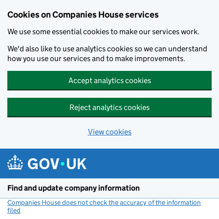
Cookies on Companies House services
We use some essential cookies to make our services work.
We'd also like to use analytics cookies so we can understand
how you use our services and to make improvements.
Accept analytics cookies
Reject analytics cookies
View cookies
Skip to main content
Find and update company information
Companies House does not check the accuracy of the information
filed
(link opens a new window)