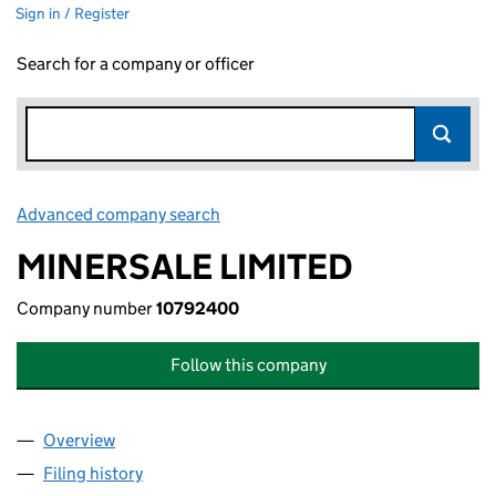
Sign in / Register
Search for a company or officer
Advanced company search
Link opens in new window
MINERSALE LIMITED
Company number
10792400
Follow this company
Overview
Company
for MINERSALE LIMITED (10792400)
Filing history
for MINERSALE LIMITED (10792400)