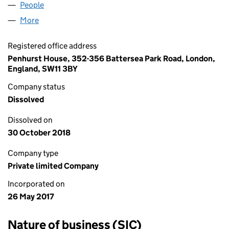
People
for MINERSALE LIMITED (10792400)
More
for MINERSALE LIMITED (10792400)
Registered office address
Penhurst House, 352-356 Battersea Park Road, London,
England, SW11 3BY
Company status
Dissolved
Dissolved on
30 October 2018
Company type
Private limited Company
Incorporated on
26 May 2017
Nature of business (SIC)